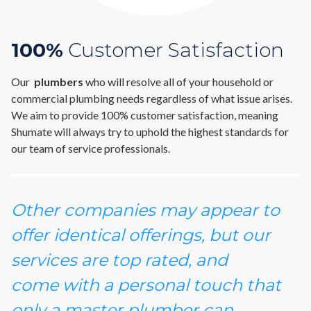
100%
Customer Satisfaction
Our
plumbers
who will resolve all of your household or
commercial plumbing needs regardless of what issue arises.
We aim to provide 100% customer satisfaction, meaning
Shumate will always try to uphold the highest standards for
our team of service professionals.
Other companies may appear to
offer identical offerings, but our
services are top rated, and
come with a personal touch that
only a master plumber can