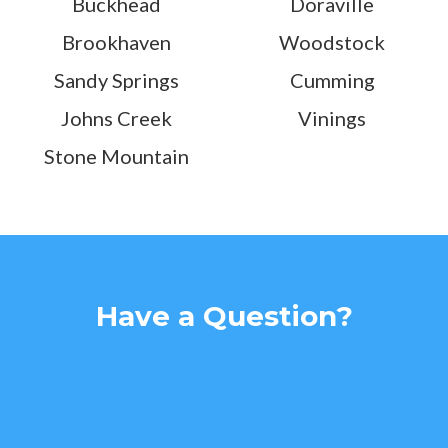
Buckhead
Doraville
Brookhaven
Woodstock
Sandy Springs
Cumming
Johns Creek
Vinings
Stone Mountain
Have a Question?