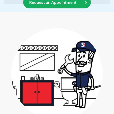
Request an Appointment