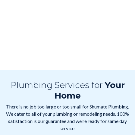
Plumbing Services for
Your
Home
There is no job too large or too small for Shumate Plumbing.
We cater to all of your plumbing or remodeling needs. 100%
satisfaction is our guarantee and we're ready for same day
service.