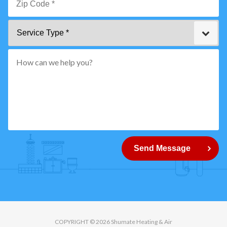
*
Zip
Service
Code
Type
*"
pattern="
[0-
9]
{5}
How
can
Send Message
we
help
you?
COPYRIGHT © 2026 Shumate Heating & Air