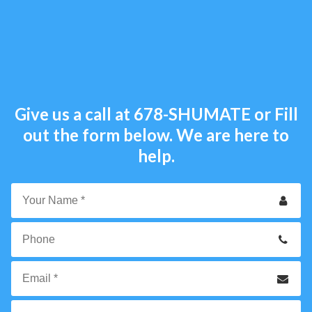
Give us a call at
678-SHUMATE
or Fill
out the form below. We are here to
help.
Your
Name
*
Phone
Email