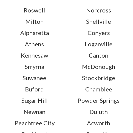
Roswell
Norcross
Milton
Snellville
Alpharetta
Conyers
Athens
Loganville
Kennesaw
Canton
Smyrna
McDonough
Suwanee
Stockbridge
Buford
Chamblee
Sugar Hill
Powder Springs
Newnan
Duluth
Peachtree City
Acworth