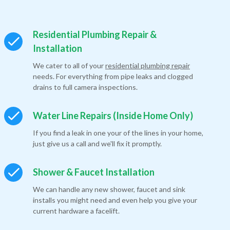
Residential Plumbing Repair &
Installation
We cater to all of your
residential plumbing repair
needs. For everything from pipe leaks and clogged
drains to full camera inspections.
Water Line Repairs (Inside Home Only)
If you find a leak in one your of the lines in your home,
just give us a call and we'll fix it promptly.
Shower & Faucet Installation
We can handle any new shower, faucet and sink
installs you might need and even help you give your
current hardware a facelift.