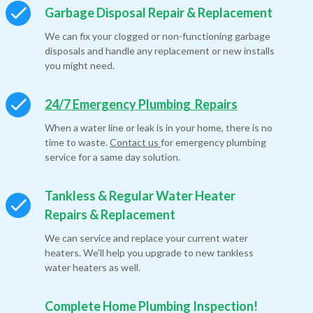
Garbage Disposal Repair & Replacement
We can fix your clogged or non-functioning garbage
disposals and handle any replacement or new installs
you might need.
24/7 Emergency Plumbing Repairs
When a water line or leak is in your home, there is no
time to waste.
Contact us
for emergency plumbing
service for a same day solution.
Tankless & Regular Water Heater
Repairs & Replacement
We can service and replace your current water
heaters. We'll help you upgrade to new tankless
water heaters as well.
Complete Home Plumbing Inspection!