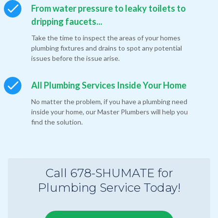
From water pressure to leaky toilets to
dripping faucets...
Take the time to inspect the areas of your homes
plumbing fixtures and drains to spot any potential
issues before the issue arise.
All Plumbing Services Inside Your Home
No matter the problem, if you have a plumbing need
inside your home, our Master Plumbers will help you
find the solution.
Call 678-SHUMATE for
Plumbing Service Today!