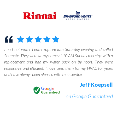
I had hot water heater rupture late Saturday evening and called
Shumate. They were at my home at 10 AM Sunday morning with a
replacement and had my water back on by noon. They were
responsive and efficient. I have used them for my HVAC for years
and have always been pleased with their service.
Jeff Koepsell
on Google Guaranteed