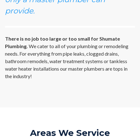
provide.
There is no job too large or too small for Shumate
Plumbing.
We cater to all of your plumbing or remodeling
needs. For everything from pipe leaks, clogged drains,
bathroom remodels, water treatment systems or tankless
water heater installations our master plumbers are tops in
the industry!
Areas We Service