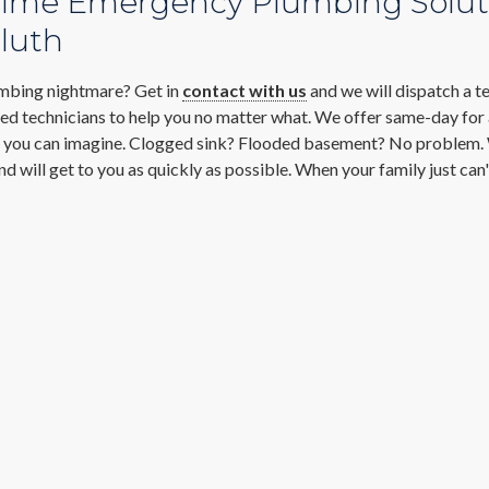
time Emergency Plumbing Solut
luth
mbing nightmare? Get in
contact with us
and we will dispatch a t
ned technicians to help you no matter what. We offer same-day for
you can imagine. Clogged sink? Flooded basement? No problem
nd will get to you as quickly as possible. When your family just can'