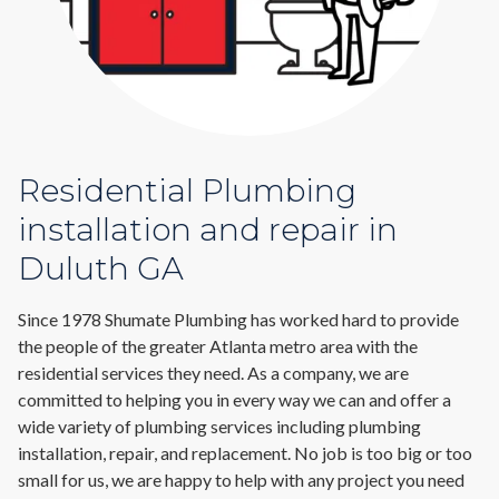
Residential Plumbing
installation and repair in
Duluth GA
Since 1978 Shumate Plumbing has worked hard to provide
the people of the greater Atlanta metro area with the
residential services they need. As a company, we are
committed to helping you in every way we can and offer a
wide variety of plumbing services including plumbing
installation, repair, and replacement. No job is too big or too
small for us, we are happy to help with any project you need