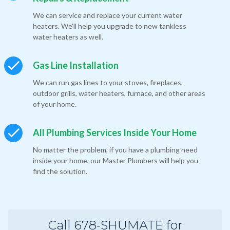
We can service and replace your current water
heaters. We'll help you upgrade to new tankless
water heaters as well.
Gas Line Installation
We can run gas lines to your stoves, fireplaces,
outdoor grills, water heaters, furnace, and other areas
of your home.
All Plumbing Services Inside Your Home
No matter the problem, if you have a plumbing need
inside your home, our Master Plumbers will help you
find the solution.
Call 678-SHUMATE for