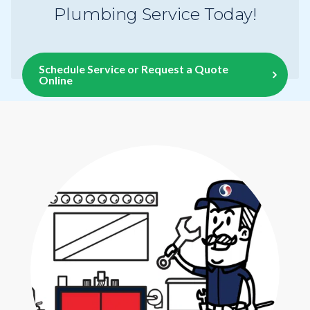
Plumbing Service Today!
Schedule Service or Request a Quote
Online