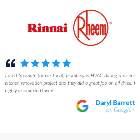
I used Shumate for electrical, plumbing & HVAC during a recent
kitchen renovation project and they did a great job on all three. I
highly recommend them!
Daryl Barrett
on Google+