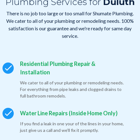
Plumbing Services for
Duluth
There is no job too large or too small for Shumate Plumbing.
We cater to all of your plumbing or remodeling needs. 100%
satisfaction is our guarantee and we're ready for same day
service.
Residential Plumbing Repair &
Installation
We cater to all of your plumbing or remodeling needs.
For everything from pipe leaks and clogged drains to
full bathroom remodels.
Water Line Repairs (Inside Home Only)
If you find a leak in one your of the lines in your home,
just give us a call and we'll fix it promptly.