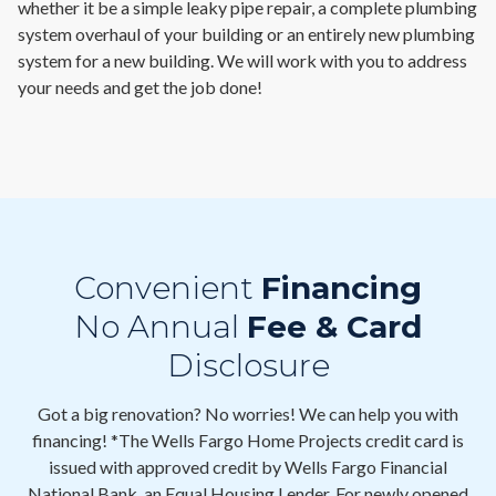
whether it be a simple leaky pipe repair, a complete plumbing
system overhaul of your building or an entirely new plumbing
system for a new building. We will work with you to address
your needs and get the job done!
Convenient
Financing
No Annual
Fee & Card
Disclosure
Got a big renovation? No worries! We can help you with
financing! *The Wells Fargo Home Projects credit card is
issued with approved credit by Wells Fargo Financial
National Bank, an Equal Housing Lender. For newly opened