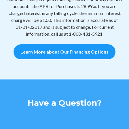
accounts, the APR for Purchases is 28.99%. If you are
charged interest in any billing cycle, the minimum interest
charge will be $1.00. This information is accurate as of
01/01/02017 and is subject to change. For current
information, call us at 1-800-431-5921.
Learn More about Our Financing Options
Have a Question?