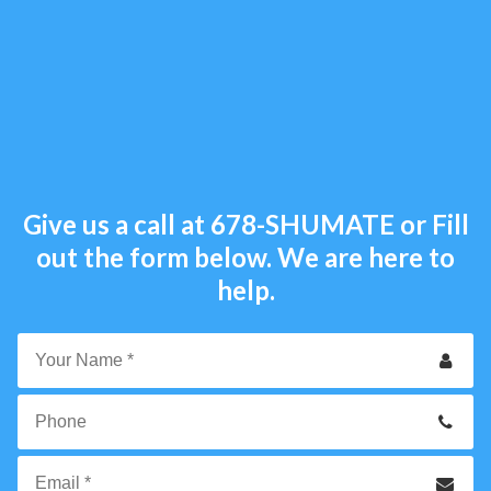
Give us a call at
678-SHUMATE
or Fill
out the form below. We are here to
help.
Your
Name
*
Phone