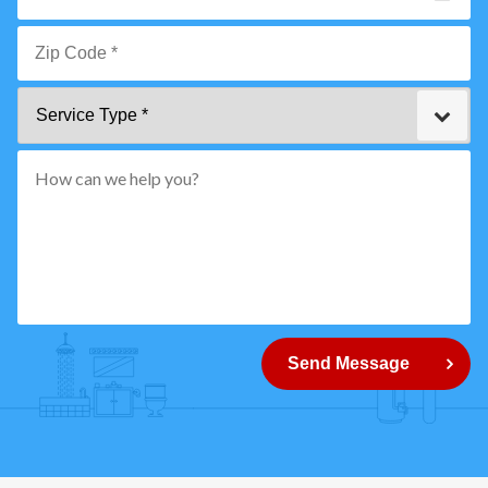
Email
*
Zip
Service
Code
Type
*"
pattern="
[0-
9]
{5}
How
can
Send Message
we
help
you?