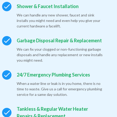
Shower & Faucet Installation
We can handle any new shower, faucet and sink
installs you might need and even help you give your
current hardware a facelift.
Garbage Disposal Repair & Replacement
We can fix your clogged or non-functioning garbage
disposals and handle any replacement or new installs
you might need.
24/7 Emergency Plumbing Services
When a water line or leak is in you home, there is no
time to waste. Give us a call for emergency plumbing
service for a same day solution.
Tankless & Regular Water Heater
Repairs & Replacement