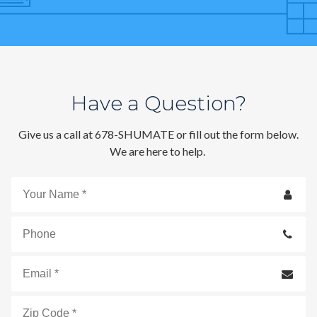
Contact
Signature Members
Financing
Promotions
Have a Question?
Pay Your Bill Online
Give us a call at 678-SHUMATE or fill out the form below.
Join Our Team
We are here to help.
Commercial Services
Request A Service
Your
Blog
Name
*
Phone
Email
*