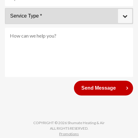
Zip
Service
Code
Type
*
How
can
Send Message
we
help
you?
COPYRIGHT © 2026 Shumate Heating & Air
ALL RIGHTS RESERVED.
Promotions