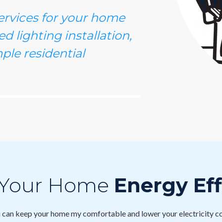
services for your home
d lighting installation,
ple residential
 Your Home
Energy Eff
can keep your home my comfortable and lower your electricity co