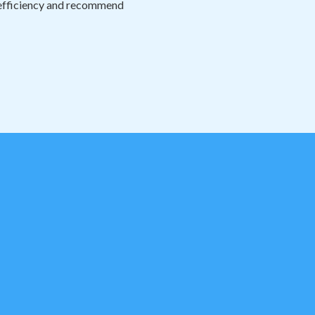
n efficiency and recommend