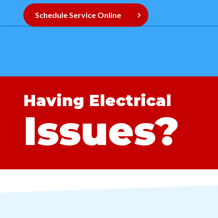
Schedule Service Online
Having Electrical
Issues?