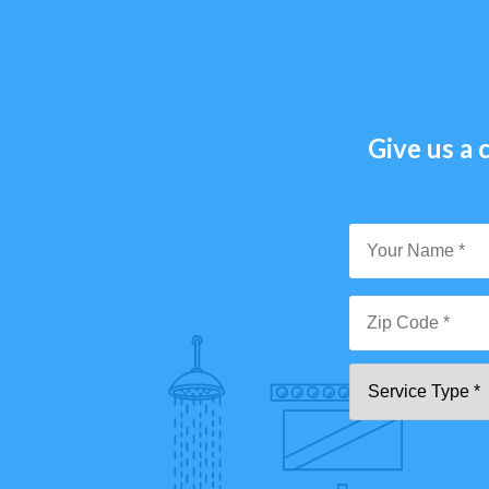
Give us a c
Y
N
*
Zi
Se
C
T
*"
pa
[0