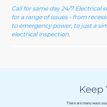
Call for same day 24/7 Electrical 
for a range of issues - from recesse
to emergency power, to just a sim
electrical inspection.
Keep
There are many ways you 