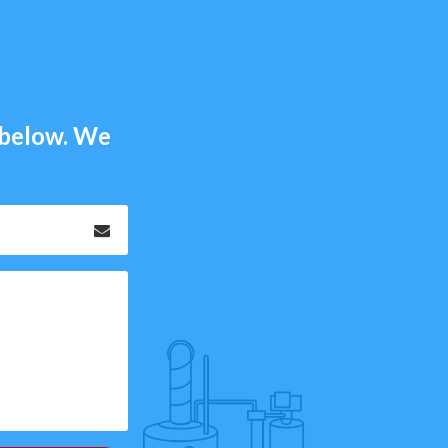
m below. We
Email
*