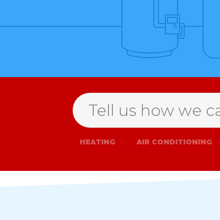
Search
HEATING
AIR CONDITIONING
for
help
Open
Form