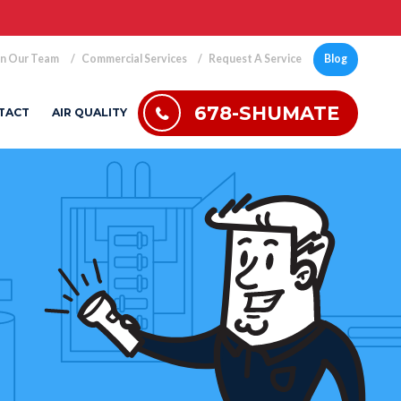
in Our Team
Commercial Services
Request A Service
Blog
678-SHUMATE
TACT
AIR QUALITY