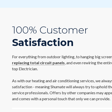
100% Customer
Satisfaction
For everything from outdoor lighting, to hanging big screen
replacing total circuit panels
, and even rewiring the enti
top Electrician.
As with our heating and air conditioning services, we alw
satisfaction - meaning Shumate will always try to uphold th
service professionals. Offers by other companies may appear
and comes with a personal touch that only we can provide.