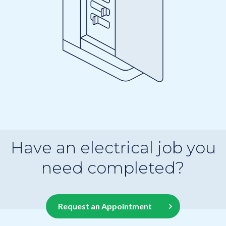
Have an electrical job you
need completed?
Request an Appointment