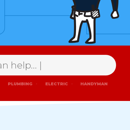
PLUMBING
ELECTRIC
HANDYMAN