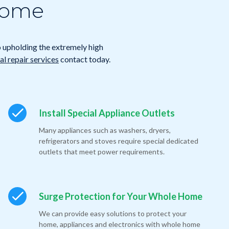
 Home
o upholding the extremely high
l repair services
contact today.
Install Special Appliance Outlets
Many appliances such as washers, dryers,
refrigerators and stoves require special dedicated
outlets that meet power requirements.
Surge Protection for Your Whole Home
We can provide easy solutions to protect your
home, appliances and electronics with whole home