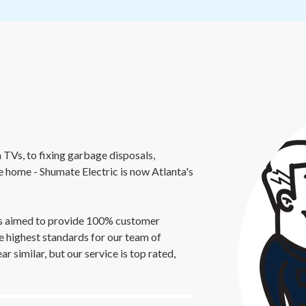
 TVs, to fixing garbage disposals,
re home - Shumate Electric is now Atlanta's
ays aimed to provide 100% customer
e highest standards for our team of
 similar, but our service is top rated,