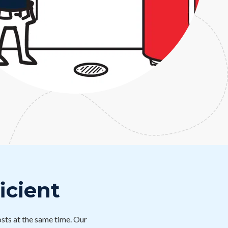
icient
sts at the same time. Our