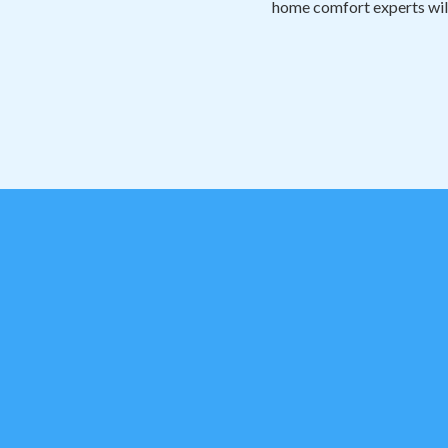
home comfort experts will