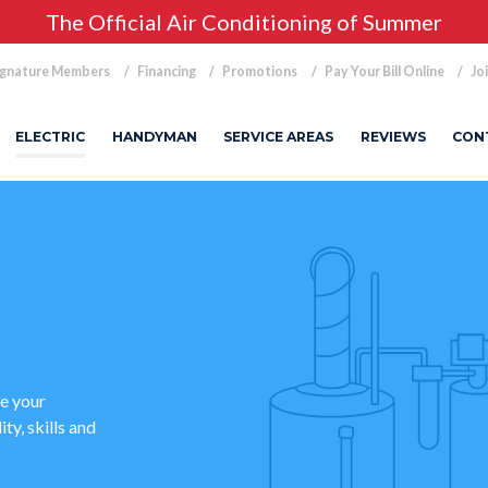
The Official Air Conditioning of Summer
ignature Members
Financing
Promotions
Pay Your Bill Online
Jo
ELECTRIC
HANDYMAN
SERVICE AREAS
REVIEWS
CON
le your
ty, skills and