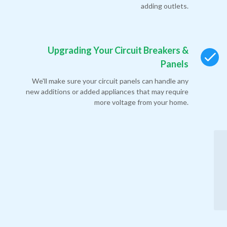
adding outlets.
Upgrading Your Circuit Breakers &
Panels
We'll make sure your circuit panels can handle any
new additions or added appliances that may require
more voltage from your home.