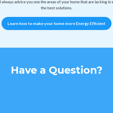
 always advice you one the areas of your home that are lacking i
the best solutions.
Learn how to make your home more Energy Efficient
Have a Question?