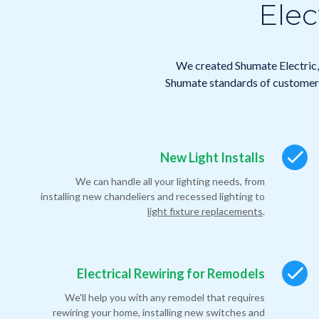
Elec
We created Shumate Electric, 
Shumate standards of customer 
New Light Installs
We can handle all your lighting needs, from
installing new chandeliers and recessed lighting to
light fixture replacements
.
Electrical Rewiring for Remodels
We'll help you with any remodel that requires
rewiring your home, installing new switches and