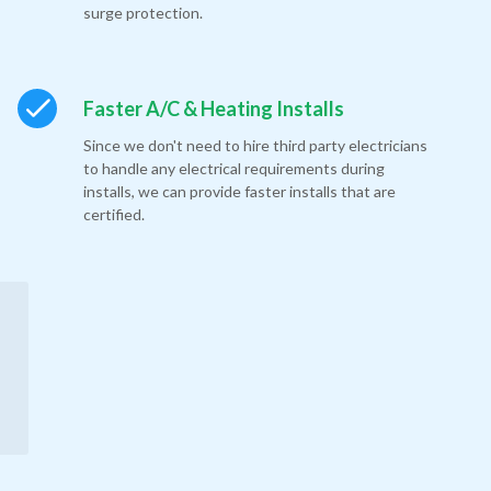
surge protection.
Faster A/C & Heating Installs
Since we don't need to hire third party electricians
to handle any electrical requirements during
installs, we can provide faster installs that are
certified.