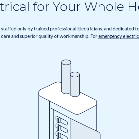
trical for Your Whole
staffed only by trained professional Electricians, and dedicated t
care and superior quality of workmanship. For
emergency electrica