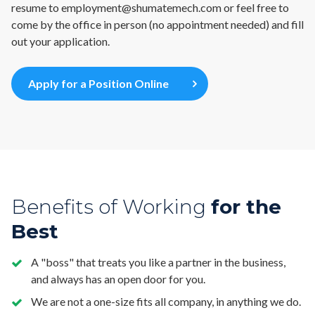
resume to
employment@shumatemech.com
or feel free to
come by the office in person (no appointment needed) and fill
out your application.
Apply for a Position Online
Benefits of Working
for the
Best
A "boss" that treats you like a partner in the business,
and always has an open door for you.
We are not a one-size fits all company, in anything we do.