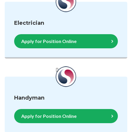
Electrician
Apply for Position Online
Handyman
Apply for Position Online