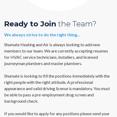
Ready to Join
the Team?
We always strive to do the right thing...
Shumate Heating and Air is always looking to add new
members to our team. We are currently accepting resumes
for HVAC service technicians, installers, and licensed
journeyman plumbers and master plumbers.
Shumate is looking to fill the positions immediately with the
right people with the right attitude. A professional
appearance and valid driving license is mandatory. You must
be able to pass a pre-employment drug screen and
background check.
If you would like to apply for any positions please send your