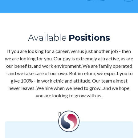
Contact
Air Quality
Signature Members
Available
Positions
Financing
If you are looking for a career, versus just another job - then
Promotions
we are looking for you. Our pay is extremely attractive, as are
our benefits, and work environment. We are family operated
Pay Your Bill Online
- and we take care of our own. But in return, we expect you to
give 100% - in work ethic and attitude. Our team almost
Join Our Team
never leaves. We hire when we need to grow...and we hope
Commercial Services
you are looking to grow with us.
Request A Service
Blog