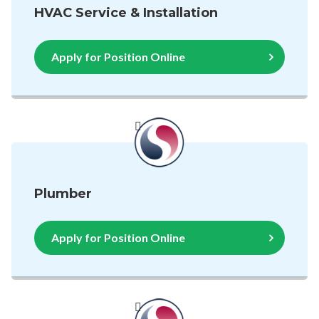
HVAC Service & Installation
Apply for Position Online
Plumber
Apply for Position Online