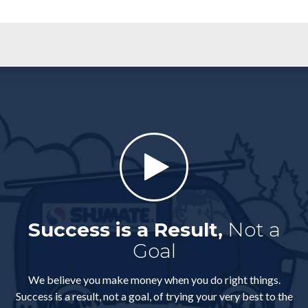
Success is a Result,
Not a
Goal
We believe you make money when you do right things.
Success is a result, not a goal, of trying your very best to the