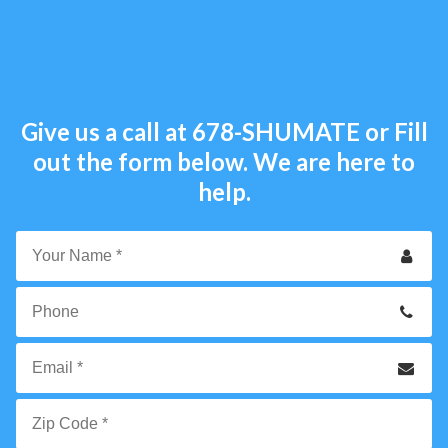
Give us a call at
678-SHUMATE
or Fill
out the form below. We are here to
help.
Your
Name
*
Phone
Email
*