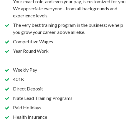
Your exact role, and even your pay, is customized for you.
We appreciate everyone - from all backgrounds and
experience levels.
The very best training program in the business; we help
you grow your career, above all else.
Competitive Wages
Year Round Work
Weekly Pay
401K
Direct Deposit
Nate Lead Training Programs
Paid Holidays
Health Insurance