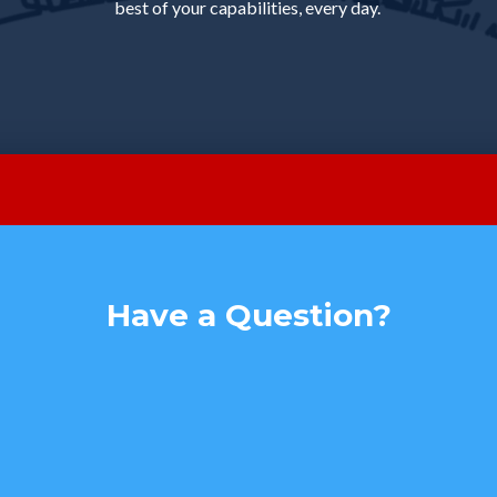
best of your capabilities, every day.
Have a Question?