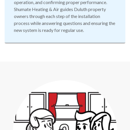
operation, and confirming proper performance.
Shumate Heating & Air guides Duluth property
owners through each step of the installation
process while answering questions and ensuring the
new system is ready for regular use.