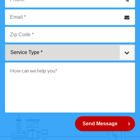
Name
*
Phone
Email
*
Zip
Service
Code
Type
*"
pattern="
[0-
9]
{5}
How
can
Send Message
we
help