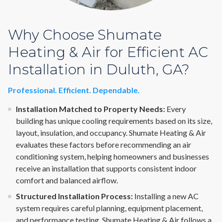
Why Choose Shumate
Heating & Air for Efficient AC
Installation in Duluth, GA?
Professional. Efficient. Dependable.
Installation Matched to Property Needs:
Every
building has unique cooling requirements based on its size,
layout, insulation, and occupancy. Shumate Heating & Air
evaluates these factors before recommending an air
conditioning system, helping homeowners and businesses
receive an installation that supports consistent indoor
comfort and balanced airflow.
Structured Installation Process:
Installing a new AC
system requires careful planning, equipment placement,
and performance testing. Shumate Heating & Air follows a