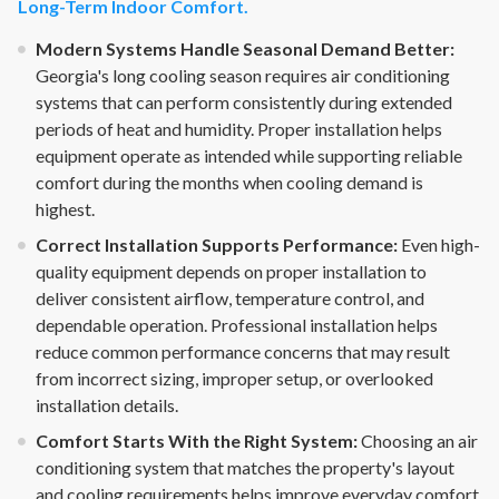
Long-Term Indoor Comfort.
Modern Systems Handle Seasonal Demand Better:
Georgia's long cooling season requires air conditioning
systems that can perform consistently during extended
periods of heat and humidity. Proper installation helps
equipment operate as intended while supporting reliable
comfort during the months when cooling demand is
highest.
Correct Installation Supports Performance:
Even high-
quality equipment depends on proper installation to
deliver consistent airflow, temperature control, and
dependable operation. Professional installation helps
reduce common performance concerns that may result
from incorrect sizing, improper setup, or overlooked
installation details.
Comfort Starts With the Right System:
Choosing an air
conditioning system that matches the property's layout
and cooling requirements helps improve everyday comfort