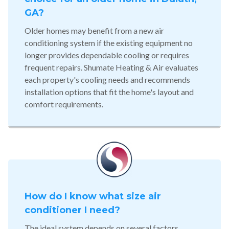
GA?
Older homes may benefit from a new air
conditioning system if the existing equipment no
longer provides dependable cooling or requires
frequent repairs. Shumate Heating & Air evaluates
each property's cooling needs and recommends
installation options that fit the home's layout and
comfort requirements.
How do I know what size air
conditioner I need?
The ideal system depends on several factors,