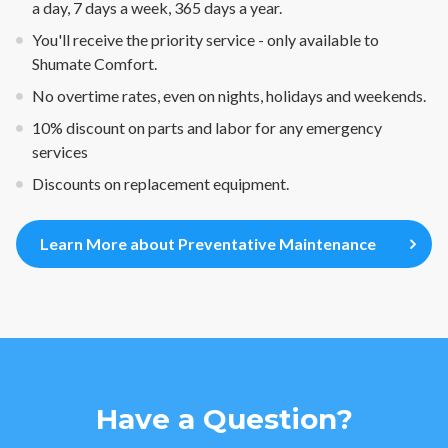
a day, 7 days a week, 365 days a year.
You'll receive the priority service - only available to
Shumate Comfort.
No overtime rates, even on nights, holidays and weekends.
10% discount on parts and labor for any emergency
services
Discounts on replacement equipment.
Learn More about Preventative Maintenance
Have a Question?