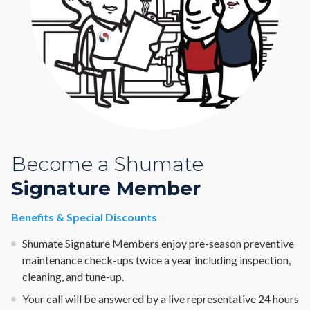
Become a Shumate
Signature Member
Benefits & Special Discounts
Shumate Signature Members enjoy pre-season preventive
maintenance check-ups twice a year including inspection,
cleaning, and tune-up.
Your call will be answered by a live representative 24 hours