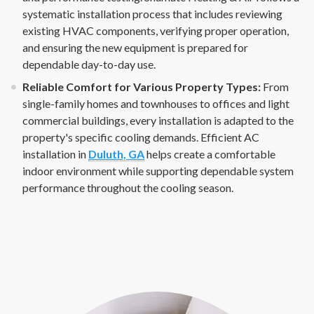
systematic installation process that includes reviewing
existing HVAC components, verifying proper operation,
and ensuring the new equipment is prepared for
dependable day-to-day use.
Reliable Comfort for Various Property Types:
From
single-family homes and townhouses to offices and light
commercial buildings, every installation is adapted to the
property's specific cooling demands. Efficient AC
installation in
Duluth, GA
helps create a comfortable
indoor environment while supporting dependable system
performance throughout the cooling season.