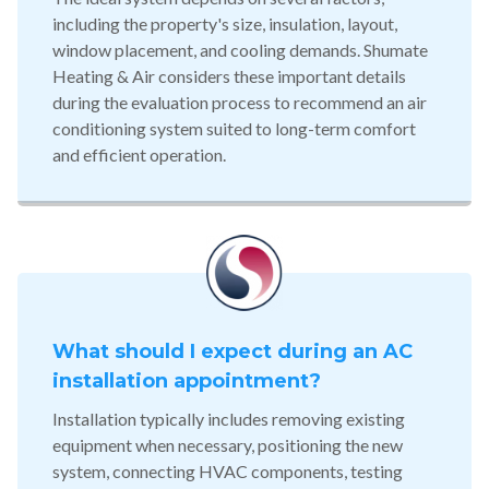
including the property's size, insulation, layout,
window placement, and cooling demands. Shumate
Heating & Air considers these important details
during the evaluation process to recommend an air
conditioning system suited to long-term comfort
and efficient operation.
What should I expect during an AC
installation appointment?
Installation typically includes removing existing
equipment when necessary, positioning the new
system, connecting HVAC components, testing