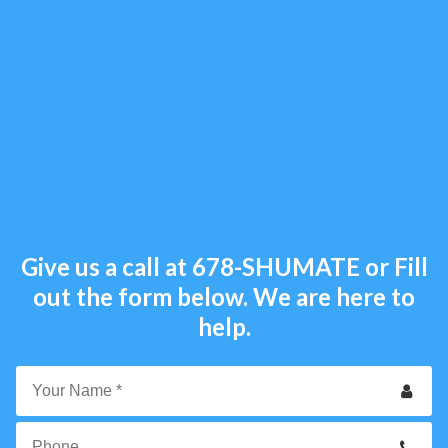
Give us a call at
678-SHUMATE
or Fill
out the form below. We are here to
help.
Your