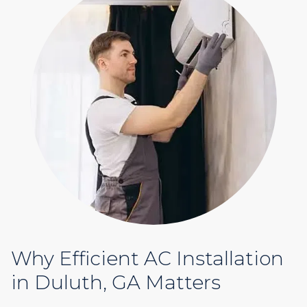
Why Efficient AC Installation
in Duluth, GA Matters