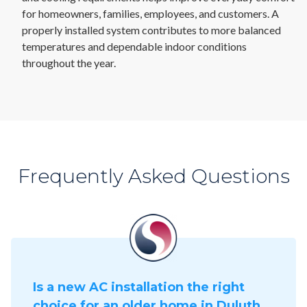
for homeowners, families, employees, and customers. A
properly installed system contributes to more balanced
temperatures and dependable indoor conditions
throughout the year.
Frequently Asked Questions
Is a new AC installation the right
choice for an older home in Duluth,