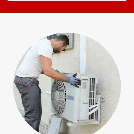
Search
Open
for
Form
help