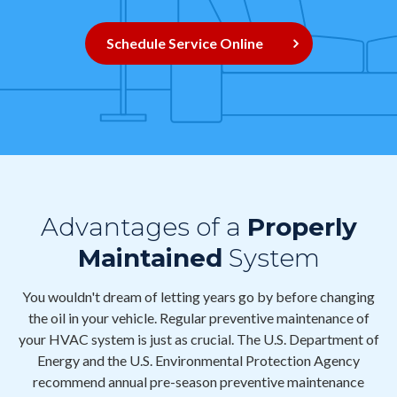
Contact
Schedule Service Online
Air Quality
Signature Members
Financing
Promotions
Pay Your Bill Online
Advantages of a
Properly
Join Our Team
Maintained
System
Commercial Services
You wouldn't dream of letting years go by before changing
Request A Service
the oil in your vehicle. Regular preventive maintenance of
Blog
your HVAC system is just as crucial. The U.S. Department of
Energy and the U.S. Environmental Protection Agency
recommend annual pre-season preventive maintenance