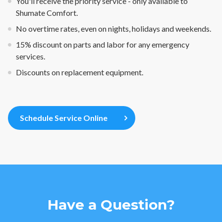
You'll receive the priority service - only available to
Shumate Comfort.
No overtime rates, even on nights, holidays and weekends.
15% discount on parts and labor for any emergency
services.
Discounts on replacement equipment.
Schedule Service Online
Have a Question?