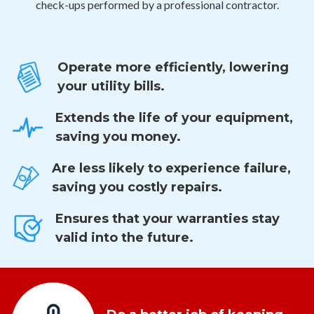
check-ups performed by a professional contractor.
Operate more efficiently, lowering
your utility bills.
Extends the life of your equipment,
saving you money.
Are less likely to experience failure,
saving you costly repairs.
Ensures that your warranties stay
valid into the future.