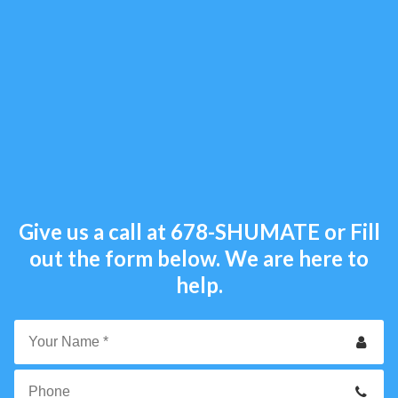
Give us a call at
678-SHUMATE
or Fill
out the form below. We are here to
help.
Your
Name