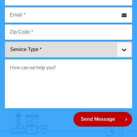
*
Phone
Email
*
Zip
Service
Code
Type
*"
pattern="
[0-
9]
{5}
How
can
Send Message
we
help