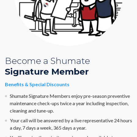
Become a Shumate
Signature Member
Benefits & Special Discounts
Shumate Signature Members enjoy pre-season preventive
maintenance check-ups twice a year including inspection,
cleaning and tune-up.
Your call will be answered by a live representative 24 hours
a day, 7 days a week, 365 days a year.