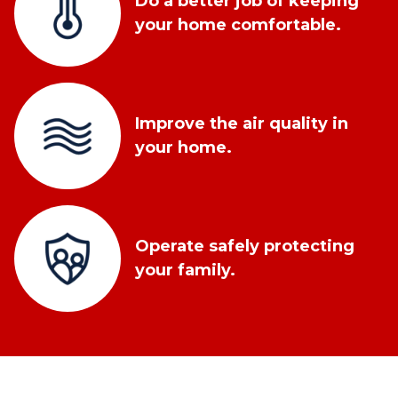
Do a better job of keeping
your home comfortable.
Improve the air quality in
your home.
Operate safely protecting
your family.