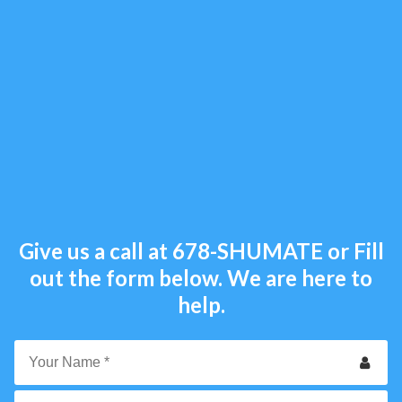
Give us a call at
678-SHUMATE
or Fill
out the form below. We are here to
help.
Your