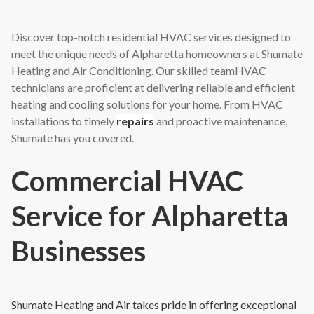
Discover top-notch residential HVAC services designed to
meet the unique needs of Alpharetta homeowners at Shumate
Heating and Air Conditioning. Our skilled teamHVAC
technicians are proficient at delivering reliable and efficient
heating and cooling solutions for your home. From HVAC
installations to timely
repairs
and proactive maintenance,
Shumate has you covered.
Commercial HVAC
Service for Alpharetta
Businesses
Shumate Heating and Air takes pride in offering exceptional