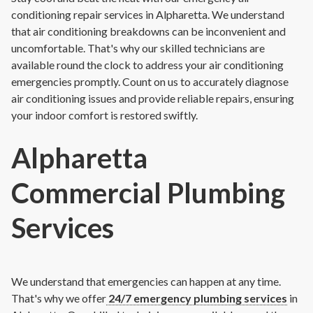
conditioning repair services in Alpharetta. We understand
that air conditioning breakdowns can be inconvenient and
uncomfortable. That's why our skilled technicians are
available round the clock to address your air conditioning
emergencies promptly. Count on us to accurately diagnose
air conditioning issues and provide reliable repairs, ensuring
your indoor comfort is restored swiftly.
Alpharetta
Commercial Plumbing
Services
We understand that emergencies can happen at any time.
That's why we offer
24/7 emergency plumbing services
in