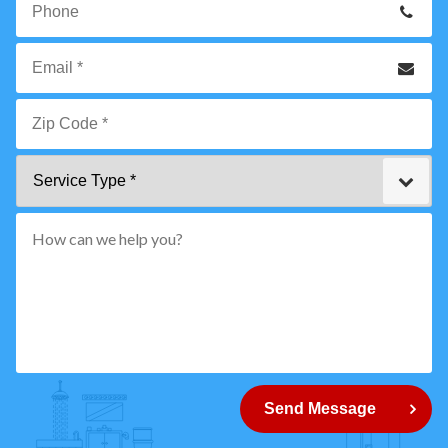
Name
*
Phone
Email
*
Zip
Service
Code
Type
*"
pattern="
[0-
9]
{5}
How
can
Send Message
we