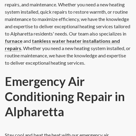
repairs, and maintenance. Whether you need a new heating
system installed, quick repairs to restore warmth, or routine
maintenance to maximize efficiency, we have the knowledge
and expertise to deliver exceptional heating services tailored
to Alpharetta residents' needs. Our team also specializes in
furnace
and
tankless water heater installations and
repairs
.
Whether you need a new heating system installed, or
routine maintenance, we have the knowledge and expertise
to deliver exceptional heating services.
Emergency Air
Conditioning Repair in
Alpharetta
Stay cool and beat the heat with our emergency air