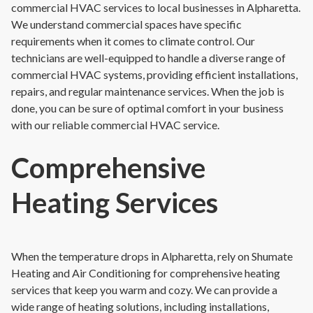
commercial HVAC services to local businesses in Alpharetta.
We understand commercial spaces have specific
requirements when it comes to climate control. Our
technicians are well-equipped to handle a diverse range of
commercial HVAC systems, providing efficient installations,
repairs, and regular maintenance services. When the job is
done, you can be sure of optimal comfort in your business
with our reliable commercial HVAC service.
Comprehensive
Heating Services
When the temperature drops in Alpharetta, rely on Shumate
Heating and Air Conditioning for comprehensive heating
services that keep you warm and cozy. We can provide a
wide range of heating solutions, including installations,