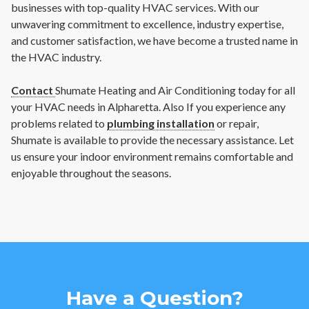
businesses with top-quality HVAC services. With our
unwavering commitment to excellence, industry expertise,
and customer satisfaction, we have become a trusted name in
the HVAC industry.
Contact
Shumate Heating and Air Conditioning today for all
your HVAC needs in Alpharetta. Also If you experience any
problems related to
plumbing installation
or repair,
Shumate is available to provide the necessary assistance. Let
us ensure your indoor environment remains comfortable and
enjoyable throughout the seasons.
Have a Question?