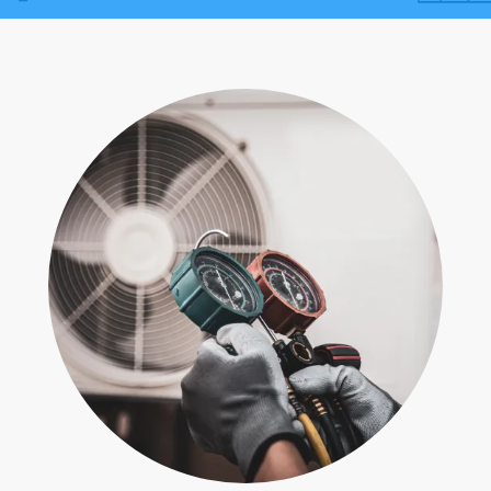
Contact
Air Quality
Signature Members
Financing
Promotions
Pay Your Bill Online
Join Our Team
Commercial Services
Request A Service
Blog