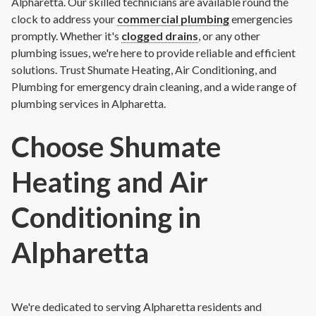
Alpharetta. Our skilled technicians are available round the
clock to address your
commercial plumbing
emergencies
promptly. Whether it's
clogged drains
, or any other
plumbing issues, we're here to provide reliable and efficient
solutions. Trust Shumate Heating, Air Conditioning, and
Plumbing for emergency drain cleaning, and a wide range of
plumbing services in Alpharetta.
Choose Shumate
Heating and Air
Conditioning in
Alpharetta
We're dedicated to serving Alpharetta residents and