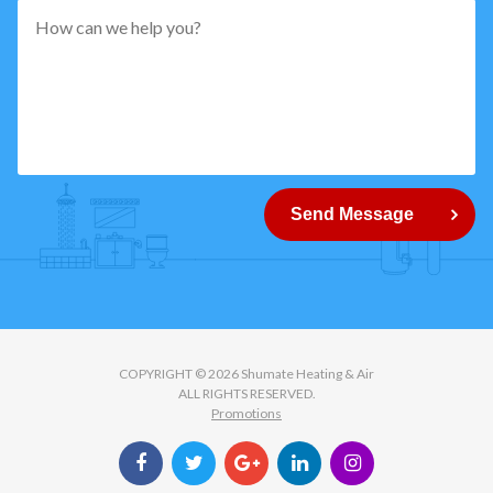
pattern="
[0-
9]
{5}
How
can
Send Message
we
help
you?
COPYRIGHT © 2026 Shumate Heating & Air
ALL RIGHTS RESERVED.
Promotions