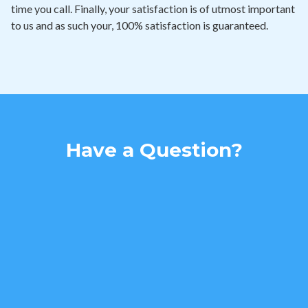
time you call. Finally, your satisfaction is of utmost important
to us and as such your, 100% satisfaction is guaranteed.
Have a Question?