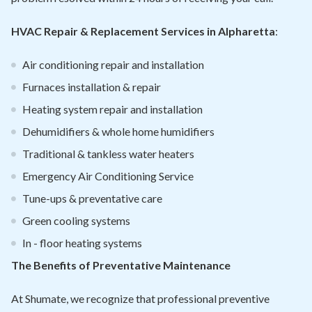
HVAC Repair & Replacement Services in Alpharetta
:
Air conditioning repair and installation
Furnaces installation & repair
Heating system repair and installation
Dehumidifiers & whole home humidifiers
Traditional & tankless water heaters
Emergency Air Conditioning Service
Tune-ups & preventative care
Green cooling systems
In - floor heating systems
The Benefits of Preventative Maintenance
At Shumate, we recognize that professional preventive