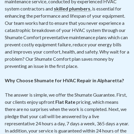
maintenance service, conducted by experienced HVAC
system contractors and
skilled plumbers
, is essential for
enhancing the performance and lifespan of your equipment.
Our team works hard to ensure that you never experience a
catastrophic breakdown of your HVAC system through our
Shumate Comfort preventative maintenance plans which can
prevent costly equipment failure, reduce your energy bills
and improves your comfort, health, and safety. Why wait for a
problem? Our Shumate Comfort plan saves money by
preventing an issue in the first place.
Why Choose Shumate for HVAC Repair in Alpharetta?
The answer is simple, we offer the Shumate Guarantee. First,
our clients enjoy upfront
Flat Rate
pricing, which means
there are no surprises when the work is completed. Next, we
pledge that your call will be answered by a live
representative 24 hours a day, 7 days a week, 365 days a year.
In addition, your service is guaranteed within 24 hours of the