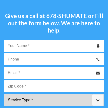
Give us a call at
678-SHUMATE
or Fill
out the form below. We are here to
help.
Your
Name
*
Phone
Email
*
Zip
Service
Code
Type
*"