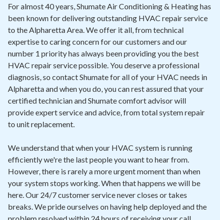
Contact
For almost 40 years, Shumate Air Conditioning & Heating has
been known for delivering outstanding HVAC repair service
to the Alpharetta Area. We offer it all, from technical
Air Quality
expertise to caring concern for our customers and our
number 1 priority has always been providing you the best
Signature Members
HVAC repair service possible. You deserve a professional
Financing
diagnosis, so contact Shumate for all of your HVAC needs in
Alpharetta and when you do, you can rest assured that your
Promotions
certified technician and Shumate comfort advisor will
Pay Your Bill Online
provide expert service and advice, from total system repair
to unit replacement.
Join Our Team
We understand that when your HVAC system is running
Commercial Services
efficiently we're the last people you want to hear from.
Request A Service
However, there is rarely a more urgent moment than when
your system stops working. When that happens we will be
Blog
here. Our 24/7 customer service never closes or takes
breaks. We pride ourselves on having help deployed and the
problem resolved within 24 hours of receiving your call.