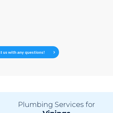
t us with any questions!
Plumbing Services for