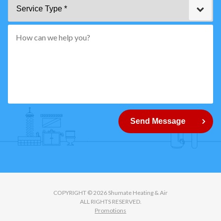
Service
Code
Type
*"
pattern="
[0-
9]
{5}
How
can
Send Message
we
help
you?
COPYRIGHT © 2026 Shumate Heating & Air
ALL RIGHTS RESERVED.
Promotions