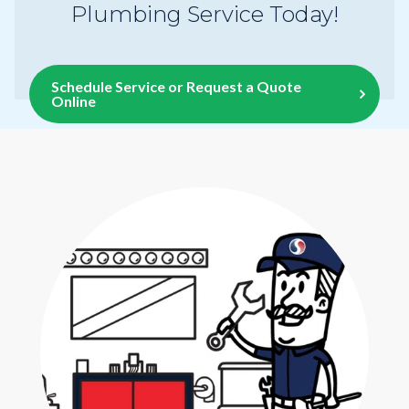
Plumbing Service Today!
Schedule Service or Request a Quote
Online