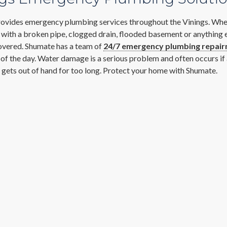
ovides emergency plumbing services throughout the Vinings. Whe
 with a broken pipe, clogged drain, flooded basement or anything 
overed. Shumate has a team of
24/7 emergency plumbing repai
s of the day. Water damage is a serious problem and often occurs i
gets out of hand for too long. Protect your home with Shumate.