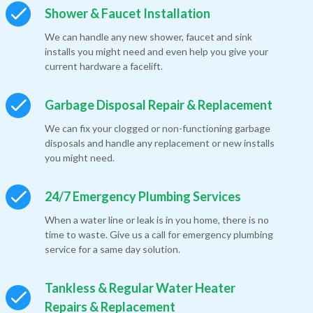
Shower & Faucet Installation
We can handle any new shower, faucet and sink
installs you might need and even help you give your
current hardware a facelift.
Garbage Disposal Repair & Replacement
We can fix your clogged or non-functioning garbage
disposals and handle any replacement or new installs
you might need.
24/7 Emergency Plumbing Services
When a water line or leak is in you home, there is no
time to waste. Give us a call for emergency plumbing
service for a same day solution.
Tankless & Regular Water Heater
Repairs & Replacement