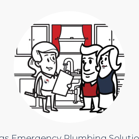
ngs Emergency Plumbing Soluti