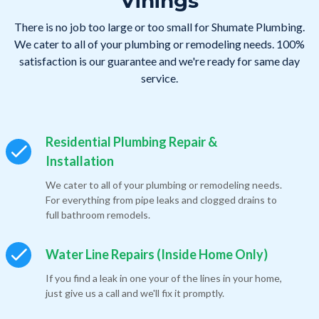
Vinings
There is no job too large or too small for Shumate Plumbing.
We cater to all of your plumbing or remodeling needs. 100%
satisfaction is our guarantee and we're ready for same day
service.
Residential Plumbing Repair &
Installation
We cater to all of your plumbing or remodeling needs.
For everything from pipe leaks and clogged drains to
full bathroom remodels.
Water Line Repairs (Inside Home Only)
If you find a leak in one your of the lines in your home,
just give us a call and we'll fix it promptly.