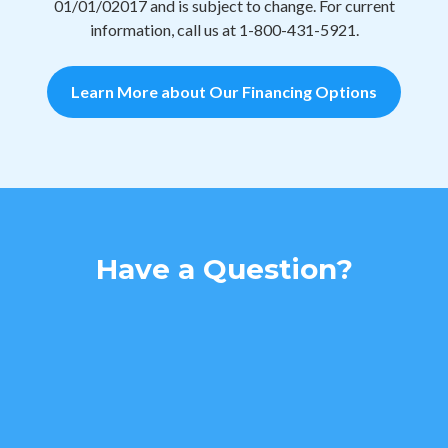
01/01/02017 and is subject to change. For current
information, call us at 1-800-431-5921.
Learn More about Our Financing Options
Have a Question?