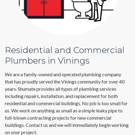
Residential and Commercial
Plumbers in Vinings
We are a family-owned and operated plumbing company
that has proudly served the Vinings community for over 40
years. Shumate provides all types of plumbing services
including repairs, installation, and replacement for both
residential and commercial buildings. No job is too small for
us. We work on anything as small as a simple leaky pipe to
full-blown contracting projects for new commercial
buildings. Contact us and we will immediately begin working
on your project.