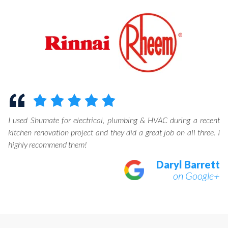
I used Shumate for electrical, plumbing & HVAC during a recent
kitchen renovation project and they did a great job on all three. I
highly recommend them!
Daryl Barrett
on Google+