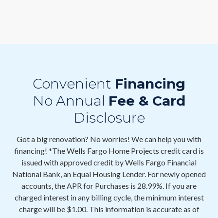
Convenient
Financing
No Annual
Fee & Card
Disclosure
Got a big renovation? No worries! We can help you with
financing! *The Wells Fargo Home Projects credit card is
issued with approved credit by Wells Fargo Financial
National Bank, an Equal Housing Lender. For newly opened
accounts, the APR for Purchases is 28.99%. If you are
charged interest in any billing cycle, the minimum interest
charge will be $1.00. This information is accurate as of