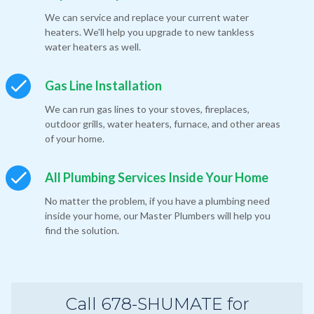
We can service and replace your current water
heaters. We'll help you upgrade to new tankless
water heaters as well.
Gas Line Installation
We can run gas lines to your stoves, fireplaces,
outdoor grills, water heaters, furnace, and other areas
of your home.
All Plumbing Services Inside Your Home
No matter the problem, if you have a plumbing need
inside your home, our Master Plumbers will help you
find the solution.
Call 678-SHUMATE for