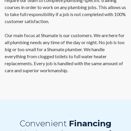
require our team to complete plumbing-specific training
courses in order to work on any plumbing jobs. This allows us
to take full responsibility if a job is not completed with 100%
customer satisfaction.
Our main focus at Shumate is our customers. We are here for
all plumbing needs any time of the day or night. No job is too
big or too small for a Shumate plumber. We handle
everything from clogged toilets to full water heater
replacements. Every job is handled with the same amount of
care and superior workmanship.
Convenient
Financing