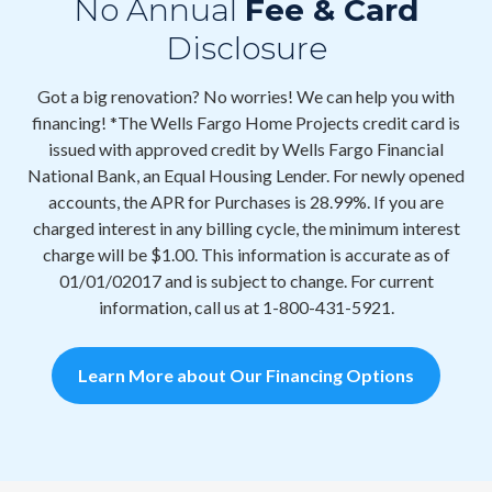
No Annual
Fee & Card
Disclosure
Got a big renovation? No worries! We can help you with
financing! *The Wells Fargo Home Projects credit card is
issued with approved credit by Wells Fargo Financial
National Bank, an Equal Housing Lender. For newly opened
accounts, the APR for Purchases is 28.99%. If you are
charged interest in any billing cycle, the minimum interest
charge will be $1.00. This information is accurate as of
01/01/02017 and is subject to change. For current
information, call us at 1-800-431-5921.
Learn More about Our Financing Options