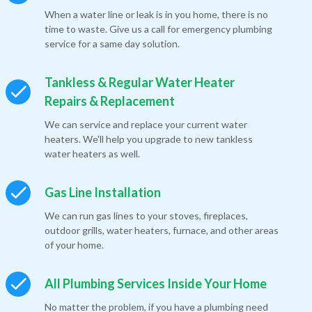
When a water line or leak is in you home, there is no
time to waste. Give us a call for emergency plumbing
service for a same day solution.
Tankless & Regular Water Heater
Repairs & Replacement
We can service and replace your current water
heaters. We'll help you upgrade to new tankless
water heaters as well.
Gas Line Installation
We can run gas lines to your stoves, fireplaces,
outdoor grills, water heaters, furnace, and other areas
of your home.
All Plumbing Services Inside Your Home
No matter the problem, if you have a plumbing need