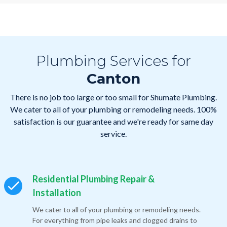
Plumbing Services for
Canton
There is no job too large or too small for Shumate Plumbing.
We cater to all of your plumbing or remodeling needs. 100%
satisfaction is our guarantee and we're ready for same day
service.
Residential Plumbing Repair &
Installation
We cater to all of your plumbing or remodeling needs.
For everything from pipe leaks and clogged drains to