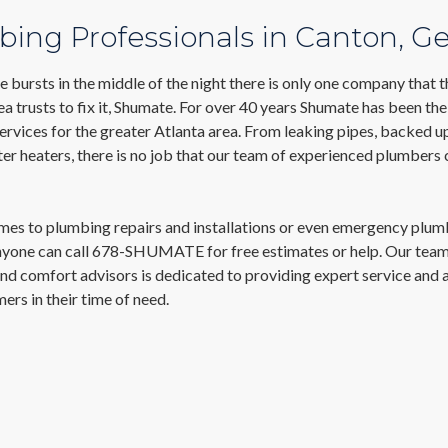
ing Professionals in Canton, G
 bursts in the middle of the night there is only one company that 
a trusts to fix it, Shumate. For over 40 years Shumate has been the
rvices for the greater Atlanta area. From leaking pipes, backed up
r heaters, there is no job that our team of experienced plumbers 
mes to plumbing repairs and installations or even emergency plum
anyone can call 678-SHUMATE for free estimates or help. Our team
nd comfort advisors is dedicated to providing expert service and 
ers in their time of need.