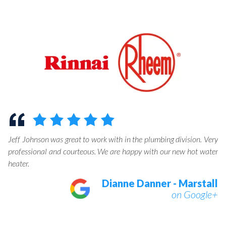
help
Jeff Johnson was great to work with in the plumbing division. Very
professional and courteous. We are happy with our new hot water
heater.
Dianne Danner - Marstall
on Google+