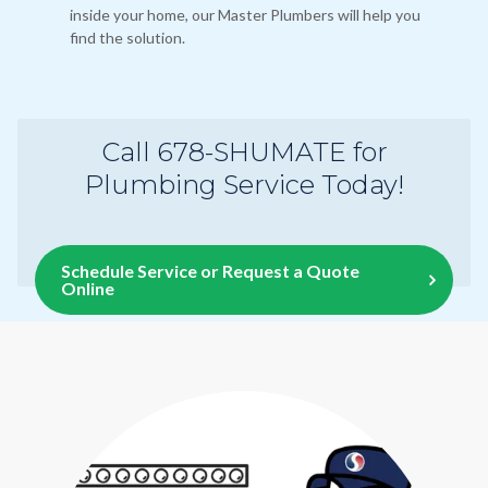
inside your home, our Master Plumbers will help you
find the solution.
Call 678-SHUMATE for
Plumbing Service Today!
Schedule Service or Request a Quote
Online