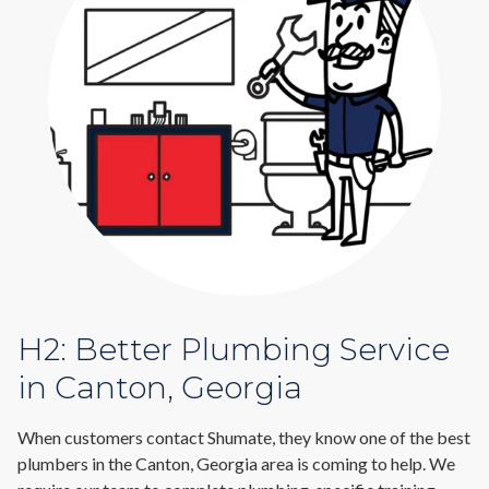
H2: Better Plumbing Service
in Canton, Georgia
When customers contact Shumate, they know one of the best
plumbers in the Canton, Georgia area is coming to help. We