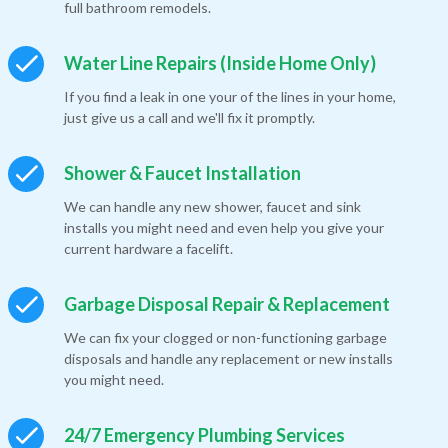
full bathroom remodels.
Water Line Repairs (Inside Home Only)
If you find a leak in one your of the lines in your home,
just give us a call and we'll fix it promptly.
Shower & Faucet Installation
We can handle any new shower, faucet and sink
installs you might need and even help you give your
current hardware a facelift.
Garbage Disposal Repair & Replacement
We can fix your clogged or non-functioning garbage
disposals and handle any replacement or new installs
you might need.
24/7 Emergency Plumbing Services