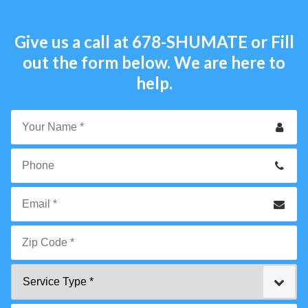
Give us a call at
678-SHUMATE
or Fill
out the form below. We are here to
help.
Your
Name
*
Phone
Email
*
Zip
Service
Code
Type
*"