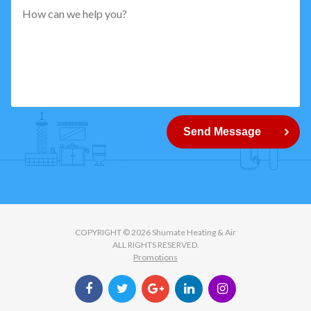
pattern="
[0-
9]
{5}
How
can
Send Message
we
help
you?
COPYRIGHT © 2026 Shumate Heating & Air
ALL RIGHTS RESERVED.
Promotions