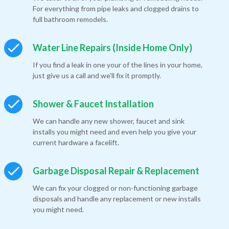
For everything from pipe leaks and clogged drains to
full bathroom remodels.
Water Line Repairs (Inside Home Only)
If you find a leak in one your of the lines in your home,
just give us a call and we'll fix it promptly.
Shower & Faucet Installation
We can handle any new shower, faucet and sink
installs you might need and even help you give your
current hardware a facelift.
Garbage Disposal Repair & Replacement
We can fix your clogged or non-functioning garbage
disposals and handle any replacement or new installs
you might need.