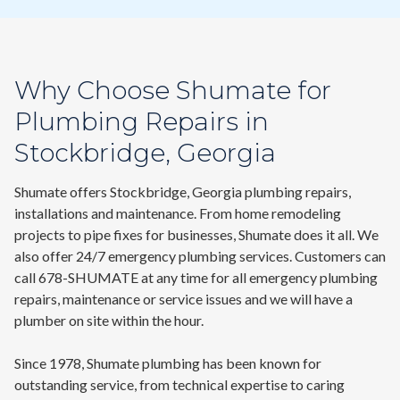
Why Choose Shumate for
Plumbing Repairs in
Stockbridge, Georgia
Shumate offers Stockbridge, Georgia plumbing repairs,
installations and maintenance. From home remodeling
projects to pipe fixes for businesses, Shumate does it all. We
also offer 24/7
emergency plumbing services
.
Customers can
call
678-SHUMATE
at any time for all emergency plumbing
repairs, maintenance or service issues and we will have a
plumber on site within the hour.
Since 1978, Shumate plumbing has been known for
outstanding service, from technical expertise to caring