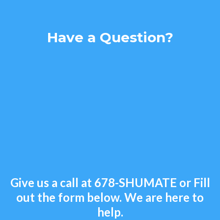
Have a Question?
Give us a call at
678-SHUMATE
or Fill
out the form below. We are here to
help.