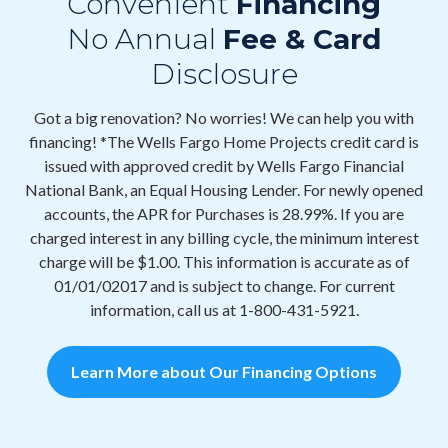
Convenient
Financing
No Annual
Fee & Card
Disclosure
Got a big renovation? No worries! We can help you with
financing! *The Wells Fargo Home Projects credit card is
issued with approved credit by Wells Fargo Financial
National Bank, an Equal Housing Lender. For newly opened
accounts, the APR for Purchases is 28.99%. If you are
charged interest in any billing cycle, the minimum interest
charge will be $1.00. This information is accurate as of
01/01/02017 and is subject to change. For current
information, call us at 1-800-431-5921.
Learn More about Our Financing Options