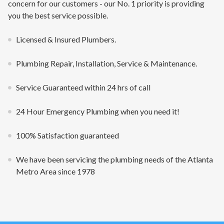
concern for our customers - our No. 1 priority is providing
you the best service possible.
Licensed & Insured Plumbers.
Plumbing Repair, Installation, Service & Maintenance.
Service Guaranteed within 24 hrs of call
24 Hour Emergency Plumbing when you need it!
100% Satisfaction guaranteed
We have been servicing the plumbing needs of the Atlanta
Metro Area since 1978