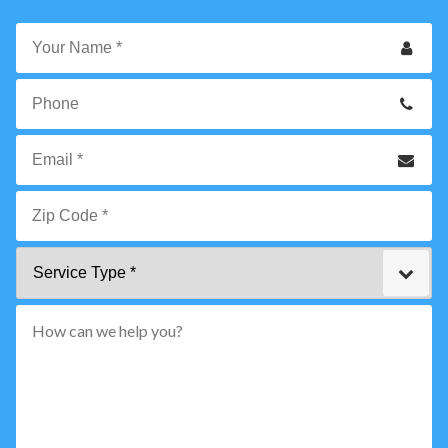
Your
Name
*
Phone
Email
*
Zip
Service
Code
Type
*"
pattern="
[0-
9]
{5}