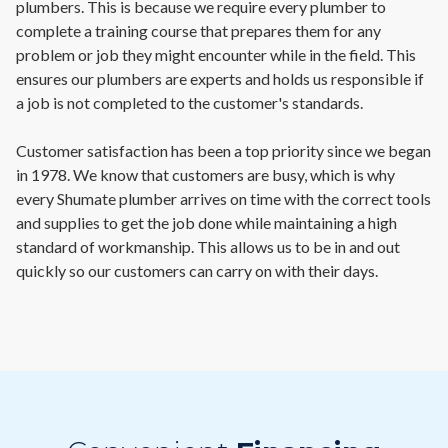
plumbers. This is because we require every plumber to
complete a training course that prepares them for any
problem or job they might encounter while in the field. This
ensures our plumbers are experts and holds us responsible if
a job is not completed to the customer's standards.
Customer satisfaction has been a top priority since we began
in 1978. We know that customers are busy, which is why
every Shumate plumber arrives on time with the correct tools
and supplies to get the job done while maintaining a high
standard of workmanship. This allows us to be in and out
quickly so our customers can carry on with their days.