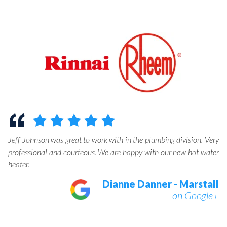
help
The guys showed up earlier than expected which was great for me.
They installed a water heater and did an excellent job. I will
definitely call on them again for future jobs.
Tahawn Bonty
on Google+