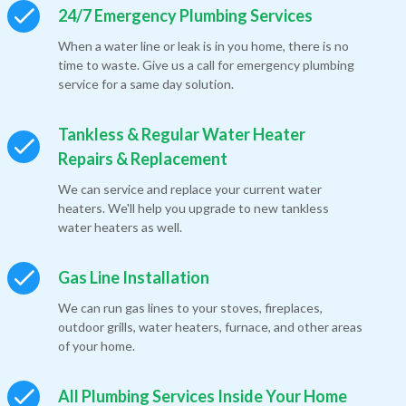
24/7 Emergency Plumbing Services
When a water line or leak is in you home, there is no
time to waste. Give us a call for emergency plumbing
service for a same day solution.
Tankless & Regular Water Heater
Repairs & Replacement
We can service and replace your current water
heaters. We'll help you upgrade to new tankless
water heaters as well.
Gas Line Installation
We can run gas lines to your stoves, fireplaces,
outdoor grills, water heaters, furnace, and other areas
of your home.
All Plumbing Services Inside Your Home