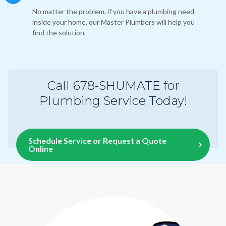
No matter the problem, if you have a plumbing need
inside your home, our Master Plumbers will help you
find the solution.
Call 678-SHUMATE for
Plumbing Service Today!
Schedule Service or Request a Quote
Online