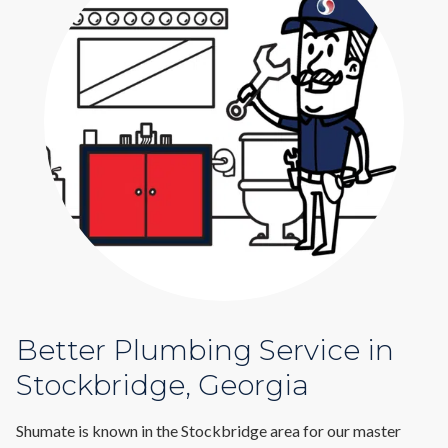
Better Plumbing Service in
Stockbridge, Georgia
Shumate is known in the Stockbridge area for our master