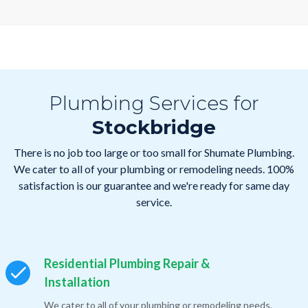
Plumbing Services for
Stockbridge
There is no job too large or too small for Shumate Plumbing.
We cater to all of your plumbing or remodeling needs. 100%
satisfaction is our guarantee and we're ready for same day
service.
Residential Plumbing Repair &
Installation
We cater to all of your plumbing or remodeling needs.