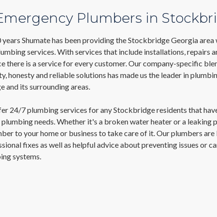
 Emergency Plumbers in Stockbr
0 years Shumate has been providing the Stockbridge Georgia area 
mbing services. With services that include installations, repairs 
e there is a service for every customer. Our company-specific ble
ty, honesty and reliable solutions has made us the leader in plumbi
 and its surrounding areas.
fer 24/7 plumbing services for any Stockbridge residents that hav
plumbing needs. Whether it's a broken water heater or a leaking p
ber to your home or business to take care of it. Our plumbers are
ssional fixes as well as helpful advice about preventing issues or ca
ing systems.