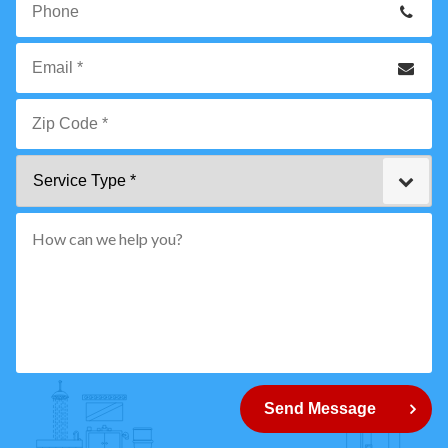
Name
*
Phone
Email
*
Zip
Service
Code
Type
*"
pattern="
[0-
9]
{5}
How
can
Send Message
we