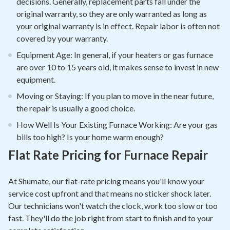
decisions. Generally, replacement parts fall under the
original warranty, so they are only warranted as long as
your original warranty is in effect. Repair labor is often not
covered by your warranty.
Equipment Age: In general, if your heaters or gas furnace
are over 10 to 15 years old, it makes sense to invest in new
equipment.
Moving or Staying: If you plan to move in the near future,
the repair is usually a good choice.
How Well Is Your Existing Furnace Working: Are your gas
bills too high? Is your home warm enough?
Flat Rate Pricing for Furnace Repair
At Shumate, our flat-rate pricing means you'll know your
service cost upfront and that means no sticker shock later.
Our technicians won't watch the clock, work too slow or too
fast. They'll do the job right from start to finish and to your