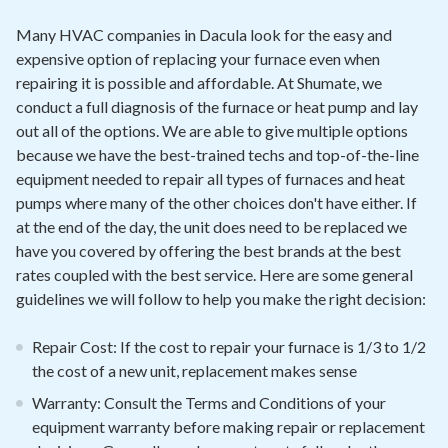
Many HVAC companies in Dacula look for the easy and
expensive option of replacing your furnace even when
repairing it is possible and affordable. At Shumate, we
conduct a full diagnosis of the furnace or heat pump and lay
out all of the options. We are able to give multiple options
because we have the best-trained techs and top-of-the-line
equipment needed to repair all types of furnaces and heat
pumps where many of the other choices don't have either. If
at the end of the day, the unit does need to be replaced we
have you covered by offering the best brands at the best
rates coupled with the best service. Here are some general
guidelines we will follow to help you make the right decision:
Repair Cost: If the cost to repair your furnace is 1/3 to 1/2
the cost of a new unit, replacement makes sense
Warranty: Consult the Terms and Conditions of your
equipment warranty before making repair or replacement