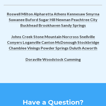
Roswell
Milton
Alpharetta
Athens
Kennesaw
Smyrna
Suwanee
Buford
Sugar Hill
Newnan
Peachtree City
Buckhead
Brookhaven
Sandy Springs
Johns Creek
Stone Mountain
Norcross
Snellville
Conyers
Loganville
Canton
McDonough
Stockbridge
Chamblee
Vinings
Powder Springs
Duluth
Acworth
Doraville
Woodstock
Cumming
Have a Question?