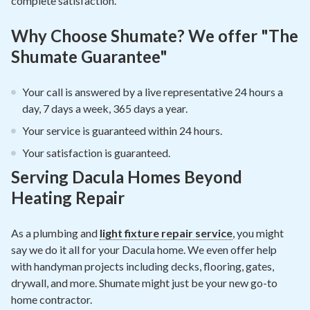
complete satisfaction.
Why Choose Shumate? We offer "The
Shumate Guarantee"
Your call is answered by a live representative 24 hours a
day, 7 days a week, 365 days a year.
Your service is guaranteed within 24 hours.
Your satisfaction is guaranteed.
Serving Dacula Homes Beyond
Heating Repair
As a plumbing and
light fixture repair service
, you might
say we do it all for your Dacula home. We even offer help
with handyman projects including decks, flooring, gates,
drywall, and more. Shumate might just be your new go-to
home contractor.