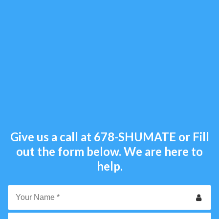
Give us a call at
678-SHUMATE
or Fill
out the form below. We are here to
help.
Your