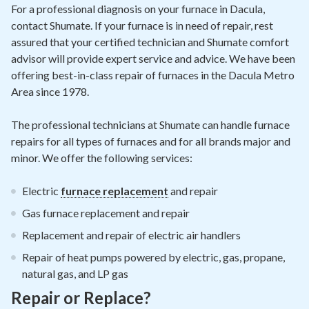
Contact
For a professional diagnosis on your furnace in Dacula,
contact Shumate. If your furnace is in need of repair, rest
assured that your certified technician and Shumate comfort
Air Quality
advisor will provide expert service and advice. We have been
offering best-in-class repair of furnaces in the Dacula Metro
Signature Members
Area since 1978.
Financing
The professional technicians at Shumate can handle furnace
Promotions
repairs for all types of furnaces and for all brands major and
Pay Your Bill Online
minor. We offer the following services:
Join Our Team
Electric
furnace replacement
and repair
Commercial Services
Gas furnace replacement and repair
Request A Service
Replacement and repair of electric air handlers
Repair of heat pumps powered by electric, gas, propane,
Blog
natural gas, and LP gas
Repair or Replace?