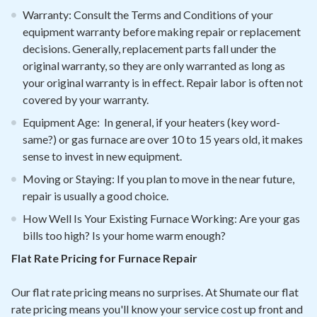
Warranty: Consult the Terms and Conditions of your
equipment warranty before making repair or replacement
decisions. Generally, replacement parts fall under the
original warranty, so they are only warranted as long as
your original warranty is in effect. Repair labor is often not
covered by your warranty.
Equipment Age: In general, if your heaters (key word-
same?) or gas furnace are over 10 to 15 years old, it makes
sense to invest in new equipment.
Moving or Staying: If you plan to move in the near future,
repair is usually a good choice.
How Well Is Your Existing Furnace Working: Are your gas
bills too high? Is your home warm enough?
Flat Rate Pricing for Furnace Repair
Our flat rate pricing means no surprises. At Shumate our flat
rate pricing means you'll know your service cost up front and