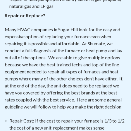
natural gas and LP gas
Repair or Replace?
Many HVAC companies in Sugar Hill look for the easy and
expensive option of replacing your furnace even when
repairing it is possible and affordable. At Shumate, we
conduct a full diagnosis of the furnace or heat pump and lay
out all of the options. We are able to give multiple options
because we have the best trained techs and top of the line
equipment needed to repair all types of furnaces and heat
pumps where many of the other choices don’t have either. If,
at the end of the day, the unit does need to be replaced we
have you covered by offering the best brands at the best
rates coupled with the best service. Here are some general
guideline we will follow to help you make the right decision:
Repair Cost: If the cost to repair your furnace is 1/3 to 1/2
the cost of a new unit, replacement makes sense