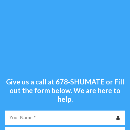
Give us a call at
678-SHUMATE
or Fill
out the form below. We are here to
help.
Your