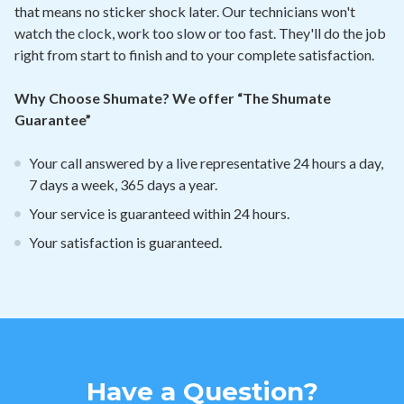
that means no sticker shock later. Our technicians won't
watch the clock, work too slow or too fast. They'll do the job
right from start to finish and to your complete satisfaction.
Why Choose Shumate? We offer “The Shumate
Guarantee”
Your call answered by a live representative 24 hours a day,
7 days a week, 365 days a year.
Your service is guaranteed within 24 hours.
Your satisfaction is guaranteed.
Have a Question?