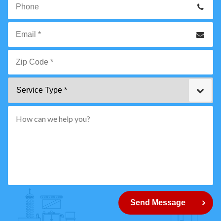
Name
*
Phone
Email
*
Zip
Service
Code
Type
*"
pattern="
[0-
9]
{5}
How
can
Send Message
we