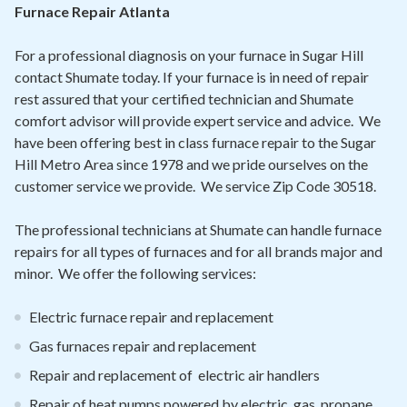
Contact
Furnace Repair Atlanta
For a professional diagnosis on your furnace in Sugar Hill
Air Quality
contact Shumate today. If your furnace is in need of repair
rest assured that your certified technician and Shumate
Signature Members
comfort advisor will provide expert service and advice. We
Financing
have been offering best in class furnace repair to the Sugar
Hill Metro Area since 1978 and we pride ourselves on the
Promotions
customer service we provide. We service Zip Code 30518.
Pay Your Bill Online
The professional technicians at Shumate can handle furnace
Join Our Team
repairs for all types of furnaces and for all brands major and
minor. We offer the following services:
Commercial Services
Request A Service
Electric furnace repair and replacement
Blog
Gas furnaces repair and replacement
Repair and replacement of electric air handlers
Repair of heat pumps powered by electric, gas, propane,