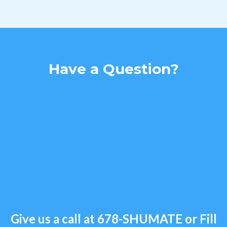
Have a Question?
Give us a call at
678-SHUMATE
or Fill