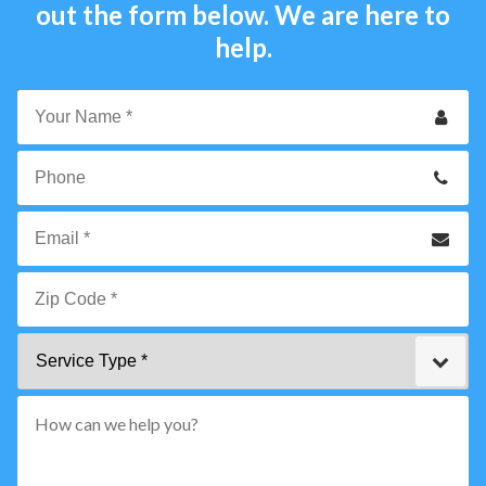
out the form below. We are here to
help.
Your
Name
*
Phone
Email
*
Zip
Service
Code
Type
*"
pattern="
[0-
9]