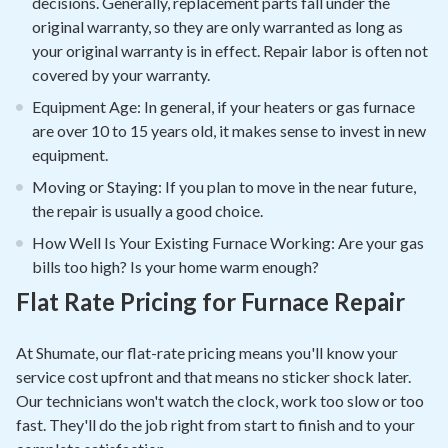
decisions. Generally, replacement parts fall under the
original warranty, so they are only warranted as long as
your original warranty is in effect. Repair labor is often not
covered by your warranty.
Equipment Age: In general, if your heaters or gas furnace
are over 10 to 15 years old, it makes sense to invest in new
equipment.
Moving or Staying: If you plan to move in the near future,
the repair is usually a good choice.
How Well Is Your Existing Furnace Working: Are your gas
bills too high? Is your home warm enough?
Flat Rate Pricing for Furnace Repair
At Shumate, our flat-rate pricing means you'll know your
service cost upfront and that means no sticker shock later.
Our technicians won't watch the clock, work too slow or too
fast. They'll do the job right from start to finish and to your