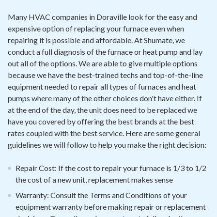
Many HVAC companies in Doraville look for the easy and
expensive option of replacing your furnace even when
repairing it is possible and affordable. At Shumate, we
conduct a full diagnosis of the furnace or heat pump and lay
out all of the options. We are able to give multiple options
because we have the best-trained techs and top-of-the-line
equipment needed to repair all types of furnaces and heat
pumps where many of the other choices don't have either. If
at the end of the day, the unit does need to be replaced we
have you covered by offering the best brands at the best
rates coupled with the best service. Here are some general
guidelines we will follow to help you make the right decision:
Repair Cost: If the cost to repair your furnace is 1/3 to 1/2
the cost of a new unit, replacement makes sense
Warranty: Consult the Terms and Conditions of your
equipment warranty before making repair or replacement