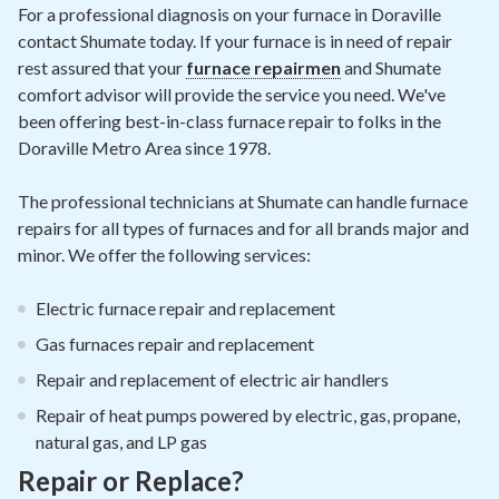
Contact
For a professional diagnosis on your furnace in Doraville
contact Shumate today. If your furnace is in need of repair
rest assured that your
furnace repairmen
and Shumate
Air Quality
comfort advisor will provide the service you need. We've
been offering best-in-class furnace repair to folks in the
Signature Members
Doraville Metro Area since 1978.
Financing
The professional technicians at Shumate can handle furnace
Promotions
repairs for all types of furnaces and for all brands major and
Pay Your Bill Online
minor. We offer the following services:
Join Our Team
Electric furnace repair and replacement
Commercial Services
Gas furnaces repair and replacement
Request A Service
Repair and replacement of electric air handlers
Repair of heat pumps powered by electric, gas, propane,
Blog
natural gas, and LP gas
Repair or Replace?