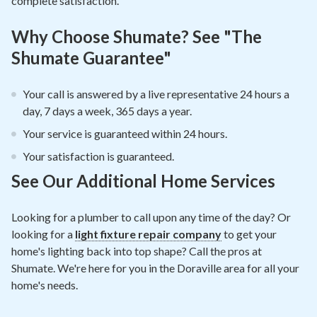
complete satisfaction.
Why Choose Shumate? See "The
Shumate Guarantee"
Your call is answered by a live representative 24 hours a
day, 7 days a week, 365 days a year.
Your service is guaranteed within 24 hours.
Your satisfaction is guaranteed.
See Our Additional Home Services
Looking for a plumber to call upon any time of the day? Or
looking for a
light fixture repair company
to get your
home's lighting back into top shape? Call the pros at
Shumate. We're here for you in the Doraville area for all your
home's needs.