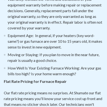
equipment warranty before making repair or replacement
decisions. Generally, replacement parts fall under the
original warranty, so they are only warranted as long as
your original warranty is in effect. Repair labor is often not
covered by your warranty.
Equipment Age: In general, if your heaters (key word-
same?) or gas furnace are over 10 to 15 years old, it makes
sense to invest in new equipment.
Moving or Staying: If you plan to move in the near future,
repair is usually a good choice.
How Well Is Your Existing Furnace Working: Are your gas
bills too high? Is your home warm enough?
Flat Rate Pricing for Furnace Repair
Our flat rate pricing means no surprises. At Shumate our flat
rate pricing means you'll know your service cost up front and
that means no sticker shock later. Our technicians won't