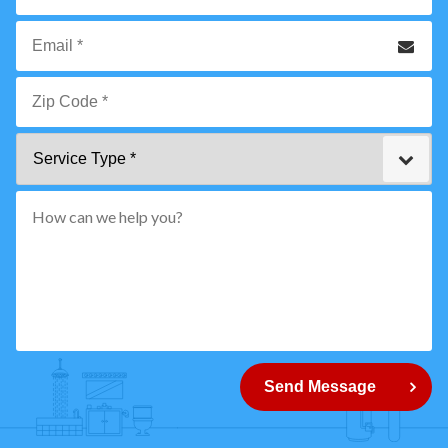
*
Phone
Email
*
Zip
Service
Code
Type
*"
pattern="
[0-
9]
{5}
How
can
Send Message
we
help