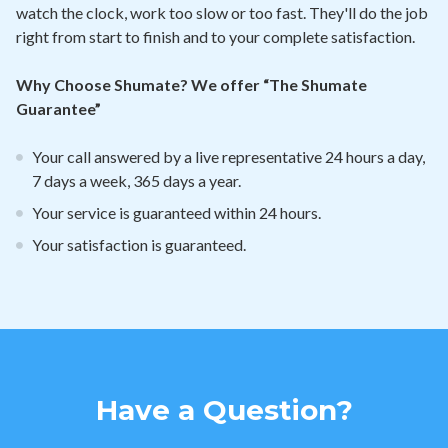
watch the clock, work too slow or too fast. They'll do the job
right from start to finish and to your complete satisfaction.
Why Choose Shumate? We offer “The Shumate
Guarantee”
Your call answered by a live representative 24 hours a day,
7 days a week, 365 days a year.
Your service is guaranteed within 24 hours.
Your satisfaction is guaranteed.
Have a Question?