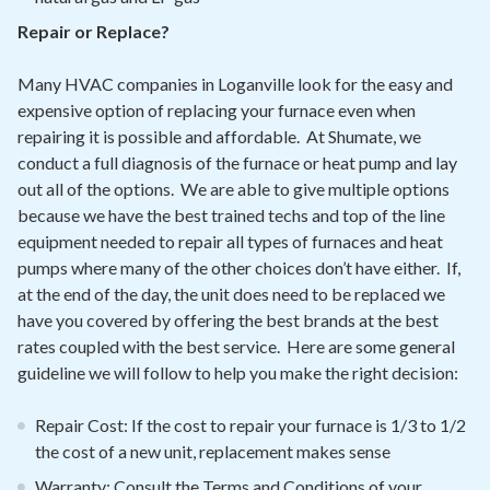
Repair or Replace?
Many HVAC companies in Loganville look for the easy and
expensive option of replacing your furnace even when
repairing it is possible and affordable. At Shumate, we
conduct a full diagnosis of the furnace or heat pump and lay
out all of the options. We are able to give multiple options
because we have the best trained techs and top of the line
equipment needed to repair all types of furnaces and heat
pumps where many of the other choices don’t have either. If,
at the end of the day, the unit does need to be replaced we
have you covered by offering the best brands at the best
rates coupled with the best service. Here are some general
guideline we will follow to help you make the right decision:
Repair Cost: If the cost to repair your furnace is 1/3 to 1/2
the cost of a new unit, replacement makes sense
Warranty: Consult the Terms and Conditions of your