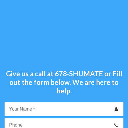
Give us a call at
678-SHUMATE
or Fill
out the form below. We are here to
help.
Your
Name