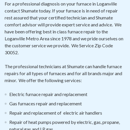
Contact
For a professional diagnosis on your furnace in Loganville
contact Shumate today. If your furnace is in need of repair
rest assured that your certified technician and Shumate
Air Quality
comfort advisor will provide expert service and advice. We
have been offering best in class furnace repair to the
Signature Members
Loganville Metro Area since 1978 and we pride ourselves on
Financing
the customer service we provide. We Service Zip Code
30052.
Promotions
Pay Your Bill Online
The professional technicians at Shumate can handle furnace
repairs for all types of furnaces and for all brands major and
Join Our Team
minor. We offer the following services:
Commercial Services
Electric furnace repair and replacement
Request A Service
Gas furnaces repair and replacement
Blog
Repair and replacement of electric air handlers
Repair of heat pumps powered by electric, gas, propane,
natural gas and LP gas