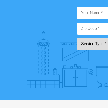
Y
N
*
Zi
Se
C
T
*"
pa
[0
9]
{5