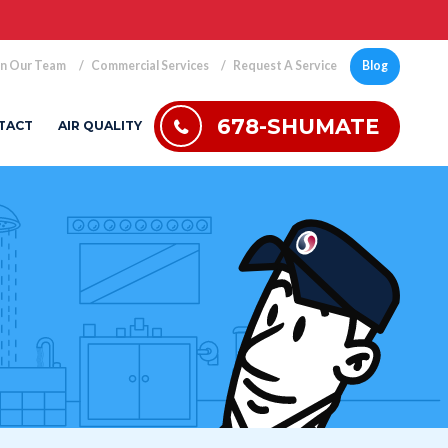
in Our Team
Commercial Services
Request A Service
Blog
678-SHUMATE
TACT
AIR QUALITY