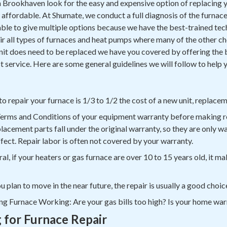
rookhaven look for the easy and expensive option of replacing 
nd affordable. At Shumate, we conduct a full diagnosis of the furnac
 able to give multiple options because we have the best-trained tec
 all types of furnaces and heat pumps where many of the other choi
 unit does need to be replaced we have you covered by offering the 
t service. Here are some general guidelines we will follow to help 
 to repair your furnace is 1/3 to 1/2 the cost of a new unit, replac
Terms and Conditions of your equipment warranty before making r
placement parts fall under the original warranty, so they are only w
effect. Repair labor is often not covered by your warranty.
l, if your heaters or gas furnace are over 10 to 15 years old, it ma
u plan to move in the near future, the repair is usually a good choic
ng Furnace Working: Are your gas bills too high? Is your home w
g for Furnace Repair