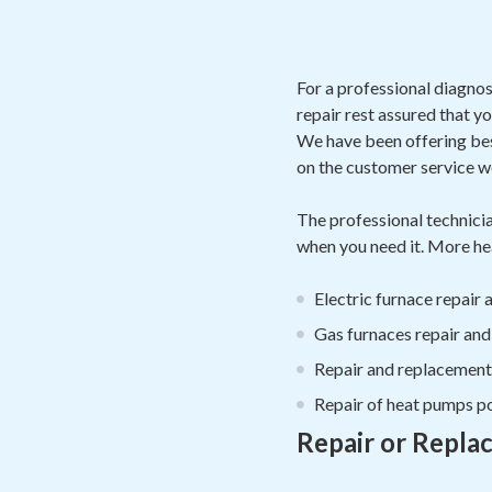
For a professional diagnos
repair rest assured that y
We have been offering bes
on the customer service w
The professional technicia
when you need it. More hea
Electric furnace repair
Gas furnaces repair an
Repair and replacement o
Repair of heat pumps po
Repair or Repla