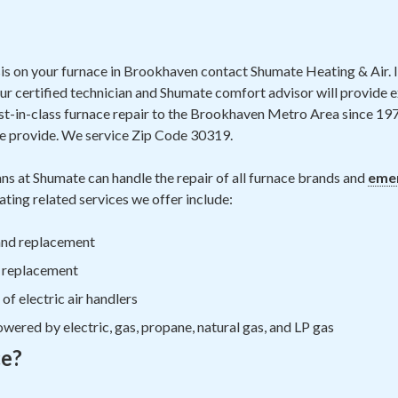
is on your furnace in Brookhaven contact Shumate Heating & Air. If
our certified technician and Shumate comfort advisor will provide e
t-in-class furnace repair to the Brookhaven Metro Area since 19
e provide. We service Zip Code 30319.
ns at Shumate can handle the repair of all furnace brands and
emer
ting related services we offer include:
 and replacement
d replacement
f electric air handlers
wered by electric, gas, propane, natural gas, and LP gas
ce?