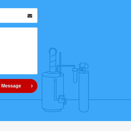
Email
*
 Message