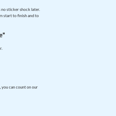
no sticker shock later.
 start to finish and to
e"
r.
, you can count on our