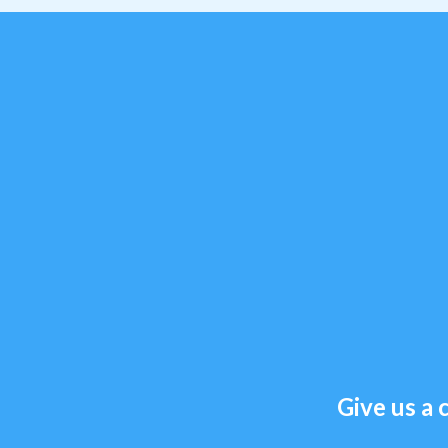
Give us a c