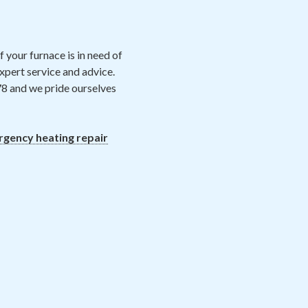
 your furnace is in need of
xpert service and advice.
78 and we pride ourselves
gency heating repair