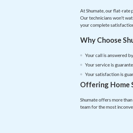
At Shumate, our flat-rate 
Our technicians won't watch
your complete satisfactio
Why Choose Shu
Your call is answered by
Your service is guarante
Your satisfaction is gua
Offering Home S
Shumate offers more than 
team for the most inconven