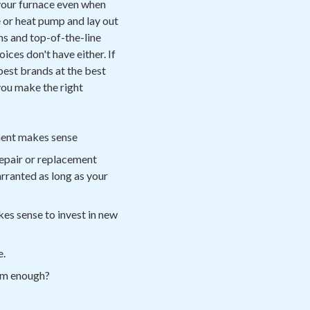
your furnace even when
e or heat pump and lay out
hs and top-of-the-line
ces don't have either. If
best brands at the best
you make the right
ement makes sense
epair or replacement
arranted as long as your
kes sense to invest in new
e.
arm enough?