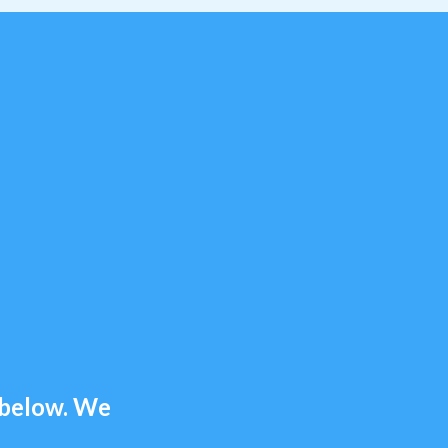
m below. We