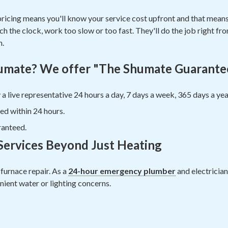
pricing means you'll know your service cost upfront and that means 
 the clock, work too slow or too fast. They'll do the job right from
n.
mate? We offer "The Shumate Guarante
 a live representative 24 hours a day, 7 days a week, 365 days a yea
ed within 24 hours.
ranteed.
ervices Beyond Just Heating
furnace repair. As a
24-hour emergency plumber
and electrician
ient water or lighting concerns.