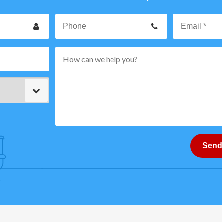
our
Phone
ame
p
rvice
ode
ype
ttern="
-
How
can
Send
}
we
help
you?