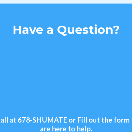
Have a Question?
all at
678-SHUMATE
or Fill out the for
are here to help.