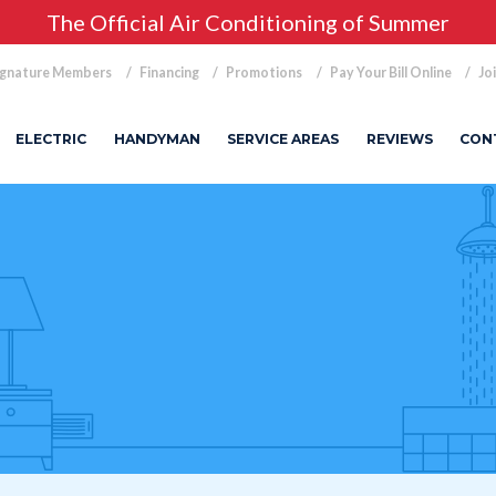
The Official Air Conditioning of Summer
ignature Members
Financing
Promotions
Pay Your Bill Online
Jo
ELECTRIC
HANDYMAN
SERVICE AREAS
REVIEWS
CON