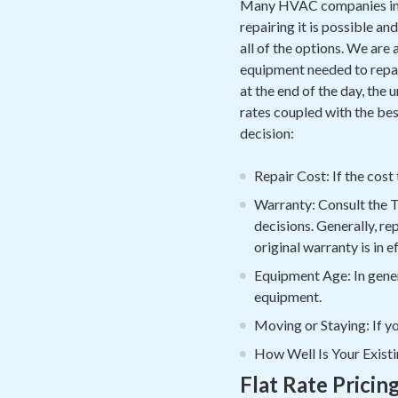
Many HVAC companies in B
repairing it is possible a
all of the options. We are
equipment needed to repair
at the end of the day, the
rates coupled with the bes
decision:
Repair Cost: If the cost
Warranty: Consult the 
decisions. Generally, re
original warranty is in 
Equipment Age: In genera
equipment.
Moving or Staying: If yo
How Well Is Your Existi
Flat Rate Pricin