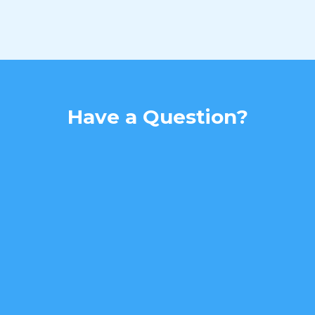
Have a Question?