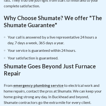
fast. They'll do the job right from start to finish and to your
complete satisfaction.
Why Choose Shumate? We offer "The
Shumate Guarantee"
Your call is answered by a live representative 24 hours a
day, 7 days a week, 365 days a year.
Your service is guaranteed within 24 hours.
Your satisfaction is guaranteed.
Shumate Goes Beyond Just Furnace
Repair
From
emergency plumbing service
to electrical work and
home repairs, contact the pros at Shumate. We can keep your
home going strong any day. In Buckhead and beyond,
Shumate contractors go the extra mile for every client.