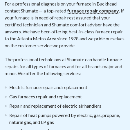
Contact
For a professional diagnosis on your furnace in Buckhead
contact Shumate — a top-rated
furnace repair company
. If
your furnace is in need of repair rest assured that your
Air Quality
certified technician and Shumate comfort advisor have the
answers. We have been offering best-in-class furnace repair
Signature Members
to the Atlanta Metro Area since 1978 and we pride ourselves
Financing
on the customer service we provide.
Promotions
The professional technicians at Shumate can handle furnace
Pay Your Bill Online
repairs for all types of furnaces and for all brands major and
minor. We offer the following services:
Join Our Team
Electric furnace repair and replacement
Commercial Services
Gas furnaces repair and replacement
Request A Service
Repair and replacement of electric air handlers
Blog
Repair of heat pumps powered by electric, gas, propane,
natural gas, and LP gas