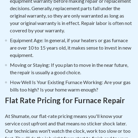
equipment warranty before making repair or replacement
decisions. Generally, replacement parts fall under the
original warranty, so they are only warranted as long as
your original warranty is in effect. Repair labor is often not
covered by your warranty.
Equipment Age: In general, if your heaters or gas furnace
are over 10 to 15 years old, it makes sense to invest in new
equipment.
Moving or Staying: If you plan to move in the near future,
the repair is usually a good choice.
How Well Is Your Existing Furnace Working: Are your gas
bills too high? Is your home warm enough?
Flat Rate Pricing for Furnace Repair
At Shumate, our flat-rate pricing means you'll know your
service cost upfront and that means no sticker shock later.
Our technicians won't watch the clock, work too slow or too