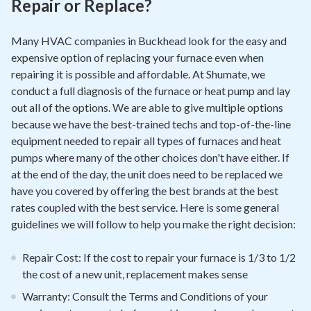
Repair or Replace?
Many HVAC companies in Buckhead look for the easy and
expensive option of replacing your furnace even when
repairing it is possible and affordable. At Shumate, we
conduct a full diagnosis of the furnace or heat pump and lay
out all of the options. We are able to give multiple options
because we have the best-trained techs and top-of-the-line
equipment needed to repair all types of furnaces and heat
pumps where many of the other choices don't have either. If
at the end of the day, the unit does need to be replaced we
have you covered by offering the best brands at the best
rates coupled with the best service. Here is some general
guidelines we will follow to help you make the right decision:
Repair Cost: If the cost to repair your furnace is 1/3 to 1/2
the cost of a new unit, replacement makes sense
Warranty: Consult the Terms and Conditions of your