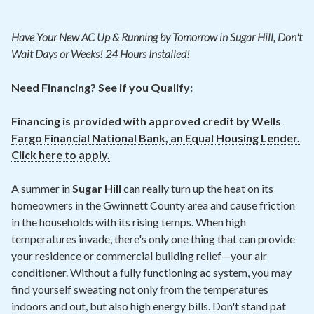
Contact
Have Your New
AC
Up & Running by Tomorrow in Sugar Hill, Don't
Air Quality
Wait Days or Weeks! 24 Hours Installed!
Signature Members
Need Financing? See if you Qualify:
Financing
Financing is provided with approved credit by Wells
Promotions
Fargo Financial National Bank, an Equal Housing Lender.
Click here to apply.
Pay Your Bill Online
Join Our Team
A summer in
Sugar Hill
can really turn up the heat on its
homeowners in the Gwinnett County area and cause friction
Commercial Services
in the households with its rising temps. When high
Request A Service
temperatures invade, there's only one thing that can provide
your residence or commercial building relief—your air
Blog
conditioner. Without a fully functioning ac system, you may
find yourself sweating not only from the temperatures
indoors and out, but also high energy bills. Don't stand pat