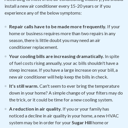
install a new air conditioner every 15-20 years or if you
experience any of the below symptoms:
Repair calls have to be made more frequently.
If your
home or business requires more than two repairs in any
season, there is little doubt you may need an air
conditioner replacement.
Your cooling bills are increasing dramatically.
In spite
of fuel costs rising annually, your ac bills shouldn't have a
steep increase. If you have a large increase on your bill, a
new air conditioner will help keep the bills in check.
It's still warm.
Can't seem to ever bring the temperature
down in your home? A simple change of your filters may do
the trick, or it could be time for a new cooling system.
A reduction in air quality.
If you or your family has
noticed a decline in air quality in your home, a new HVAC
system may be in order for your
Sugar Hill
home or