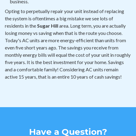
business.
Opting to perpetually repair your unit instead of replacing
the system is oftentimes a big mistake we see lots of
residents in the
Sugar Hill
area. Long term, you are actually
losing money vs saving when that is the route you choose.
Today's AC units are more energy-efficient than units from
even five short years ago. The savings you receive from
monthly energy bills will equal the cost of your unit in roughly
five years. It is the best investment for your home. Savings
and a comfortable family! Considering AC units remain
active 15 years, that is an entire 10 years of cash savings!
Have a Question?