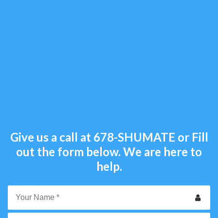
Give us a call at
678-SHUMATE
or Fill
out the form below. We are here to
help.
Your