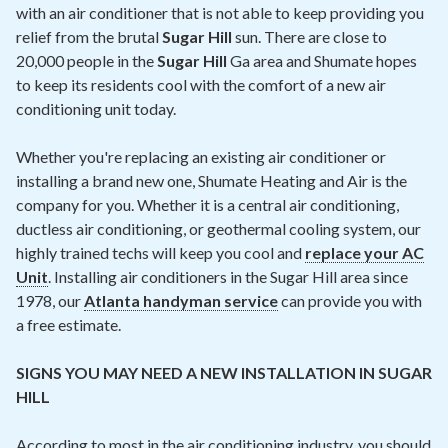
with an air conditioner that is not able to keep providing you
relief from the brutal
Sugar Hill
sun. There are close to
20,000 people in the
Sugar Hill
Ga area and Shumate hopes
to keep its residents cool with the comfort of a new air
conditioning unit today.
Whether you're replacing an existing air conditioner or
installing a brand new one, Shumate Heating and Air is the
company for you. Whether it is a central air conditioning,
ductless air conditioning, or geothermal cooling system, our
highly trained techs will keep you cool and
replace your AC
Unit
. Installing air conditioners in the Sugar Hill area since
1978, our
Atlanta handyman service
can provide you with
a free estimate.
SIGNS YOU MAY NEED A NEW INSTALLATION IN SUGAR
HILL
According to most in the air conditioning industry, you should