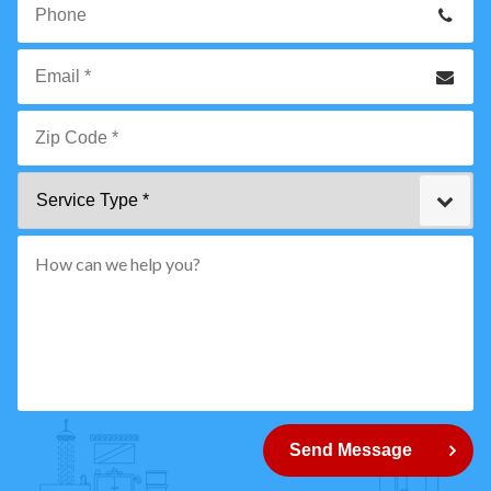
Name
*
Phone
Email
*
Zip
Service
Code
Type
*"
pattern="
[0-
9]
{5}
How
can
Send Message
we