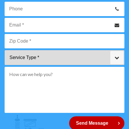
Your
Name
*
Phone
Email
*
Zip
Service
Code
Type
*"
pattern="
[0-
9]
{5}
How
can
Send Message