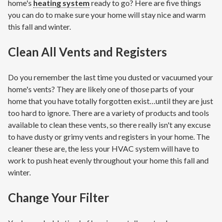
home's
heating system
ready to go? Here are five things
you can do to make sure your home will stay nice and warm
this fall and winter.
Clean All Vents and Registers
Do you remember the last time you dusted or vacuumed your
home's vents? They are likely one of those parts of your
home that you have totally forgotten exist…until they are just
too hard to ignore. There are a variety of products and tools
available to clean these vents, so there really isn't any excuse
to have dusty or grimy vents and registers in your home. The
cleaner these are, the less your HVAC system will have to
work to push heat evenly throughout your home this fall and
winter.
Change Your Filter