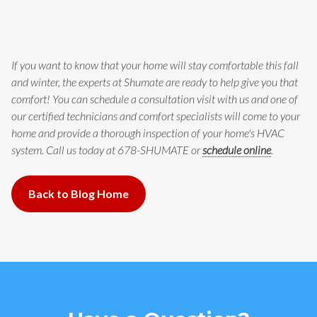
If you want to know that your home will stay comfortable this fall
and winter, the experts at Shumate are ready to help give you that
comfort! You can schedule a consultation visit with us and one of
our certified technicians and comfort specialists will come to your
home and provide a thorough inspection of your home's HVAC
system. Call us today at 678-SHUMATE or
schedule online
.
Back to Blog Home