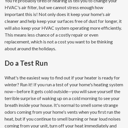
You're probably tired of hearing us tell you to change your
HVAC's air filter, but we cannot stress enough how
important this is! Not only does it keep your home's air
cleaner and help keep your surfaces free of dust for longer, it
will also keep your HVAC system operating more efficiently.
This means less chance of a costly repair or even
replacement, which is not a cost you want to be thinking
about around the holidays.
Do a Test Run
What's the easiest way to find out if your heater is ready for
winter? Run it! If you run a test of your home's heating system
now—before it gets cold outside—you will save yourself the
terrible surprise of waking up on a cold morning to see your
breath inside your house. It's normal to smell some strange
odors coming from your home's vents when you first run the
heat, but if you continue to smell burning or hear loud noises
coming from your unit, turn off your heat immediately and