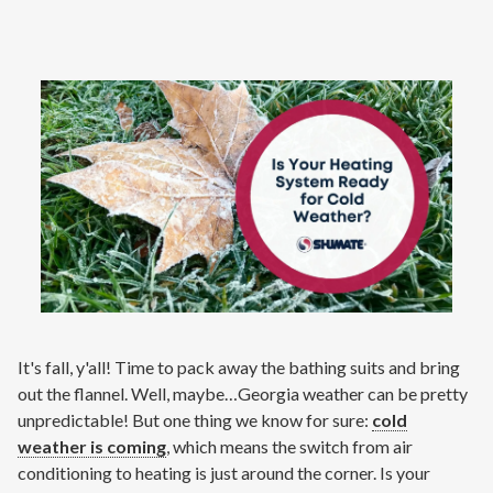
Contact
Signature Members
Financing
Promotions
Pay Your Bill Online
Join Our Team
Commercial Services
Request A Service
Blog
It's fall, y'all! Time to pack away the bathing suits and bring
out the flannel. Well, maybe…Georgia weather can be pretty
unpredictable! But one thing we know for sure:
cold
weather is coming
, which means the switch from air
conditioning to heating is just around the corner. Is your