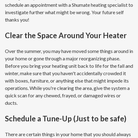
schedule an appointment with a Shumate heating specialist to
investigate further what might be wrong. Your future self
thanks you!
Clear the Space Around Your Heater
Over the summer, you may have moved some things around in
your home or gone through a major reorganizing phase.
Before you bring your heating unit back to life for the fall and
winter, make sure that you haven't accidentally crowded it
with boxes, furniture, or anything else that might impede its
operations. While you're clearing the area, give the system a
quick scan for any chewed, frayed, or damaged wires or
ducts.
Schedule a Tune-Up (Just to be safe)
There are certain things in your home that you should always