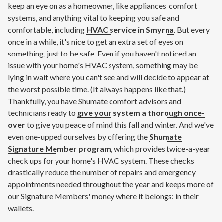
keep an eye on as a homeowner, like appliances, comfort
systems, and anything vital to keeping you safe and
comfortable, including
HVAC service in Smyrna
. But every
once in a while, it's nice to get an extra set of eyes on
something, just to be safe. Even if you haven't noticed an
issue with your home's HVAC system, something may be
lying in wait where you can't see and will decide to appear at
the worst possible time. (It always happens like that.)
Thankfully, you have Shumate comfort advisors and
technicians ready to
give your system a thorough once-
over
to give you peace of mind this fall and winter. And we've
even one-upped ourselves by offering the
Shumate
Signature Member program
, which provides twice-a-year
check ups for your home's HVAC system. These checks
drastically reduce the number of repairs and emergency
appointments needed throughout the year and keeps more of
our Signature Members' money where it belongs: in their
wallets.