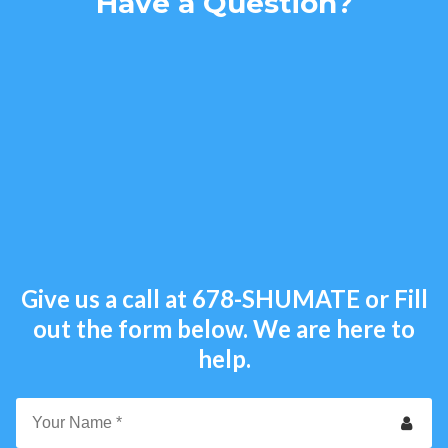
Have a Question?
Give us a call at
678-SHUMATE
or Fill
out the form below. We are here to
help.