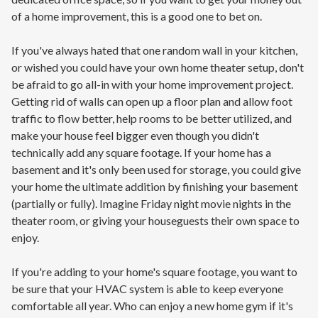
of a home improvement, this is a good one to bet on.
If you've always hated that one random wall in your kitchen,
or wished you could have your own home theater setup, don't
be afraid to go all-in with your home improvement project.
Getting rid of walls can open up a floor plan and allow foot
traffic to flow better, help rooms to be better utilized, and
make your house feel bigger even though you didn't
technically add any square footage. If your home has a
basement and it's only been used for storage, you could give
your home the ultimate addition by finishing your basement
(partially or fully). Imagine Friday night movie nights in the
theater room, or giving your houseguests their own space to
enjoy.
If you're adding to your home's square footage, you want to
be sure that your HVAC system is able to keep everyone
comfortable all year. Who can enjoy a new home gym if it's