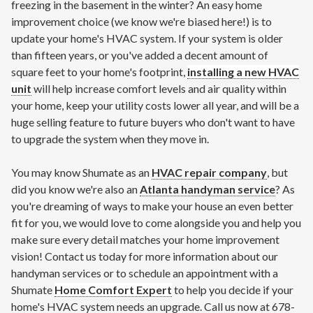
freezing in the basement in the winter? An easy home
improvement choice (we know we're biased here!) is to
update your home's HVAC system. If your system is older
than fifteen years, or you've added a decent amount of
square feet to your home's footprint,
installing a new HVAC
unit
will help increase comfort levels and air quality within
your home, keep your utility costs lower all year, and will be a
huge selling feature to future buyers who don't want to have
to upgrade the system when they move in.
You may know Shumate as an
HVAC repair company
, but
did you know we're also an
Atlanta handyman service
? As
you're dreaming of ways to make your house an even better
fit for you, we would love to come alongside you and help you
make sure every detail matches your home improvement
vision! Contact us today for more information about our
handyman services or to schedule an appointment with a
Shumate
Home Comfort Expert
to help you decide if your
home's HVAC system needs an upgrade. Call us now at 678-