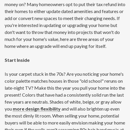
money on? Many homeowners opt to put their tax refund into
their homes to either update dated amenities and features or
add or convert new spaces to meet their changing needs. If
you're interested in updating or upgrading your home but
don't want to throw that money into projects that won't do
much for your home's value, here are three areas of your
home where an upgrade will end up paying for itself.
Start Inside
Is your carpet stuck in the 70s? Are you noticing your home's
color palette matches houses in those "old school" reruns on
late-night TV? Make this the year you pull your home into the
present! Colors that have had a consistently solid run the last
few years are neutrals. Shades of white, beige, or gray allow
you
more design flexibility
and will also brighten up even
the most dimly lit room. When selling your home, potential
buyers will be able to more easily envision making your home
their own if the walls aren't screaming 80s hair band music at