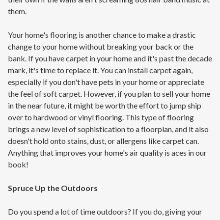
them.
Your home's flooring is another chance to make a drastic
change to your home without breaking your back or the
bank. If you have carpet in your home and it's past the decade
mark, it's time to replace it. You can install carpet again,
especially if you don't have pets in your home or appreciate
the feel of soft carpet. However, if you plan to sell your home
in the near future, it might be worth the effort to jump ship
over to hardwood or vinyl flooring. This type of flooring
brings a new level of sophistication to a floorplan, and it also
doesn't hold onto stains, dust, or allergens like carpet can.
Anything that improves your home's air quality is aces in our
book!
Spruce Up the Outdoors
Do you spend a lot of time outdoors? If you do, giving your