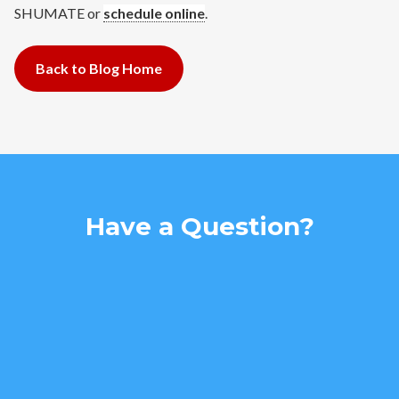
SHUMATE or
schedule online
.
Back to Blog Home
Have a Question?