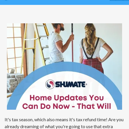
Contact
Air Quality
Signature Members
Financing
Promotions
Pay Your Bill Online
Join Our Team
Commercial Services
Request A Service
Blog
It's tax season, which also means it's tax refund time! Are you
already dreaming of what you're going to use that extra