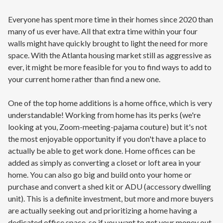
Everyone has spent more time in their homes since 2020 than
many of us ever have. All that extra time within your four
walls might have quickly brought to light the need for more
space. With the Atlanta housing market still as aggressive as
ever, it might be more feasible for you to find ways to add to
your current home rather than find a new one.
One of the top home additions is a home office, which is very
understandable! Working from home has its perks (we're
looking at you, Zoom-meeting-pajama couture) but it's not
the most enjoyable opportunity if you don't have a place to
actually be able to get work done. Home offices can be
added as simply as converting a closet or loft area in your
home. You can also go big and build onto your home or
purchase and convert a shed kit or ADU (accessory dwelling
unit). This is a definite investment, but more and more buyers
are actually seeking out and prioritizing a home having a
dedicated office space, so if you want to get your money out