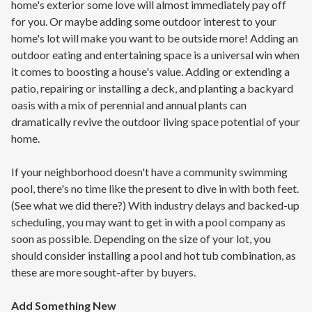
home's exterior some love will almost immediately pay off
for you. Or maybe adding some outdoor interest to your
home's lot will make you want to be outside more! Adding an
outdoor eating and entertaining space is a universal win when
it comes to boosting a house's value. Adding or extending a
patio, repairing or installing a deck, and planting a backyard
oasis with a mix of perennial and annual plants can
dramatically revive the outdoor living space potential of your
home.
If your neighborhood doesn't have a community swimming
pool, there's no time like the present to dive in with both feet.
(See what we did there?) With industry delays and backed-up
scheduling, you may want to get in with a pool company as
soon as possible. Depending on the size of your lot, you
should consider installing a pool and hot tub combination, as
these are more sought-after by buyers.
Add Something New