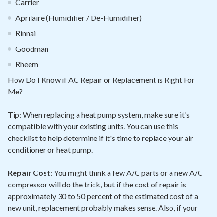
Carrier
Aprilaire (Humidifier / De-Humidifier)
Rinnai
Goodman
Rheem
How Do I Know if AC Repair or Replacement is Right For
Me?
Tip: When replacing a heat pump system, make sure it's
compatible with your existing units. You can use this
checklist to help determine if it's time to replace your air
conditioner or heat pump.
Repair Cost
: You might think a few A/C parts or a new A/C
compressor will do the trick, but if the cost of repair is
approximately 30 to 50 percent of the estimated cost of a
new unit, replacement probably makes sense. Also, if your