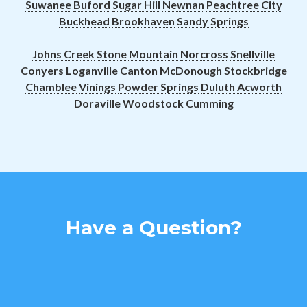
Suwanee
Buford
Sugar Hill
Newnan
Peachtree City
Buckhead
Brookhaven
Sandy Springs
Johns Creek
Stone Mountain
Norcross
Snellville
Conyers
Loganville
Canton
McDonough
Stockbridge
Chamblee
Vinings
Powder Springs
Duluth
Acworth
Doraville
Woodstock
Cumming
Have a Question?