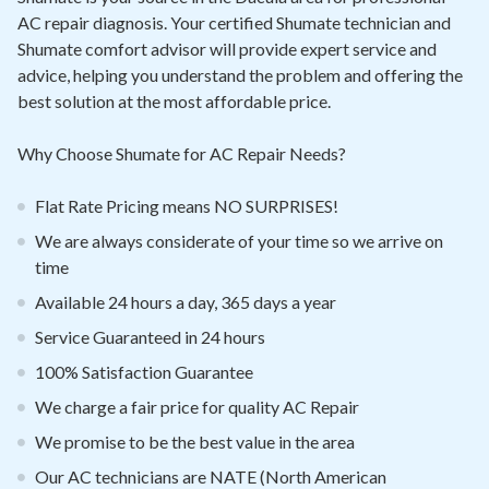
Contact
AC repair diagnosis. Your certified Shumate technician and
Shumate comfort advisor will provide expert service and
Air Quality
advice, helping you understand the problem and offering the
best solution at the most affordable price.
Signature Members
Why Choose Shumate for AC Repair Needs?
Financing
Promotions
Flat Rate Pricing means NO SURPRISES!
We are always considerate of your time so we arrive on
Pay Your Bill Online
time
Join Our Team
Available 24 hours a day, 365 days a year
Commercial Services
Service Guaranteed in 24 hours
Request A Service
100% Satisfaction Guarantee
We charge a fair price for quality AC Repair
Blog
We promise to be the best value in the area
Our AC technicians are NATE (North American