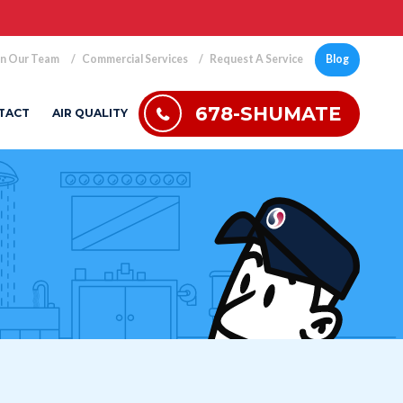
in Our Team
Commercial Services
Request A Service
Blog
678-SHUMATE
TACT
AIR QUALITY