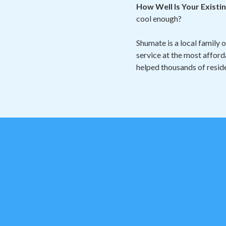
How Well Is Your Exist
cool enough?
Shumate is a local family 
service at the most afford
helped thousands of reside