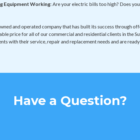
ing Equipment Working
: Are your electric bills too high? Does y
owned and operated company that has built its success through offe
able price for all of our commercial and residential clients in the
nts with their service, repair and replacement needs and are ready
Have a Question?