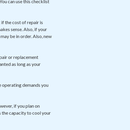
You can use this checklist
f the cost of repair is
kes sense. Also, if your
may be in order. Also, new
pair or replacement
ranted as long as your
he operating demands you
owever, if you plan on
s the capacity to cool your