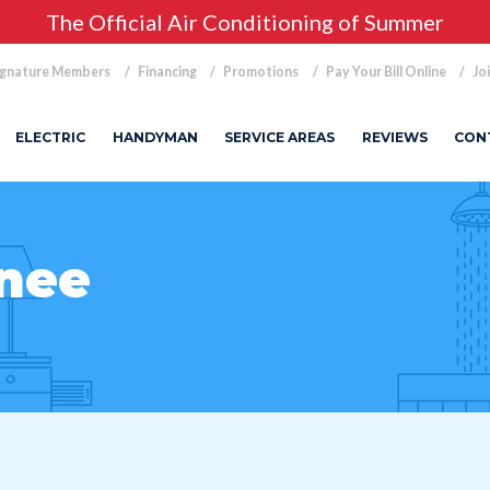
The Official Air Conditioning of Summer
ignature Members
Financing
Promotions
Pay Your Bill Online
Jo
ELECTRIC
HANDYMAN
SERVICE AREAS
REVIEWS
CON
nee