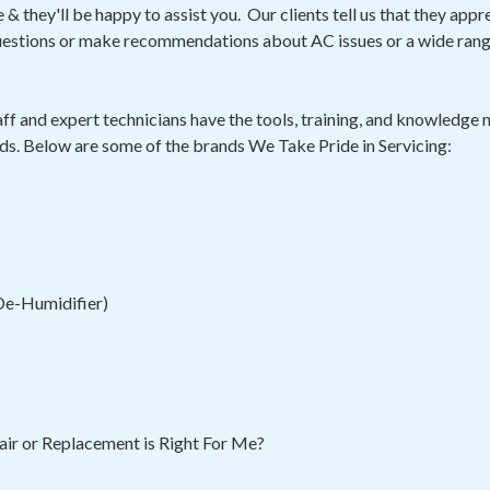
& they'll be happy to assist you. Our clients tell us that they appr
questions or make recommendations about AC issues or a wide ran
ff and expert technicians have the tools, training, and knowledge n
ds. Below are some of the brands We Take Pride in Servicing:
 De-Humidifier)
ir or Replacement is Right For Me?