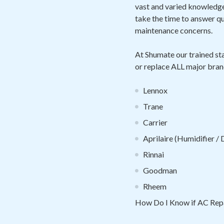
vast and varied knowledge 
take the time to answer 
maintenance concerns.
At Shumate our trained sta
or replace ALL major bran
Lennox
Trane
Carrier
Aprilaire (Humidifier /
Rinnai
Goodman
Rheem
How Do I Know if AC Repa