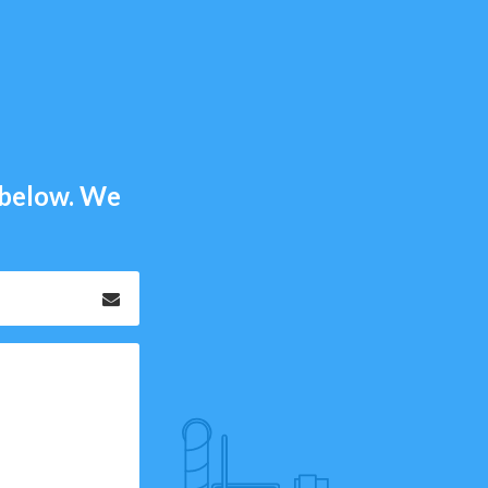
m below. We
Email
*