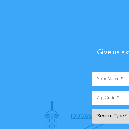
Give us a c
Y
N
*
Zi
Se
C
T
*"
pa