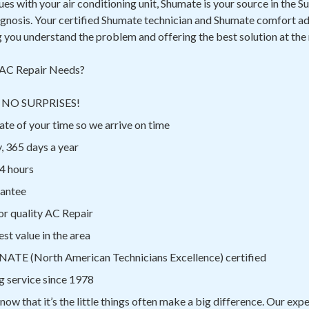
sues with your air conditioning unit, Shumate is your source in the 
agnosis. Your certified Shumate technician and Shumate comfort ad
g you understand the problem and offering the best solution at the
AC Repair Needs?
ns NO SURPRISES!
te of your time so we arrive on time
, 365 days a year
4 hours
rantee
or quality AC Repair
st value in the area
 NATE (North American Technicians Excellence) certified
g service since 1978
know that it’s the little things often make a big difference. Our ex