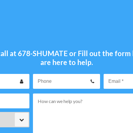
all at
678-SHUMATE
or Fill out the for
are here to help.
our
Phone
ame
p
rvice
ode
ype
ttern="