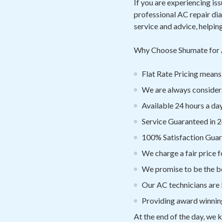
If you are experiencing is
professional AC repair di
service and advice, helpin
Why Choose Shumate for 
Flat Rate Pricing mea
We are always considera
Available 24 hours a day
Service Guaranteed in 2
100% Satisfaction Gua
We charge a fair price f
We promise to be the be
Our AC technicians are
Providing award winnin
At the end of the day, we 