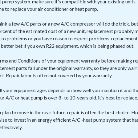
 pump system, make sure it's compatible with your existing units. 
ime to replace your air conditioner or heat pump.
hink a few A/C parts or a new A/C compressor will do the trick, but i
rcent of the estimated cost of a new unit, replacement probably ma
to problems or you have reason to expect problems, replacement 
a better bet if you own R22 equipment, which is being phased out.
Terms and Conditions of your equipment warranty before making re
acement parts fall under the original warranty, so they are only war
ect. Repair labor is often not covered by your warranty.
l your equipment ages depends on how well you maintain it and t
your A/C or heat pump is over 8- to 10-years old, it's best to replace.
ou plan to move in the near future, repair is often the best choice. H
 wise to invest in an energy efficient A/C -heat pump system that ha
effectively.