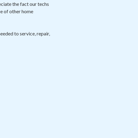
eciate the fact our techs
ge of other home
eeded to service, repair,