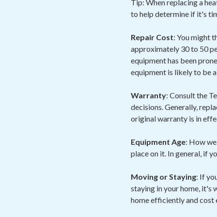
Tip: When replacing a heat
to help determine if it's t
Repair Cost
: You might t
approximately 30 to 50 pe
equipment has been prone 
equipment is likely to be 
Warranty
: Consult the 
decisions. Generally, repl
original warranty is in eff
Equipment Age
: How wel
place on it. In general, if 
Moving or Staying
: If y
staying in your home, it's
home efficiently and cost 