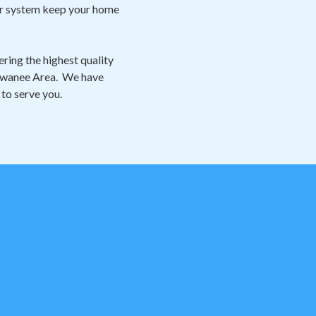
our system keep your home
ring the highest quality
 Suwanee Area. We have
 to serve you.