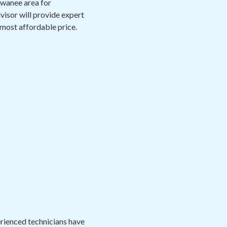
Suwanee area for
visor will provide expert
 most affordable price.
perienced technicians have