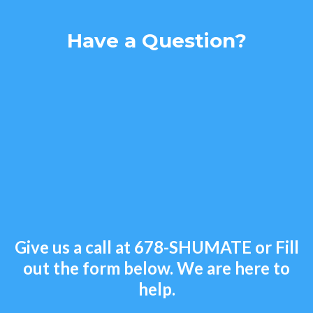
Have a Question?
Give us a call at
678-SHUMATE
or Fill
out the form below. We are here to
help.