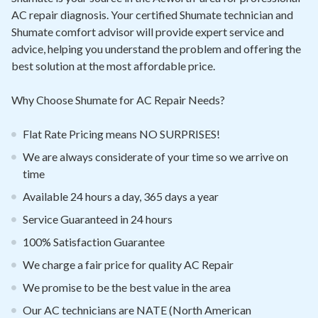
Contact
AC repair diagnosis. Your certified Shumate technician and
Shumate comfort advisor will provide expert service and
Signature Members
advice, helping you understand the problem and offering the
Financing
best solution at the most affordable price.
Promotions
Why Choose Shumate for AC Repair Needs?
Pay Your Bill Online
Flat Rate Pricing means NO SURPRISES!
Join Our Team
We are always considerate of your time so we arrive on
Commercial Services
time
Available 24 hours a day, 365 days a year
Request A Service
Service Guaranteed in 24 hours
Blog
100% Satisfaction Guarantee
We charge a fair price for quality AC Repair
We promise to be the best value in the area
Our AC technicians are NATE (North American