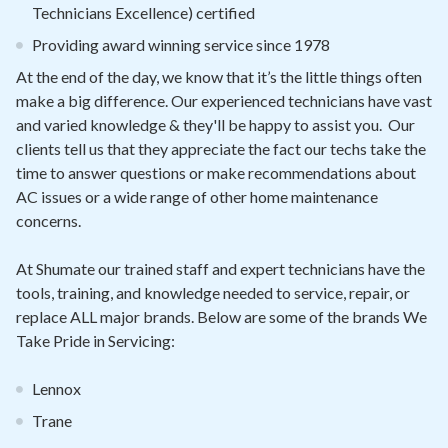
Technicians Excellence) certified
Providing award winning service since 1978
At the end of the day, we know that it’s the little things often
make a big difference. Our experienced technicians have vast
and varied knowledge & they'll be happy to assist you. Our
clients tell us that they appreciate the fact our techs take the
time to answer questions or make recommendations about
AC issues or a wide range of other home maintenance
concerns.
At Shumate our trained staff and expert technicians have the
tools, training, and knowledge needed to service, repair, or
replace ALL major brands. Below are some of the brands We
Take Pride in Servicing:
Lennox
Trane