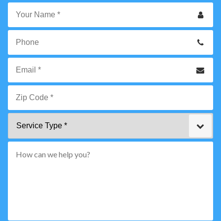
Your
Name
*
Phone
Email
*
Zip
Service
Code
Type
*"
pattern="
[0-
9]
{5}