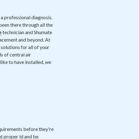
a professional diagnosis.
een there through all the
e
technician and Shumate
placement and beyond. At
solutions for all of your
 of central air
ike to have installed, we
equirements before they're
nt proper id and be