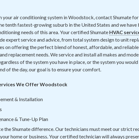
th your air conditioning system in Woodstock, contact Shumate for 
 tenth fastest-growing suburb in the United States and we have b
nditioning needs of this area.
Your certified Shumate
HVAC servic
ide expert service and advice, from total system design to unit re
s on offering the perfect blend of honest, affordable, and reliable 
 replacement needs. We service and install all makes and models
gardless of the system you have in place, or the system you would l
nd of the day, our goal is to ensure your comfort.
Services We Offer Woodstock
ement & Installation
s
tenance & Tune-Up Plan
ce the Shumate difference. Our technicians must meet our strict r
n your home or business. Your certified technician will always prese