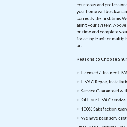
courteous and professional.
your home will be clean an
correctly the first time. 
ailing your system. Above a
on time and complete your 
for a single unit or multipl
on.
Reasons to Choose Shu
Licensed & Insured HVA
HVAC Repair, Installati
Service Guaranteed withi
24 Hour HVAC service 
100% Satisfaction guar
We have been servicing
Since 1978, Shumate Air C