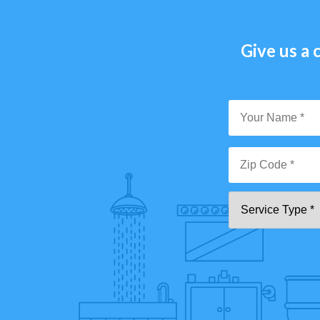
Give us a c
Y
N
*
Zi
Se
C
T
*"
pa
[0
9]
{5