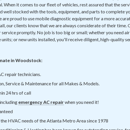
 When it comes to our fleet of vehicles, rest assured that the servi
d well stocked with the tools, equipment, and parts to complete yo
We are proud to use mobile diagnostic equipment for a more accurat
ll, our clients know that we are always considerate of their time. O
service promptly. No job is too big or small; whether you need ai
e units; or new units installed, you'll receive diligent, high-quality
mate in Woodstock:
C repair technicians.
on, Service & Maintenance for all Makes & Models.
n 24 hrs of call
including
emergency AC repair
when you need it!
anteed
 the HVAC needs of the Atlanta Metro Area since 1978
onditioning & Heating has been known for outstanding service, fro