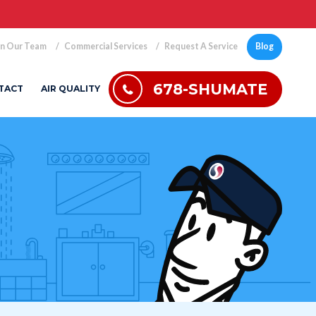
in Our Team
Commercial Services
Request A Service
Blog
678-SHUMATE
TACT
AIR QUALITY