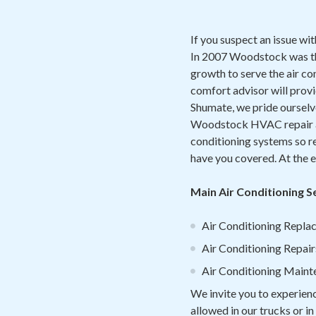
If you suspect an issue wi
I
n 2007 Woodstock was the
growth to serve the air co
comfort advisor will prov
Shumate, we pride ourselve
Woodstock HVAC repair and
conditioning systems so re
have you covered. At the e
Main Air Conditioning 
Air Conditioning Replac
Air Conditioning Repair
Air Conditioning Main
We invite you to experien
allowed in our trucks or i