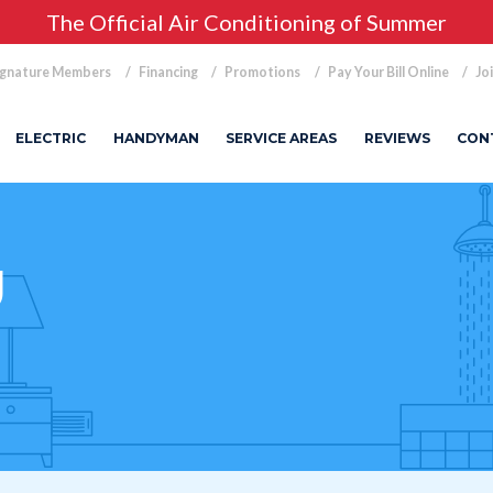
The Official Air Conditioning of Summer
ignature Members
Financing
Promotions
Pay Your Bill Online
Jo
ELECTRIC
HANDYMAN
SERVICE AREAS
REVIEWS
CON
g