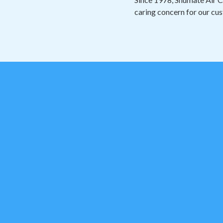
caring concern for our cus