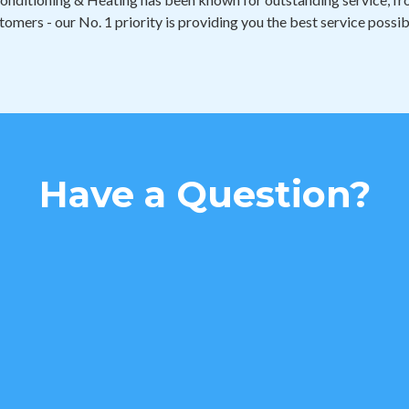
tomers - our No. 1 priority is providing you the best service possib
Have a Question?