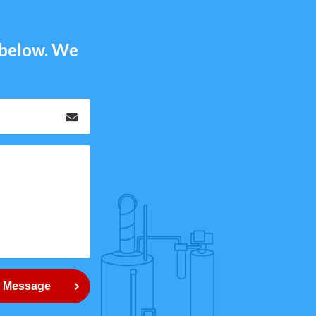
m below. We
Email
*
 Message