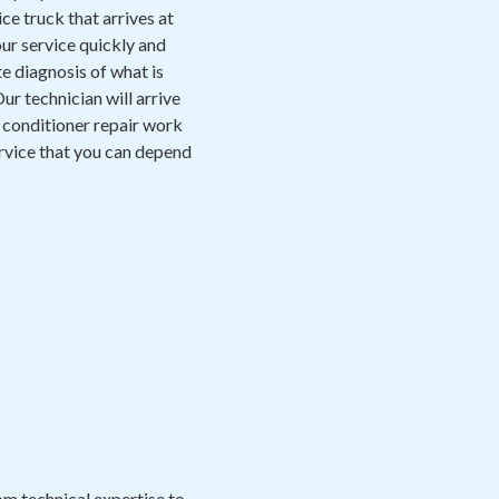
ce truck that arrives at
ur service quickly and
e diagnosis of what is
ur technician will arrive
r conditioner repair work
 service that you can depend
m technical expertise to