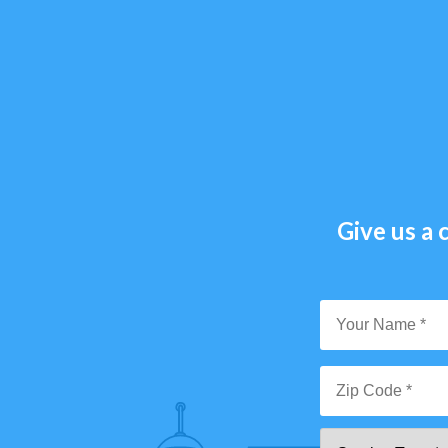
Give us a c
Y
N
*
Zi
Se