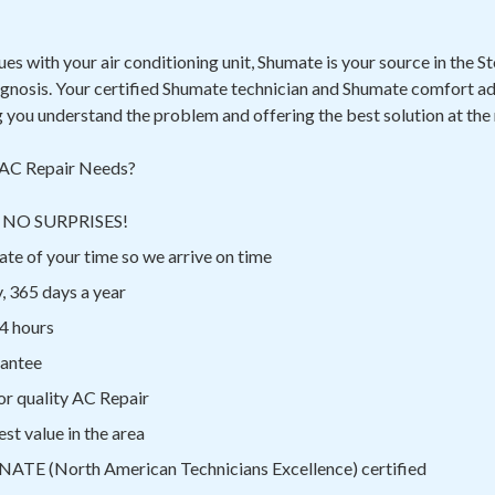
sues with your air conditioning unit, Shumate is your source in the 
agnosis. Your certified Shumate technician and Shumate comfort ad
g you understand the problem and offering the best solution at the
AC Repair Needs?
ns NO SURPRISES!
te of your time so we arrive on time
, 365 days a year
4 hours
rantee
or quality AC Repair
st value in the area
 NATE (North American Technicians Excellence) certified