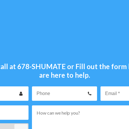
all at
678-SHUMATE
or Fill out the for
are here to help.
our
Phone
ame
p
rvice