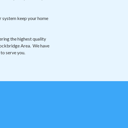
our system keep your home
ring the highest quality
 Stockbridge Area. We have
 to serve you.