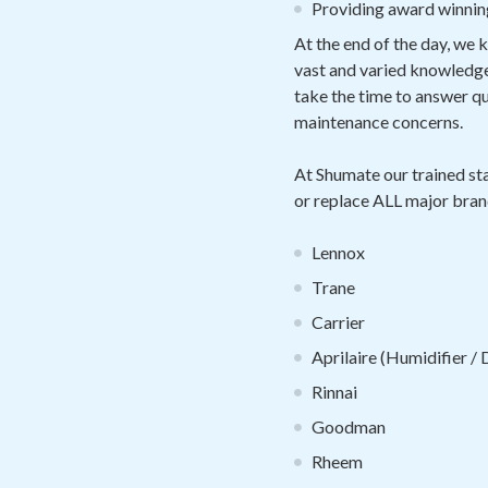
Providing award winnin
At the end of the day, we 
vast and varied knowledge 
take the time to answer 
maintenance concerns.
At Shumate our trained sta
or replace ALL major bran
Lennox
Trane
Carrier
Aprilaire (Humidifier /
Rinnai
Goodman
Rheem