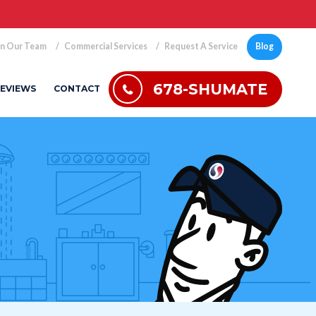
in Our Team
Commercial Services
Request A Service
Blog
678-SHUMATE
EVIEWS
CONTACT