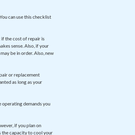
You can use this checklist
f the cost of repair is
kes sense. Also, if your
may be in order. Also, new
pair or replacement
ranted as long as your
he operating demands you
owever, if you plan on
s the capacity to cool your