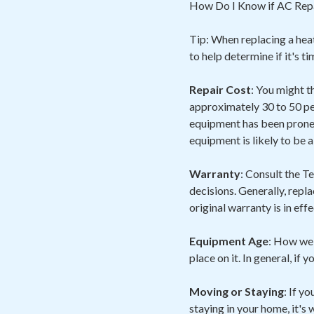
How Do I Know if AC Repa
Tip: When replacing a heat
to help determine if it's t
Repair Cost
: You might t
approximately 30 to 50 pe
equipment has been prone 
equipment is likely to be 
Warranty
: Consult the 
decisions. Generally, repl
original warranty is in eff
Equipment Age
: How wel
place on it. In general, if 
Moving or Staying
: If y
staying in your home, it's