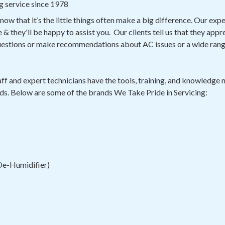
g service since 1978
know that it’s the little things often make a big difference. Our ex
& they'll be happy to assist you. Our clients tell us that they appr
questions or make recommendations about AC issues or a wide ran
ff and expert technicians have the tools, training, and knowledge n
ds. Below are some of the brands We Take Pride in Servicing:
 De-Humidifier)