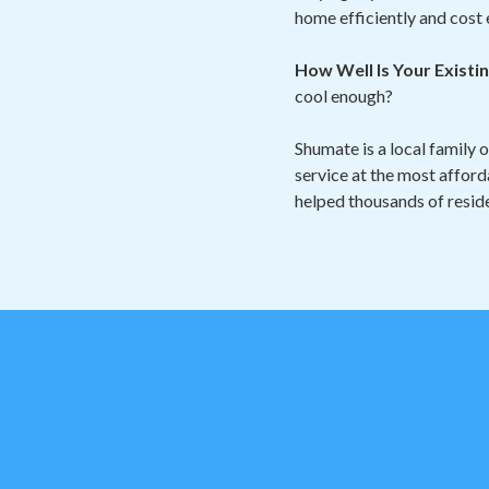
home efficiently and cost 
How Well Is Your Exist
cool enough?
Shumate is a local family 
service at the most afford
helped thousands of reside