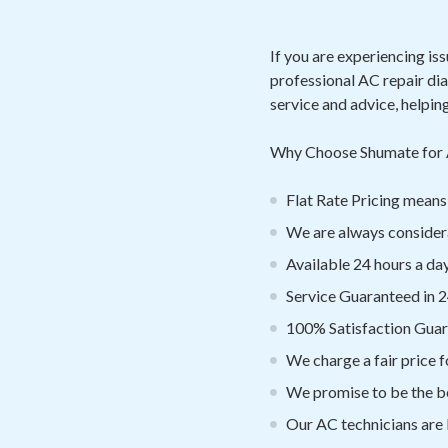
If you are experiencing is
professional AC repair di
service and advice, helpin
Why Choose Shumate for 
Flat Rate Pricing mea
We are always considera
Available 24 hours a day
Service Guaranteed in 2
100% Satisfaction Gua
We charge a fair price f
We promise to be the be
Our AC technicians are