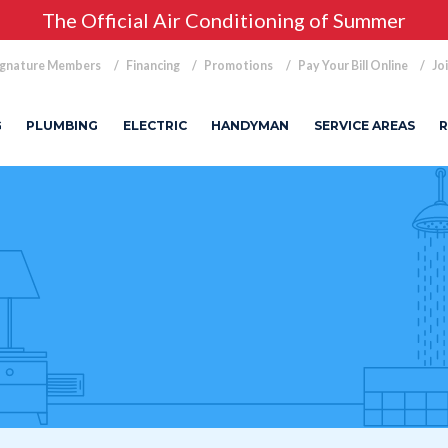
The Official Air Conditioning of Summer
ignature Members
Financing
Promotions
Pay Your Bill Online
Jo
G
PLUMBING
ELECTRIC
HANDYMAN
SERVICE AREAS
R