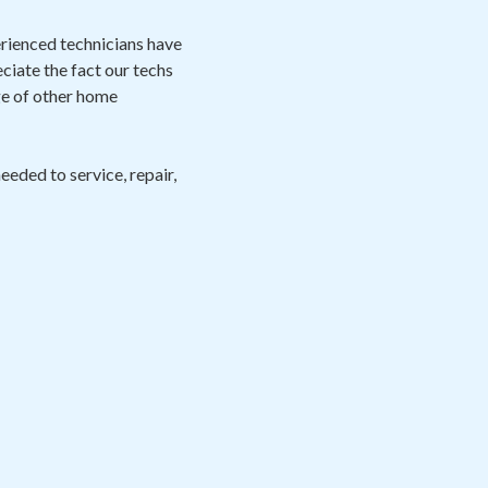
perienced technicians have
eciate the fact our techs
ge of other home
eeded to service, repair,