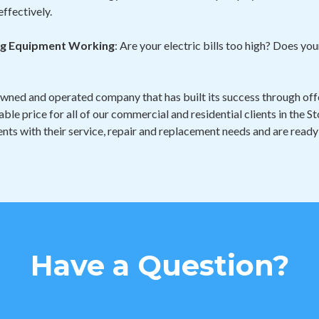
effectively.
ing Equipment Working
: Are your electric bills too high? Does y
owned and operated company that has built its success through offe
able price for all of our commercial and residential clients in the
nts with their service, repair and replacement needs and are ready
Have a Question?