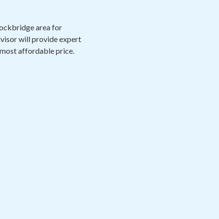
Stockbridge area for
visor will provide expert
 most affordable price.