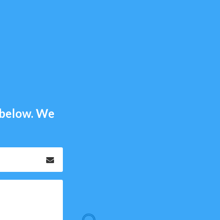
m below. We
Email
*