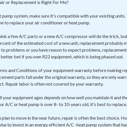
ir or Replacement is Right For Me?
 pump system, make sure it's compatible with your existing units. 
ime to replace your air conditioner or heat pump.
hink a few A/C parts or a new A/C compressor will do the trick, but i
rcent of the estimated cost of a new unit, replacement probably ma
to problems or you have reason to expect problems, replacement 
a better bet if you own R22 equipment, which is being phased out.
Terms and Conditions of your equipment warranty before making re
acement parts fall under the original warranty, so they are only war
ect. Repair labor is often not covered by your warranty.
l your equipment ages depends on how well you maintain it and t
your A/C or heat pump is over 8- to 10-years old, it's best to replace.
ou plan to move in the near future, repair is often the best choice. H
 wise to invest in an energy efficient A/C -heat pump system that ha