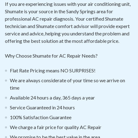
Contact
If you are experiencing issues with your air conditioning unit,
Shumate is your source in the Sandy Springs area for
professional AC repair diagnosis. Your certified Shumate
Air Quality
technician and Shumate comfort advisor will provide expert
service and advice, helping you understand the problem and
Signature Members
offering the best solution at the most affordable price.
Financing
Why Choose Shumate for AC Repair Needs?
Promotions
Pay Your Bill Online
Flat Rate Pricing means NO SURPRISES!
We are always considerate of your time so we arrive on
Join Our Team
time
Commercial Services
Available 24 hours a day, 365 days a year
Request A Service
Service Guaranteed in 24 hours
Blog
100% Satisfaction Guarantee
We charge a fair price for quality AC Repair
We promise to be the best value in the area