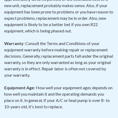
new unit, replacement probably makes sense. Also, if your
equipment has been prone to problems or you have reason to
expect problems, replacement may be in order. Also, new
equipment is likely to be a better bet if you own R22
equipment, which is being phased out.
Warranty
: Consult the Terms and Conditions of your
equipment warranty before making repair or replacement
decisions. Generally, replacement parts fall under the original
warranty, so they are only warranted as long as your original
warranty is in effect. Repair labor is often not covered by
your warranty.
Equipment Age
: How well your equipment ages depends on
how well you maintain it and the operating demands you
place on it. In general, if your A/C or heat pump is over 8- to
10-years old, it's best to replace.