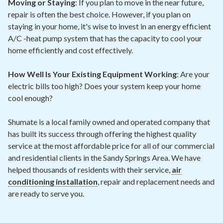
Moving or Staying
: If you plan to move in the near future,
repair is often the best choice. However, if you plan on
staying in your home, it's wise to invest in an energy efficient
A/C -heat pump system that has the capacity to cool your
home efficiently and cost effectively.
How Well Is Your Existing Equipment Working
: Are your
electric bills too high? Does your system keep your home
cool enough?
Shumate is a local family owned and operated company that
has built its success through offering the highest quality
service at the most affordable price for all of our commercial
and residential clients in the Sandy Springs Area. We have
helped thousands of residents with their service,
air
conditioning installation
, repair and replacement needs and
are ready to serve you.