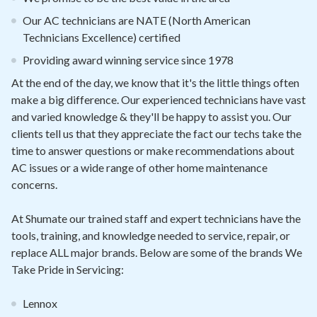
Our AC technicians are NATE (North American
Technicians Excellence) certified
Providing award winning service since 1978
At the end of the day, we know that it's the little things often
make a big difference. Our experienced technicians have vast
and varied knowledge & they'll be happy to assist you. Our
clients tell us that they appreciate the fact our techs take the
time to answer questions or make recommendations about
AC issues or a wide range of other home maintenance
concerns.
At Shumate our trained staff and expert technicians have the
tools, training, and knowledge needed to service, repair, or
replace ALL major brands. Below are some of the brands We
Take Pride in Servicing:
Lennox