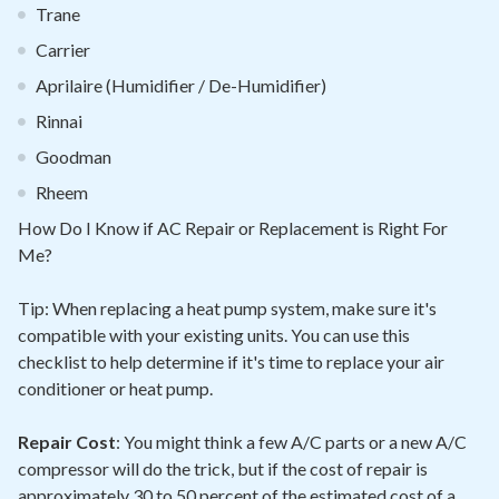
Trane
Carrier
Aprilaire (Humidifier / De-Humidifier)
Rinnai
Goodman
Rheem
How Do I Know if AC Repair or Replacement is Right For
Me?
Tip: When replacing a heat pump system, make sure it's
compatible with your existing units. You can use this
checklist to help determine if it's time to replace your air
conditioner or heat pump.
Repair Cost
: You might think a few A/C parts or a new A/C
compressor will do the trick, but if the cost of repair is
approximately 30 to 50 percent of the estimated cost of a