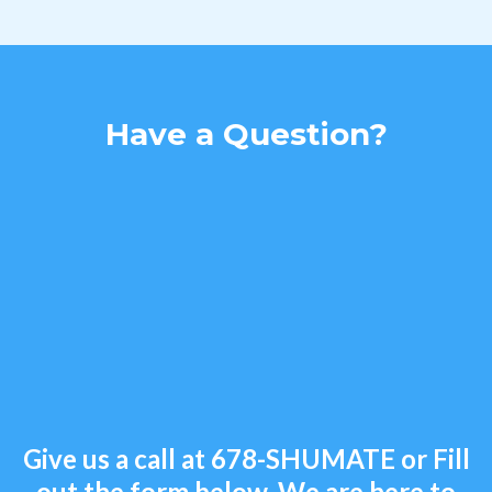
Have a Question?
Give us a call at
678-SHUMATE
or Fill
out the form below. We are here to