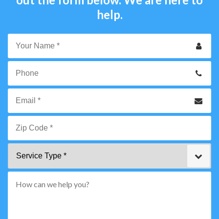
help.
Your
Name
*
Phone
Email
*
Zip
Service
Code
Type
*"
pattern="
[0-
9]
{5}