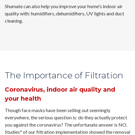
Shumate can also help you improve your home's indoor air
quality with: humidifiers, dehumidifiers, UV lights and duct
cleaning.
The Importance of Filtration
Coronavirus, indoor air quality and
your health
Though face masks have been selling out seemingly
everywhere, the serious question is: do they actually protect
you against the coronavirus? The unfortunate answer is
NO.
Studies* of our filtration implementation showed the removal