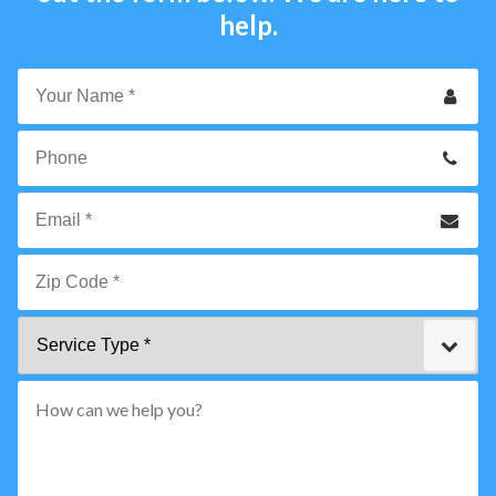
help.
Your
Name
*
Phone
Email
*
Zip
Service
Code
Type
*"
pattern="
[0-
9]
{5}