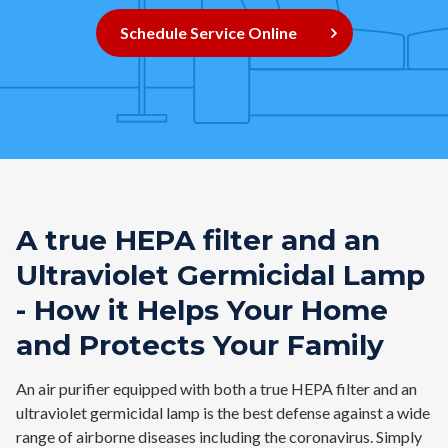
Contact
Schedule Service Online
Air Quality
Signature Members
Financing
Promotions
Pay Your Bill Online
A true HEPA filter and an
Join Our Team
Ultraviolet Germicidal Lamp
Commercial Services
- How it Helps Your Home
and Protects Your Family
Request A Service
Blog
An air purifier equipped with both a true HEPA filter and an
ultraviolet germicidal lamp is the best defense against a wide
range of airborne diseases including the coronavirus. Simply