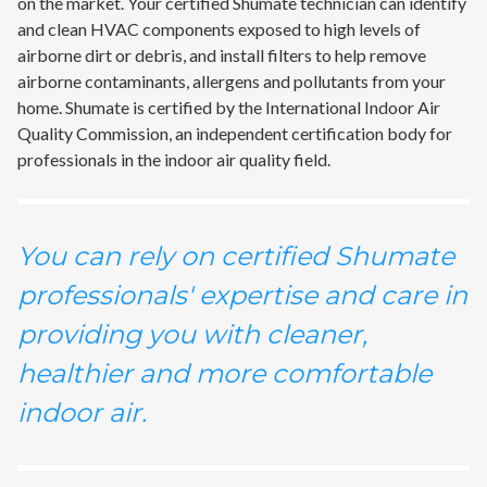
on the market. Your certified Shumate technician can identify
and clean HVAC components exposed to high levels of
airborne dirt or debris, and install filters to help remove
airborne contaminants, allergens and pollutants from your
home. Shumate is certified by the International Indoor Air
Quality Commission, an independent certification body for
professionals in the indoor air quality field.
You can rely on certified Shumate
professionals' expertise and care in
providing you with cleaner,
healthier and more comfortable
indoor air.