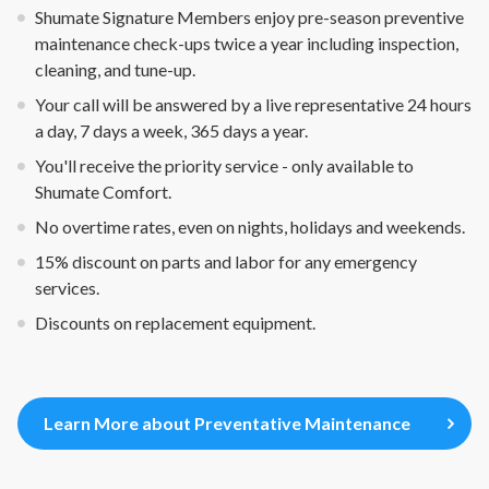
Shumate Signature Members enjoy pre-season preventive
maintenance check-ups twice a year including inspection,
cleaning, and tune-up.
Your call will be answered by a live representative 24 hours
a day, 7 days a week, 365 days a year.
You'll receive the priority service - only available to
Shumate Comfort.
No overtime rates, even on nights, holidays and weekends.
15% discount on parts and labor for any emergency
services.
Discounts on replacement equipment.
Learn More about Preventative Maintenance