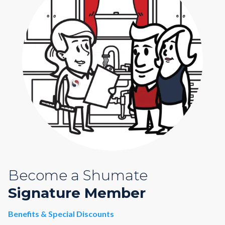
Become a Shumate
Signature Member
Benefits & Special Discounts