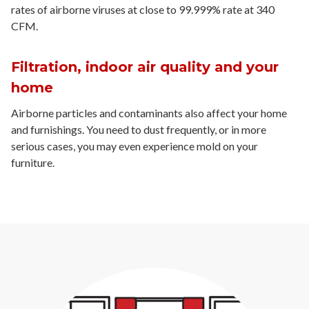
rates of airborne viruses at close to 99.999% rate at 340
CFM.
Filtration, indoor air quality and your
home
Airborne particles and contaminants also affect your home
and furnishings. You need to dust frequently, or in more
serious cases, you may even experience mold on your
furniture.