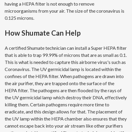
having a HEPA filter is not enough to remove
microorganisms from your air. The size of the coronavirus is
0.125 microns.
How Shumate Can Help
A certified Shumate technician can install a Super HEPA filter
that is able to trap 99.99% of microns that are as small as 0.1.
This is what is needed to capture this airborne virus's such as
Coronavirus. The UV germicidal lamp is located within the
confines of the HEPA filter. When pathogens are drawn into
the air purifier, they are trapped onto the surface of the
HEPA filter. The pathogens are then flooded by the rays of
the UV germicidal lamp which destroy their DNA, effectively
killing them. Certain pathogens require more time to
eradicate, and this design allows for that. The placement of
the UV lamp within the HEPA chamber also ensures that they
cannot escape back into your air stream like other purifiers