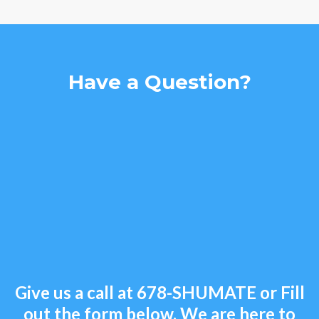
Have a Question?
Give us a call at
678-SHUMATE
or Fill
out the form below. We are here to