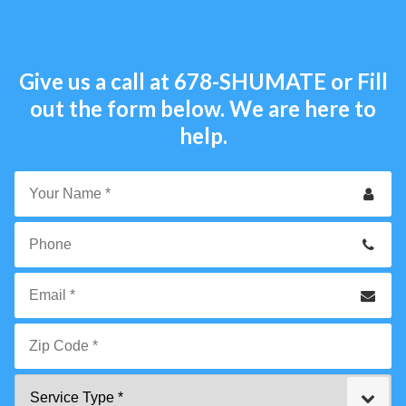
Give us a call at
678-SHUMATE
or Fill
out the form below. We are here to
help.
Your
Name
*
Phone
Email
*
Zip
Service
Code
Type