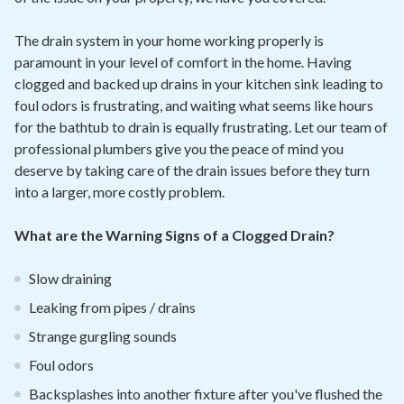
The drain system in your home working properly is
paramount in your level of comfort in the home. Having
clogged and backed up drains in your kitchen sink leading to
foul odors is frustrating, and waiting what seems like hours
for the bathtub to drain is equally frustrating. Let our team of
professional plumbers give you the peace of mind you
deserve by taking care of the drain issues before they turn
into a larger, more costly problem.
What are the Warning Signs of a Clogged Drain?
Slow draining
Leaking from pipes / drains
Strange gurgling sounds
Foul odors
Backsplashes into another fixture after you've flushed the