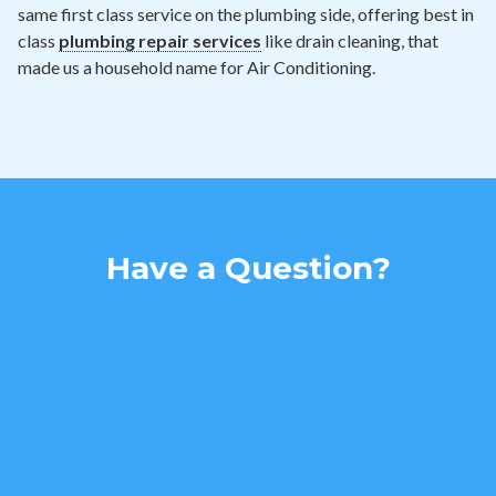
same first class service on the plumbing side, offering best in
class
plumbing repair services
like drain cleaning, that
made us a household name for Air Conditioning.
Have a Question?