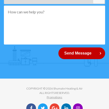
*"
pattern="
[0-
9]
{5}
How
can
Send Message
we
help
you?
COPYRIGHT © 2026 Shumate Heating & Air
ALL RIGHTS RESERVED.
Promotions