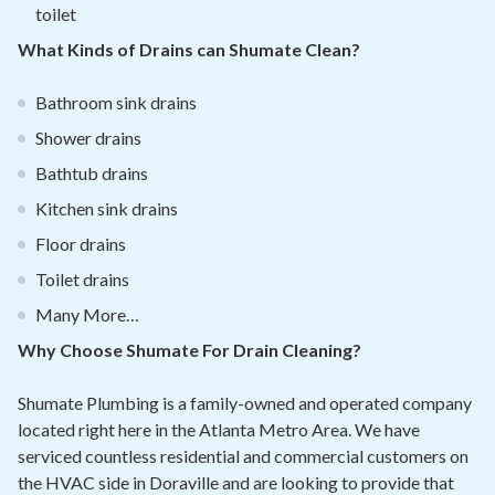
toilet
What Kinds of Drains can Shumate Clean?
Bathroom sink drains
Shower drains
Bathtub drains
Kitchen sink drains
Floor drains
Toilet drains
Many More…
Why Choose Shumate For Drain Cleaning?
Shumate Plumbing is a family-owned and operated company
located right here in the Atlanta Metro Area. We have
serviced countless residential and commercial customers on
the HVAC side in Doraville and are looking to provide that