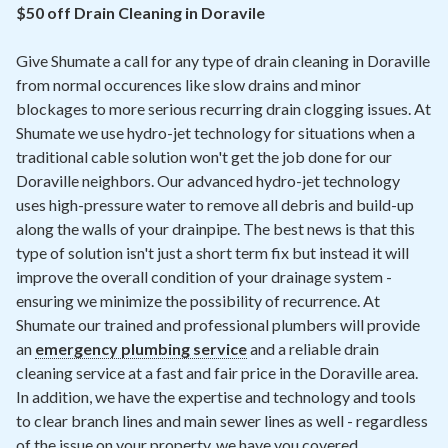
Contact
$50 off Drain Cleaning in Doravile
Give Shumate a call for any type of drain cleaning in Doraville
Air Quality
from normal occurences like slow drains and minor
blockages to more serious recurring drain clogging issues. At
Signature Members
Shumate we use hydro-jet technology for situations when a
Financing
traditional cable solution won't get the job done for our
Doraville neighbors. Our advanced hydro-jet technology
Promotions
uses high-pressure water to remove all debris and build-up
Pay Your Bill Online
along the walls of your drainpipe. The best news is that this
type of solution isn't just a short term fix but instead it will
Join Our Team
improve the overall condition of your drainage system -
ensuring we minimize the possibility of recurrence. At
Commercial Services
Shumate our trained and professional plumbers will provide
Request A Service
an
emergency plumbing service
and a reliable drain
cleaning service at a fast and fair price in the Doraville area.
Blog
In addition, we have the expertise and technology and tools
to clear branch lines and main sewer lines as well - regardless
of the issue on your property, we have you covered.