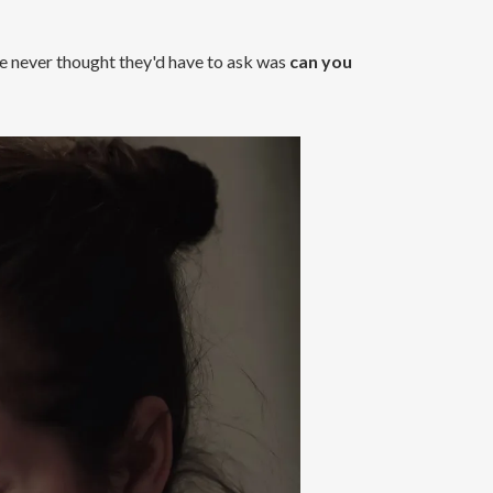
ome never thought they'd have to ask was
can you