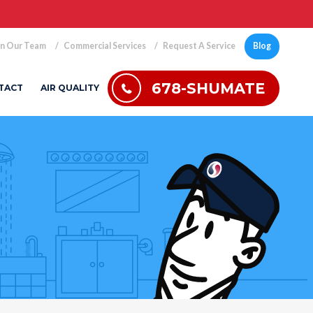
in Our Team
Commercial Services
Request A Service
Blog
678-SHUMATE
TACT
AIR QUALITY