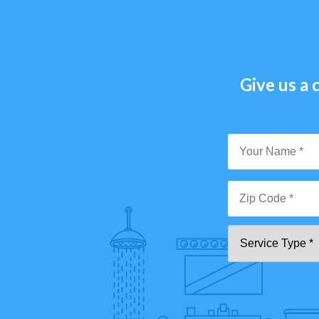
Give us a c
Y
N
*
Zi
Se
C
T
*"
pa
[0
9]