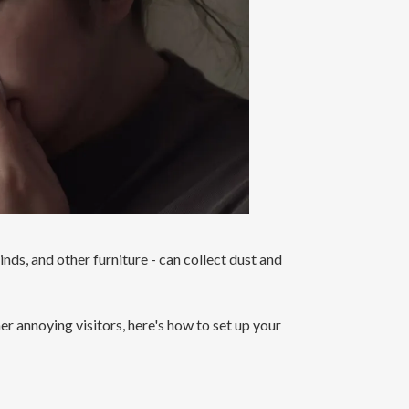
linds, and other furniture - can collect dust and
r annoying visitors, here's how to set up your