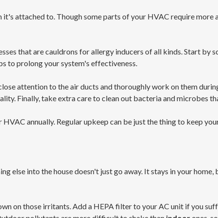
m it's attached to. Though some parts of your HVAC require more a
ses that are cauldrons for allergy inducers of all kinds. Start by 
ps to prolong your system's effectiveness.
 close attention to the air ducts and thoroughly work on them duri
lity. Finally, take extra care to clean out bacteria and microbes t
 HVAC annually. Regular upkeep can be just the thing to keep your
hing else into the house doesn't just go away. It stays in your home, 
down on those irritants. Add a HEPA filter to your AC unit if you suf
utdoor pollutants are more difficult to shake than
indoor
ones, so