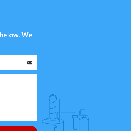
m below. We
Email
*