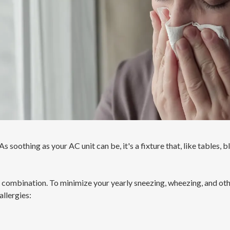
s soothing as your AC unit can be, it's a fixture that, like tables, b
e combination. To minimize your yearly sneezing, wheezing, and othe
allergies: