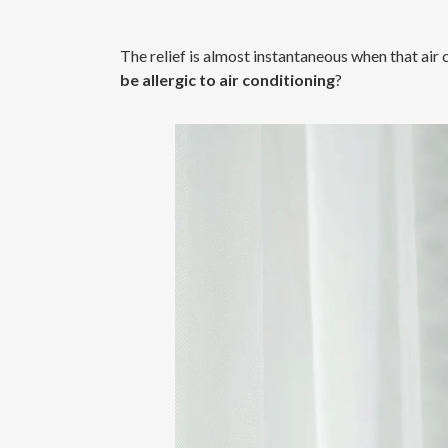
The relief is almost instantaneous when that air
be allergic to air conditioning
?