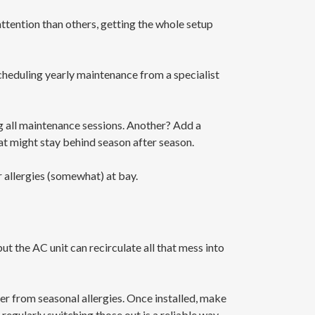
ttention than others, getting the whole setup
scheduling yearly maintenance from a specialist
ng all maintenance sessions. Another? Add a
hat might stay behind season after season.
 allergies (somewhat) at bay.
but the AC unit can recirculate all that mess into
fer from seasonal allergies. Once installed, make
 regularly switching those out is a reliable way