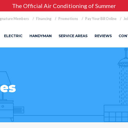
The Official Air Conditioning of Summer
ignature Members
Financing
Promotions
Pay Your Bill Online
Jo
ELECTRIC
HANDYMAN
SERVICE AREAS
REVIEWS
CON
ies