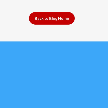
Back to Blog Home