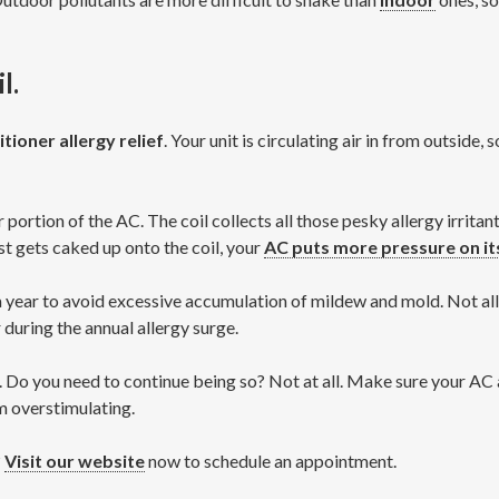
l.
itioner allergy relief
. Your unit is circulating air in from outside,
r portion of the AC. The coil collects all those pesky allergy irrit
t gets caked up onto the coil, your
AC puts more pressure on it
a year to avoid excessive accumulation of mildew and mold. Not all
during the annual allergy surge.
. Do you need to continue being so? Not at all. Make sure your A
om overstimulating.
?
Visit our website
now to schedule an appointment.