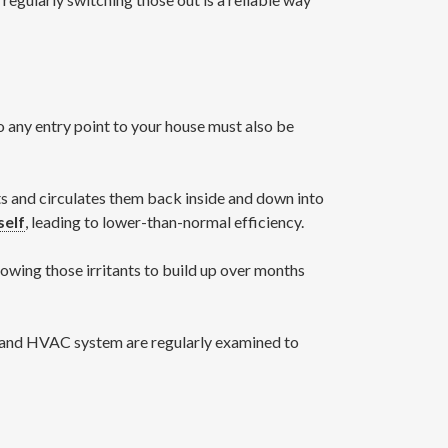
 so any entry point to your house must also be
ants and circulates them back inside and down into
self
, leading to lower-than-normal efficiency.
owing those irritants to build up over months
C and HVAC system are regularly examined to