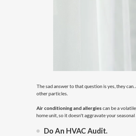
The sad answer to that question is yes, they can. A
other particles.
Air conditioning and allergies
can be a volatil
home unit, so it doesn't aggravate your seasonal 
Do An HVAC Audit.