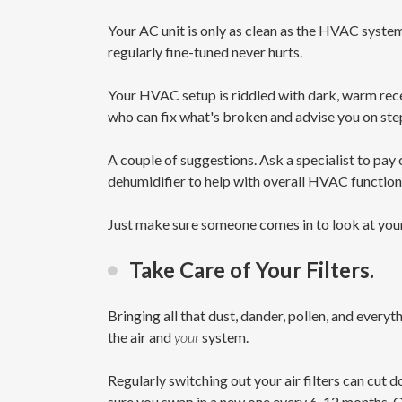
Your AC unit is only as clean as the HVAC syste
regularly fine-tuned never hurts.
Your HVAC setup is riddled with dark, warm reces
who can fix what's broken and advise you on ste
A couple of suggestions. Ask a specialist to pay
dehumidifier to help with overall HVAC functiona
Just make sure someone comes in to look at your
Take Care of Your Filters.
Bringing all that dust, dander, pollen, and everyt
the air and
your
system.
Regularly switching out your air filters can cut 
sure you swap in a new one every 6-12 months. O