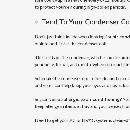
to protect yourself during high-pollen periods.
Tend To Your Condenser Coi
Don't just think inside when looking for
air cond
maintained. Enter the condenser coil.
The coil is on the condenser, which is on the oute
your nose, throat, and mouth. When too much dus
Schedule the condenser coil to be cleaned once 
and years can help keep your eyes and nose clear 
So, can you be
allergic to air conditioning?
Yes
keep allergy irritants at bay and your senses fr
Need to get your AC or HVAC systems cleaned