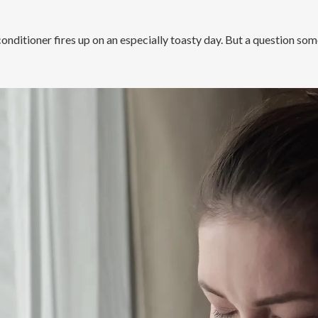
 conditioner fires up on an especially toasty day. But a question s