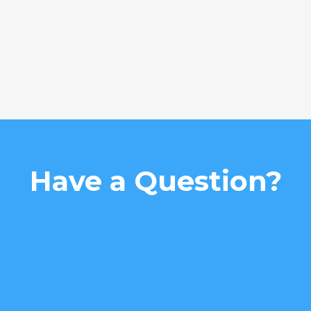
Have a Question?