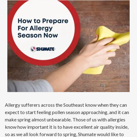
Contact
Signature Members
Financing
Promotions
Pay Your Bill Online
Join Our Team
Commercial Services
Request A Service
Blog
Allergy sufferers across the Southeast know when they can
expect to start feeling pollen season approaching, and it can
make spring almost unbearable. Those of us with allergies
know how important it is to have excellent air quality inside,
so as we all look forward to spring, Shumate would like to