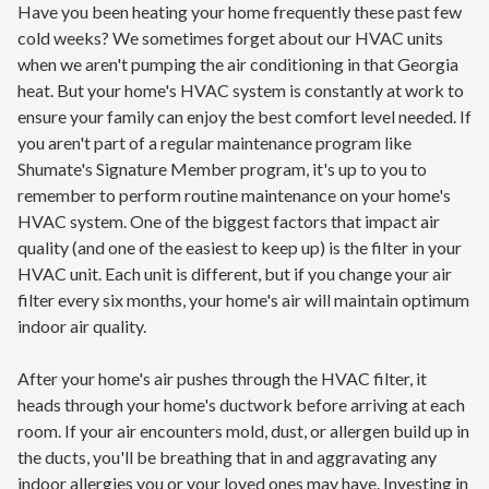
Have you been heating your home frequently these past few
cold weeks? We sometimes forget about our HVAC units
when we aren't pumping the air conditioning in that Georgia
heat. But your home's HVAC system is constantly at work to
ensure your family can enjoy the best comfort level needed. If
you aren't part of a regular maintenance program like
Shumate's Signature Member program, it's up to you to
remember to perform routine maintenance on your home's
HVAC system. One of the biggest factors that impact air
quality (and one of the easiest to keep up) is the filter in your
HVAC unit. Each unit is different, but if you change your air
filter every six months, your home's air will maintain optimum
indoor air quality.
After your home's air pushes through the HVAC filter, it
heads through your home's ductwork before arriving at each
room. If your air encounters mold, dust, or allergen build up in
the ducts, you'll be breathing that in and aggravating any
indoor allergies you or your loved ones may have. Investing in