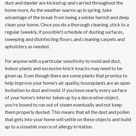
dust and dander are kicked up and carried throughout the
home more. As the weather warms up in spring, take
advantage of the break from being a winter hermit and deep
clean your home. Once you do a thorough cleaning, stick to a
regular (weekly, if possible!) schedule of dusting surfaces,
sweeping and disinfecting floors, and cleaning carpets and
upholstery as needed.
For anyone with a particular sensitivity to mold and dust,
indoor plants and excessive knick knacks may need to be
given up. Even though there are some plants that promise to
help improve your home's air quality, houseplants are an open
invitation to dust and mold. If you have nearly every surface
of your home's interior taken up by a decorative object,
you're bound to run out of steam eventually and not keep
them properly dusted. This means that all the dust and pollen
that gets into your home will settle on these objects and build
up to a sizeable source of allergy irritation.