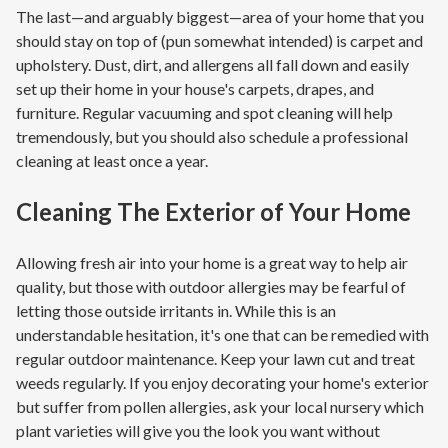
The last—and arguably biggest—area of your home that you
should stay on top of (pun somewhat intended) is carpet and
upholstery. Dust, dirt, and allergens all fall down and easily
set up their home in your house's carpets, drapes, and
furniture. Regular vacuuming and spot cleaning will help
tremendously, but you should also schedule a professional
cleaning at least once a year.
Cleaning The Exterior of Your Home
Allowing fresh air into your home is a great way to help air
quality, but those with outdoor allergies may be fearful of
letting those outside irritants in. While this is an
understandable hesitation, it's one that can be remedied with
regular outdoor maintenance. Keep your lawn cut and treat
weeds regularly. If you enjoy decorating your home's exterior
but suffer from pollen allergies, ask your local nursery which
plant varieties will give you the look you want without