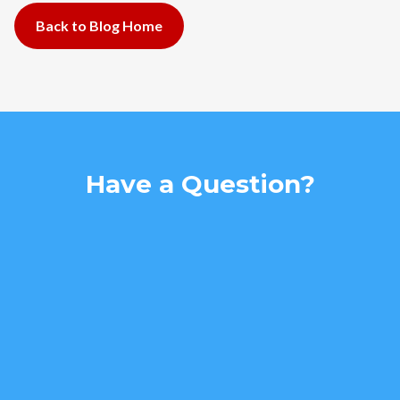
Back to Blog Home
Have a Question?