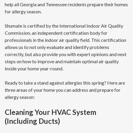
help all Georgia and Tennessee residents prepare their homes
for allergy season.
Shumate is certified by the International Indoor Air Quality
Commission, an independent certification body for
professionals in the indoor air quality field. This certification
allows us to not only evaluate and identify problems
correctly, but also provide you with expert opinions and next
steps on how to improve and maintain optimal air quality
inside your home year-round.
Ready to take a stand against allergies this spring? Here are
three areas of your home you can address and prepare for
allergy season:
Cleaning Your HVAC System
(Including Ducts)