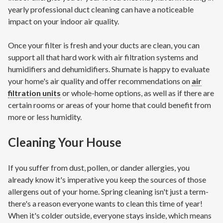
yearly professional duct cleaning can have a noticeable
impact on your indoor air quality.
Once your filter is fresh and your ducts are clean, you can
support all that hard work with air filtration systems and
humidifiers and dehumidifiers. Shumate is happy to evaluate
your home's air quality and offer recommendations on
air
filtration units
or whole-home options, as well as if there are
certain rooms or areas of your home that could benefit from
more or less humidity.
Cleaning Your House
If you suffer from dust, pollen, or dander allergies, you
already know it's imperative you keep the sources of those
allergens out of your home. Spring cleaning isn't just a term-
there's a reason everyone wants to clean this time of year!
When it's colder outside, everyone stays inside, which means