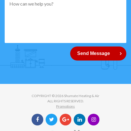
pattern="
[0-
9]
{5}
How
can
Send Message
we
help
you?
COPYRIGHT © 2026 Shumate Heating & Air
ALL RIGHTS RESERVED.
Promotions