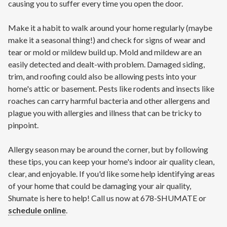
causing you to suffer every time you open the door.
Make it a habit to walk around your home regularly (maybe
make it a seasonal thing!) and check for signs of wear and
tear or mold or mildew build up. Mold and mildew are an
easily detected and dealt-with problem. Damaged siding,
trim, and roofing could also be allowing pests into your
home's attic or basement. Pests like rodents and insects like
roaches can carry harmful bacteria and other allergens and
plague you with allergies and illness that can be tricky to
pinpoint.
Allergy season may be around the corner, but by following
these tips, you can keep your home's indoor air quality clean,
clear, and enjoyable. If you'd like some help identifying areas
of your home that could be damaging your air quality,
Shumate is here to help! Call us now at 678-SHUMATE or
schedule online
.