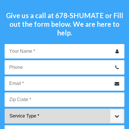
Give us a call at
678-SHUMATE
or Fill
out the form below. We are here to
help.
Your
Name
*
Phone
Email
*
Zip
Service
Code
Type
*"