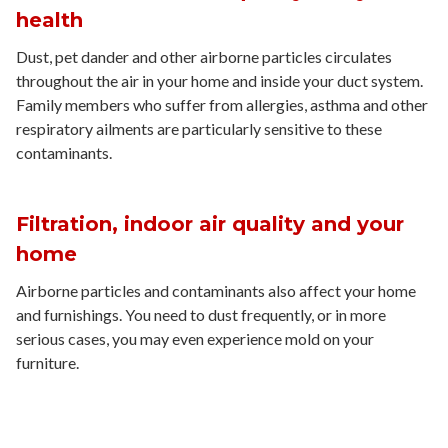
health
Dust, pet dander and other airborne particles circulates
throughout the air in your home and inside your duct system.
Family members who suffer from allergies, asthma and other
respiratory ailments are particularly sensitive to these
contaminants.
Filtration, indoor air quality and your
home
Airborne particles and contaminants also affect your home
and furnishings. You need to dust frequently, or in more
serious cases, you may even experience mold on your
furniture.