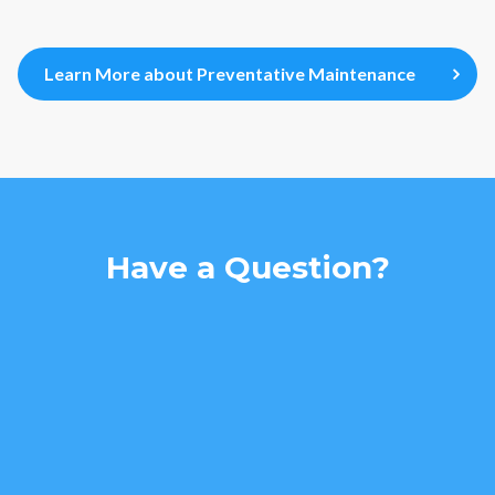
Learn More about Preventative Maintenance
Have a Question?