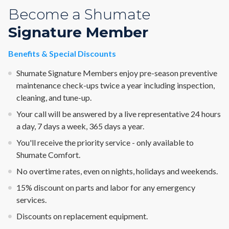
Become a Shumate
Signature Member
Benefits & Special Discounts
Shumate Signature Members enjoy pre-season preventive
maintenance check-ups twice a year including inspection,
cleaning, and tune-up.
Your call will be answered by a live representative 24 hours
a day, 7 days a week, 365 days a year.
You'll receive the priority service - only available to
Shumate Comfort.
No overtime rates, even on nights, holidays and weekends.
15% discount on parts and labor for any emergency
services.
Discounts on replacement equipment.