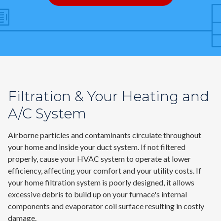
Contact
Air Quality
Signature Members
Financing
Filtration & Your Heating and
Promotions
A/C System
Pay Your Bill Online
Join Our Team
Airborne particles and contaminants circulate throughout
your home and inside your duct system. If not filtered
Commercial Services
properly, cause your HVAC system to operate at lower
Request A Service
efficiency, affecting your comfort and your utility costs. If
your home filtration system is poorly designed, it allows
Blog
excessive debris to build up on your furnace's internal
components and evaporator coil surface resulting in costly
damage.