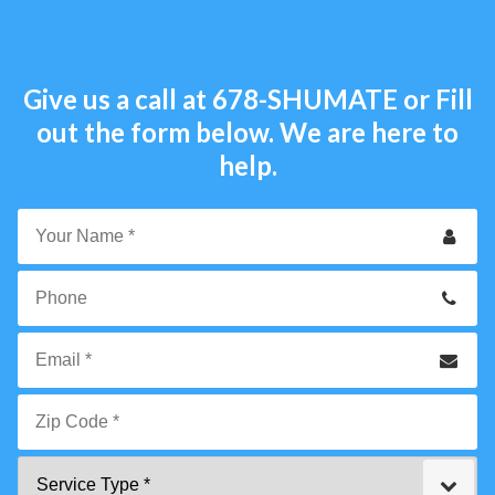
Give us a call at
678-SHUMATE
or Fill
out the form below. We are here to
help.
Your
Name
*
Phone
Email
*
Zip
Service
Code
Type