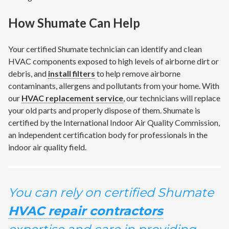
How Shumate Can Help
Your certified Shumate technician can identify and clean
HVAC components exposed to high levels of airborne dirt or
debris, and
install filters
to help remove airborne
contaminants, allergens and pollutants from your home. With
our
HVAC replacement service
, our technicians will replace
your old parts and properly dispose of them. Shumate is
certified by the International Indoor Air Quality Commission,
an independent certification body for professionals in the
indoor air quality field.
You can rely on certified Shumate
HVAC repair contractors