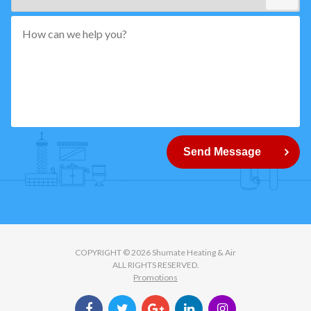
*"
pattern="
[0-
9]
{5}
How
can
Send Message
we
help
you?
COPYRIGHT © 2026 Shumate Heating & Air
ALL RIGHTS RESERVED.
Promotions