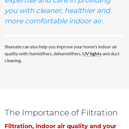
expertise and care in providing
you with cleaner, healthier and
more comfortable indoor air.
Shumate can also help you improve your home's indoor air
quality with: humidifiers, dehumidifiers,
UV lights
and duct
cleaning.
The Importance of Filtration
Filtration, indoor air quality and your