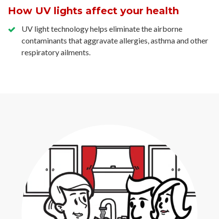
How UV lights affect your health
UV light technology helps eliminate the airborne
contaminants that aggravate allergies, asthma and other
respiratory ailments.