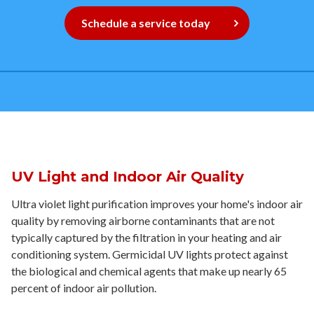
Contact
Schedule a service today
Signature Members
Financing
Promotions
Pay Your Bill Online
Join Our Team
Commercial Services
UV Light and Indoor Air Quality
Request A Service
Ultra violet light purification improves your home's indoor air
quality by removing airborne contaminants that are not
Blog
typically captured by the filtration in your heating and air
conditioning system. Germicidal UV lights protect against
the biological and chemical agents that make up nearly 65
percent of indoor air pollution.