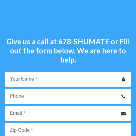
Give us a call at
678-SHUMATE
or Fill
out the form below. We are here to
help.
Your
Name
*
Phone
Email
*