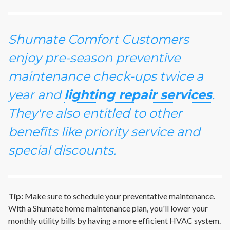
Shumate Comfort Customers
enjoy pre-season preventive
maintenance check-ups twice a
year and
lighting repair services
.
They're also entitled to other
benefits like priority service and
special discounts.
Tip:
Make sure to schedule your preventative maintenance.
With a Shumate home maintenance plan, you'll lower your
monthly utility bills by having a more efficient HVAC system.