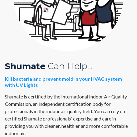
Shumate
Can Help...
Kill bacteria and prevent mold in your HVAC system
with UV Lights
Shumate is certified by the International Indoor Air Quality
Commission, an independent certification body for
professionals in the indoor air quality field. You can rely on
certified Shumate professionals' expertise and care in
providing you with cleaner, healthier and more comfortable
indoor air.