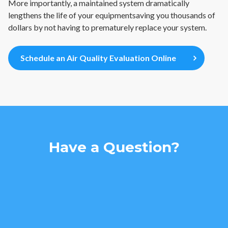
More importantly, a maintained system dramatically
lengthens the life of your equipmentsaving you thousands of
dollars by not having to prematurely replace your system.
Schedule an Air Quality Evaluation Online
Have a Question?