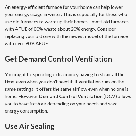
An energy-efficient furnace for your home can help lower
your energy usage in winter. This is especially for those who
use old furnaces to warm up their homes—most old furnaces
with AFUE of 80% waste about 20% energy. Consider
replacing your old one with the newest model of the furnace
with over 90% AFUE.
Get
Demand Control Ventilation
You might be spending extra money having fresh air all the
time, even when you don't need it. If ventilation runs on the
same settings, it offers the same airflow even when no one is
home. However,
Demand Control Ventilation
(DCV) allows
you to have fresh air depending on your needs and save
energy consumption.
Use
Air Sealing