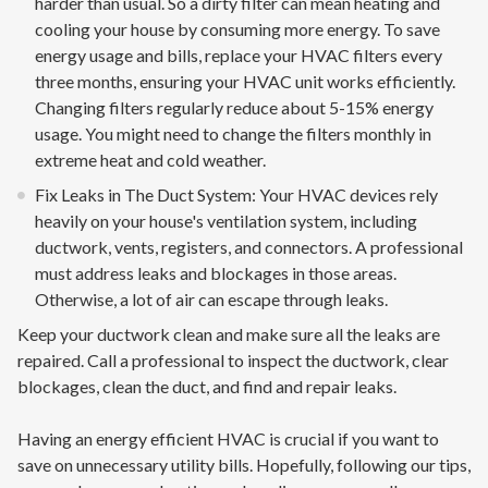
harder than usual. So a dirty filter can mean heating and
cooling your house by consuming more energy. To save
energy usage and bills, replace your HVAC filters every
three months, ensuring your HVAC unit works efficiently.
Changing filters regularly reduce about 5-15% energy
usage. You might need to change the filters monthly in
extreme heat and cold weather.
Fix Leaks in The Duct System: Your HVAC devices rely
heavily on your house's ventilation system, including
ductwork, vents, registers, and connectors. A professional
must address leaks and blockages in those areas.
Otherwise, a lot of air can escape through leaks.
Keep your ductwork clean and make sure all the leaks are
repaired. Call a professional to inspect the ductwork, clear
blockages, clean the duct, and find and repair leaks.
Having an energy efficient HVAC is crucial if you want to
save on unnecessary utility bills. Hopefully, following our tips,