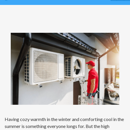
Contact
Air Quality
Signature Members
Financing
Promotions
Pay Your Bill Online
Join Our Team
Commercial Services
Request A Service
Blog
Having cozy warmth in the winter and comforting cool in the
summer is something everyone longs for. But the high