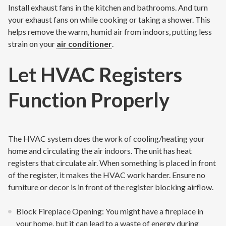
Install exhaust fans in the kitchen and bathrooms. And turn
your exhaust fans on while cooking or taking a shower. This
helps remove the warm, humid air from indoors, putting less
strain on your
air conditioner
.
Let HVAC Registers
Function Properly
The HVAC system does the work of cooling/heating your
home and circulating the air indoors. The unit has heat
registers that circulate air. When something is placed in front
of the register, it makes the HVAC work harder. Ensure no
furniture or decor is in front of the register blocking airflow.
Block Fireplace Opening: You might have a fireplace in
your home, but it can lead to a waste of energy during