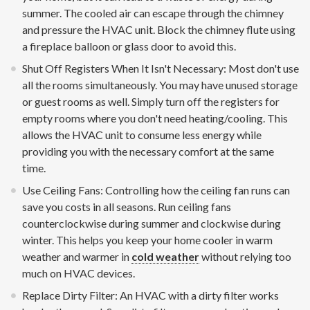
summer. The cooled air can escape through the chimney
and pressure the HVAC unit. Block the chimney flute using
a fireplace balloon or glass door to avoid this.
Shut Off Registers When It Isn't Necessary: Most don't use
all the rooms simultaneously. You may have unused storage
or guest rooms as well. Simply turn off the registers for
empty rooms where you don't need heating/cooling. This
allows the HVAC unit to consume less energy while
providing you with the necessary comfort at the same
time.
Use Ceiling Fans: Controlling how the ceiling fan runs can
save you costs in all seasons. Run ceiling fans
counterclockwise during summer and clockwise during
winter. This helps you keep your home cooler in warm
weather and warmer in
cold weather
without relying too
much on HVAC devices.
Replace Dirty Filter: An HVAC with a dirty filter works