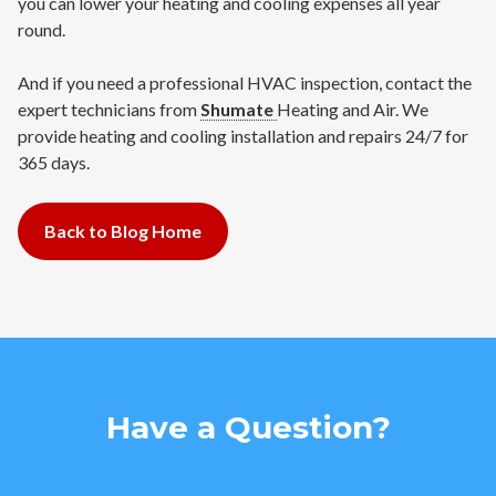
you can lower your heating and cooling expenses all year
round.
And if you need a professional HVAC inspection, contact the
expert technicians from
Shumate
Heating and Air. We
provide heating and cooling installation and repairs 24/7 for
365 days.
Back to Blog Home
Have a Question?