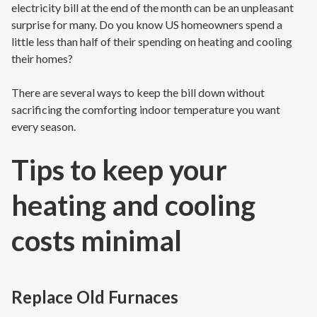
electricity bill at the end of the month can be an unpleasant
surprise for many. Do you know US homeowners spend a
little less than half of their spending on heating and cooling
their homes?
There are several ways to keep the bill down without
sacrificing the comforting indoor temperature you want
every season.
Tips to keep your
heating and cooling
costs minimal
Replace Old Furnaces