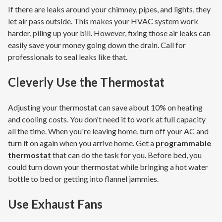
If there are leaks around your chimney, pipes, and lights, they
let air pass outside. This makes your HVAC system work
harder, piling up your bill. However, fixing those air leaks can
easily save your money going down the drain. Call for
professionals to seal leaks like that.
Cleverly Use the Thermostat
Adjusting your thermostat can save about 10% on heating
and cooling costs. You don't need it to work at full capacity
all the time. When you're leaving home, turn off your AC and
turn it on again when you arrive home. Get a
programmable
thermostat
that can do the task for you. Before bed, you
could turn down your thermostat while bringing a hot water
bottle to bed or getting into flannel jammies.
Use Exhaust Fans