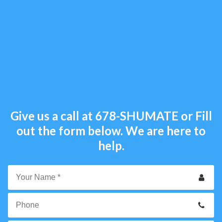
Give us a call at
678-SHUMATE
or Fill
out the form below. We are here to
help.
Your
Name
*