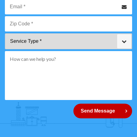
Phone
Email
*
Zip
Service
Code
Type
*"
pattern="
[0-
9]
{5}
How
can
Send Message
we
help
you?