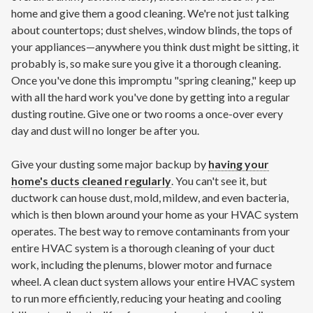
home and give them a good cleaning. We're not just talking
about countertops; dust shelves, window blinds, the tops of
your appliances—anywhere you think dust might be sitting, it
probably is, so make sure you give it a thorough cleaning.
Once you've done this impromptu "spring cleaning," keep up
with all the hard work you've done by getting into a regular
dusting routine. Give one or two rooms a once-over every
day and dust will no longer be after you.
Give your dusting some major backup by
having your
home's ducts cleaned regularly
. You can't see it, but
ductwork can house dust, mold, mildew, and even bacteria,
which is then blown around your home as your HVAC system
operates. The best way to remove contaminants from your
entire HVAC system is a thorough cleaning of your duct
work, including the plenums, blower motor and furnace
wheel. A clean duct system allows your entire HVAC system
to run more efficiently, reducing your heating and cooling