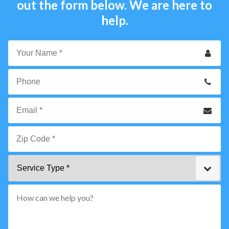
out the form below. We are here to
help.
Your
Name
*
Phone
Email
*
Zip
Service
Code
Type
*"
pattern="
[0-
9]