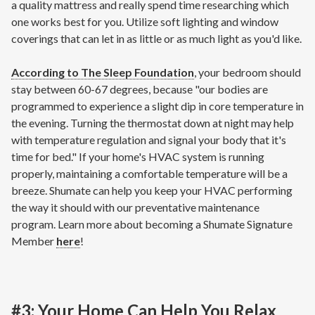
a quality mattress and really spend time researching which
one works best for you. Utilize soft lighting and window
coverings that can let in as little or as much light as you'd like.
According to The Sleep Foundation
, your bedroom should
stay between 60-67 degrees, because "our bodies are
programmed to experience a slight dip in core temperature in
the evening. Turning the thermostat down at night may help
with temperature regulation and signal your body that it's
time for bed." If your home's HVAC system is running
properly, maintaining a comfortable temperature will be a
breeze. Shumate can help you keep your HVAC performing
the way it should with our preventative maintenance
program. Learn more about becoming a Shumate Signature
Member
here
!
#3: Your Home Can Help You Relax