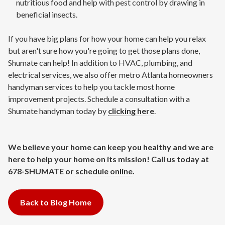
nutritious food and help with pest control by drawing in
beneficial insects.
If you have big plans for how your home can help you relax
but aren't sure how you're going to get those plans done,
Shumate can help! In addition to HVAC, plumbing, and
electrical services, we also offer metro Atlanta homeowners
handyman services to help you tackle most home
improvement projects. Schedule a consultation with a
Shumate handyman today by
clicking here
.
We believe your home can keep you healthy and we are
here to help your home on its mission! Call us today at
678-SHUMATE or
schedule online
.
Back to Blog Home