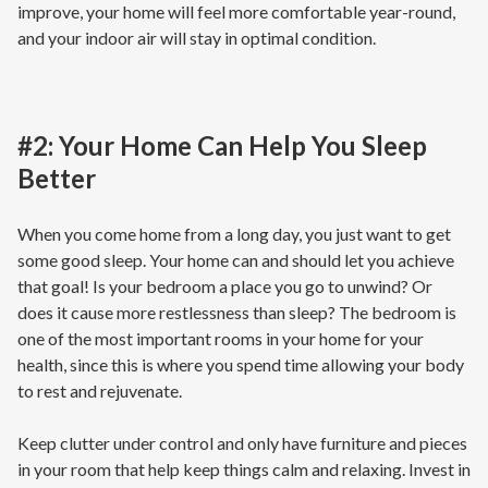
improve, your home will feel more comfortable year-round,
and your indoor air will stay in optimal condition.
#2: Your Home Can Help You Sleep
Better
When you come home from a long day, you just want to get
some good sleep. Your home can and should let you achieve
that goal! Is your bedroom a place you go to unwind? Or
does it cause more restlessness than sleep? The bedroom is
one of the most important rooms in your home for your
health, since this is where you spend time allowing your body
to rest and rejuvenate.
Keep clutter under control and only have furniture and pieces
in your room that help keep things calm and relaxing. Invest in