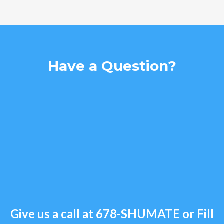
Have a Question?
Give us a call at
678-SHUMATE
or Fill