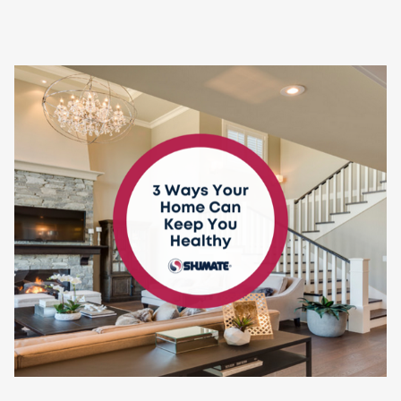
Contact
Air Quality
Signature Members
Financing
Promotions
Pay Your Bill Online
Join Our Team
Commercial Services
Request A Service
Blog