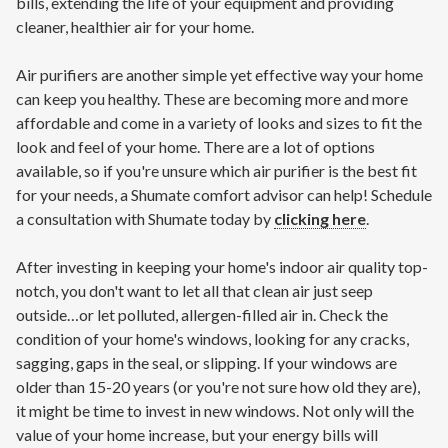
bills, extending the life of your equipment and providing
cleaner, healthier air for your home.
Air purifiers are another simple yet effective way your home
can keep you healthy. These are becoming more and more
affordable and come in a variety of looks and sizes to fit the
look and feel of your home. There are a lot of options
available, so if you're unsure which air purifier is the best fit
for your needs, a Shumate comfort advisor can help! Schedule
a consultation with Shumate today by
clicking here
.
After investing in keeping your home's indoor air quality top-
notch, you don't want to let all that clean air just seep
outside…or let polluted, allergen-filled air in. Check the
condition of your home's windows, looking for any cracks,
sagging, gaps in the seal, or slipping. If your windows are
older than 15-20 years (or you're not sure how old they are),
it might be time to invest in new windows. Not only will the
value of your home increase, but your energy bills will