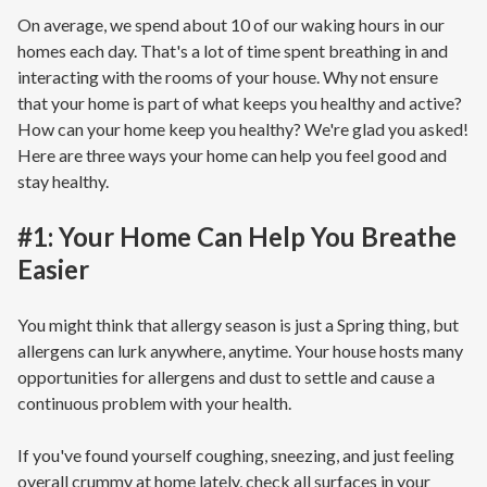
On average, we spend about 10 of our waking hours in our
homes each day. That's a lot of time spent breathing in and
interacting with the rooms of your house. Why not ensure
that your home is part of what keeps you healthy and active?
How can your home keep you healthy? We're glad you asked!
Here are three ways your home can help you feel good and
stay healthy.
#1: Your Home Can Help You Breathe
Easier
You might think that allergy season is just a Spring thing, but
allergens can lurk anywhere, anytime. Your house hosts many
opportunities for allergens and dust to settle and cause a
continuous problem with your health.
If you've found yourself coughing, sneezing, and just feeling
overall crummy at home lately, check all surfaces in your