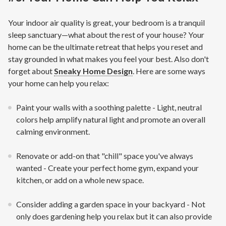
Your indoor air quality is great, your bedroom is a tranquil
sleep sanctuary—what about the rest of your house? Your
home can be the ultimate retreat that helps you reset and
stay grounded in what makes you feel your best. Also don't
forget about
Sneaky Home Design
. Here are some ways
your home can help you relax:
Paint your walls with a soothing palette - Light, neutral
colors help amplify natural light and promote an overall
calming environment.
Renovate or add-on that "chill" space you've always
wanted - Create your perfect home gym, expand your
kitchen, or add on a whole new space.
Consider adding a garden space in your backyard - Not
only does gardening help you relax but it can also provide