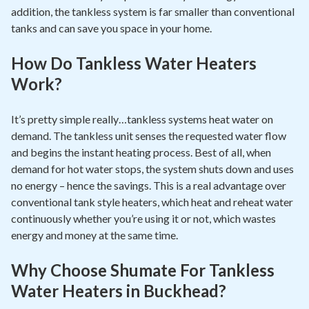
addition, the tankless system is far smaller than conventional
tanks and can save you space in your home.
How Do Tankless Water Heaters
Work?
It’s pretty simple really…tankless systems heat water on
demand. The tankless unit senses the requested water flow
and begins the instant heating process. Best of all, when
demand for hot water stops, the system shuts down and uses
no energy – hence the savings. This is a real advantage over
conventional tank style heaters, which heat and reheat water
continuously whether you’re using it or not, which wastes
energy and money at the same time.
Why Choose Shumate For Tankless
Water Heaters in Buckhead?