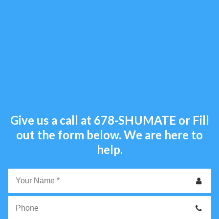
Give us a call at
678-SHUMATE
or Fill
out the form below. We are here to
help.
Your
Name