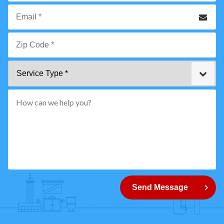
*
Phone
Email
*
Zip
Service
Code
Type
*"
pattern="
[0-
9]
{5}
How
can
Send Message
we
help
you?