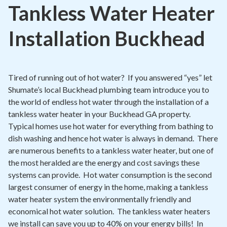
Contact
Tankless Water Heater
Signature Members
Installation Buckhead
Financing
Promotions
Tired of running out of hot water? If you answered “yes” let
Pay Your Bill Online
Shumate’s local Buckhead plumbing team introduce you to
the world of endless hot water through the installation of a
Join Our Team
tankless water heater in your Buckhead GA property.
Commercial Services
Typical homes use hot water for everything from bathing to
dish washing and hence hot water is always in demand. There
Request A Service
are numerous benefits to a tankless water heater, but one of
Blog
the most heralded are the energy and cost savings these
systems can provide. Hot water consumption is the second
largest consumer of energy in the home, making a tankless
water heater system the environmentally friendly and
economical hot water solution. The tankless water heaters
we install can save you up to 40% on your energy bills! In