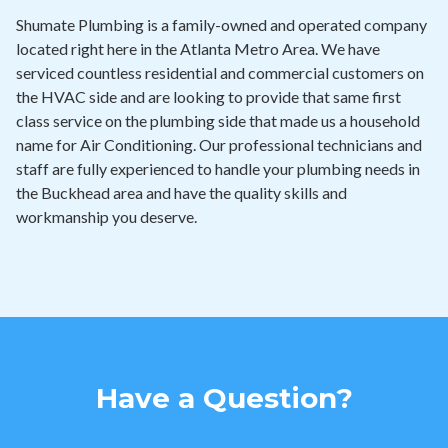
Shumate Plumbing is a family-owned and operated company
located right here in the Atlanta Metro Area. We have
serviced countless residential and commercial customers on
the HVAC side and are looking to provide that same first
class service on the plumbing side that made us a household
name for Air Conditioning. Our professional technicians and
staff are fully experienced to handle your plumbing needs in
the Buckhead area and have the quality skills and
workmanship you deserve.
Have a Question?