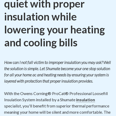
quiet with proper
insulation while
lowering your heating
and cooling bills
How can I not fall victim to improper insulation you may ask? Well
the solution is simple. Let Shumate become your one stop solution
for all your home ac and heating needs by ensuring your system is
layered with protection that proper insulation provides.
With the Owens Corning® ProCat® Professional Loosefill
Insulation System installed by a Shumate
insulation
specialist, you'll benefit from superior thermal performance
meaning your home will be silent and more comfortable. The