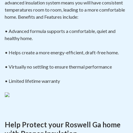
advanced insulation system means you will have consistent
temperatures room to room, leading to a more comfortable
home. Benefits and Features include:
• Advanced formula supports a comfortable, quiet and
healthy home.
• Helps create a more energy-efficient, draft-free home.
• Virtually no settling to ensure thermal
performance
• Limited lifetime warranty
Help Protect your Roswell Ga home