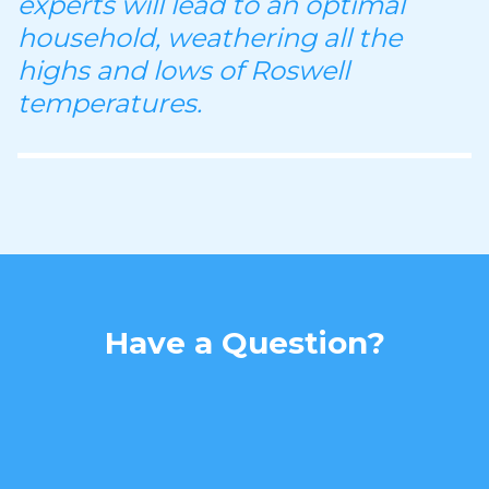
experts will lead to an optimal
household, weathering all the
highs and lows of Roswell
temperatures.
Have a Question?