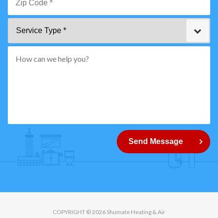
*
Zip
Service
Code
Type
*"
pattern="
[0-
9]
{5}
How
can
Send Message
we
help
you?
COPYRIGHT © 2026 Shumate Heating & Air