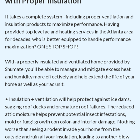
with Proper Insulation
It takes a complete system - including proper ventilation and
insulation products to maximize performance. Having
provided top level ac and heating services in the Atlanta area
for decades, who is better equipped to handle performance
maximization? ONE STOP SHOP!
With a properly insulated and ventilated home provided by
Shumate, you'll be able to manage and mitigate excess heat
and humidity more effectively and help extend the life of your
home as well as your ac unit.
• Insulation + ventilation will help protect against ice dams,
sagging roof decks and premature roof failures. The reduced
attic moisture helps prevent potential insect infestations,
mold or fungi growth corrosion and interior damage. Nothing
worse than seeing a rodent invade your home from the
outside and ruin all your insulation, leading to another blow