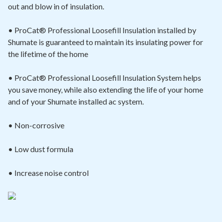
out and blow in of insulation.
• ProCat® Professional Loosefill Insulation installed by
Shumate is guaranteed to maintain its insulating power for
the lifetime of the home
• ProCat® Professional Loosefill Insulation System helps
you save money, while also extending the life of your home
and of your Shumate installed ac system.
• Non-corrosive
• Low dust formula
• Increase noise control