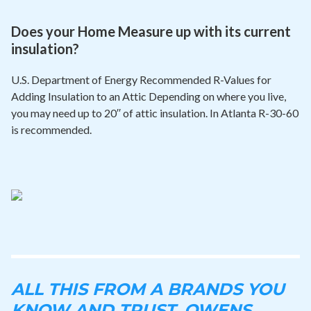
Does your Home Measure up with its current
insulation?
U.S. Department of Energy Recommended R-Values for
Adding Insulation to an Attic Depending on where you live,
you may need up to 20′′ of attic insulation. In Atlanta R-30-60
is recommended.
ALL THIS FROM A BRANDS YOU
KNOW AND TRUST. OWENS