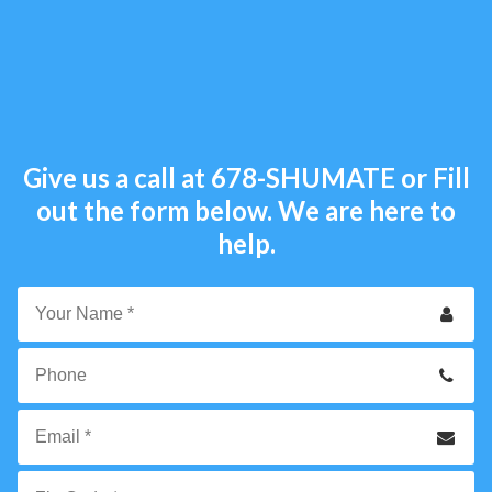
Give us a call at
678-SHUMATE
or Fill
out the form below. We are here to
help.
Your
Name
*
Phone
Email