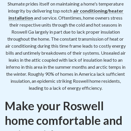
Contact
Shumate prides itself on maintaining a home's temperature
integrity by delivering top notch
air conditioning/heater
installation
and service. Oftentimes, home owners stress
Air Quality
their respective units through the cold and hot seasons in
Roswell Ga largely in part due to lack proper insulation
Signature Members
throughout the home. The constant transmission of heat or
Financing
air conditioning during this time frame leads to costly energy
bills and untimely breakdowns of their systems. Unsealed air
Promotions
leaks in the attic coupled with lack of insulation lead to an
Pay Your Bill Online
inferno in this area in the summer months and arctic temps in
the winter. Roughly 90% of homes in America lack sufficient
Join Our Team
insulation, an epidemic striking Roswell home residents,
leading to a lack of energy efficiency.
Commercial Services
Request A Service
Make your Roswell
Blog
home comfortable and