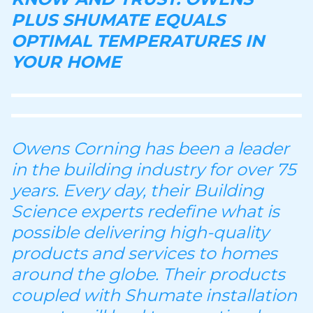
PLUS SHUMATE EQUALS
OPTIMAL TEMPERATURES IN
YOUR HOME
Owens Corning has been a leader
in the building industry for over 75
years. Every day, their Building
Science experts redefine what is
possible delivering high-quality
products and services to homes
around the globe. Their products
coupled with Shumate installation