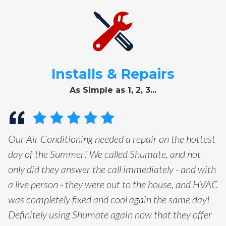
Installs & Repairs
As Simple as 1, 2, 3...
Our Air Conditioning needed a repair on the hottest
day of the Summer! We called Shumate, and not
only did they answer the call immediately - and with
a live person - they were out to the house, and HVAC
was completely fixed and cool again the same day!
Definitely using Shumate again now that they offer