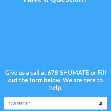
Give us a call at
678-SHUMATE
or Fill
out the form below. We are here to
help.