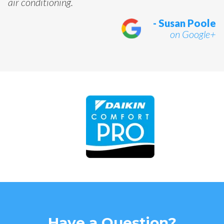
air conditioning.
- Susan Poole
on Google+
Have a Question?