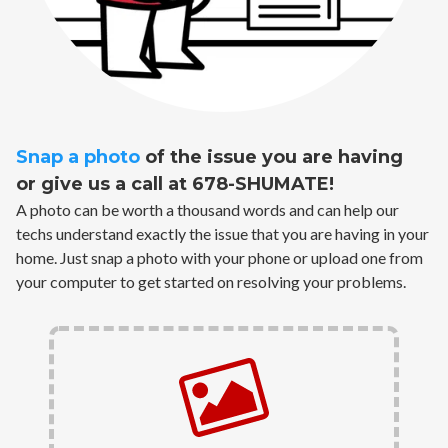
Snap a photo
of the issue you are having
or give us a call at 678-SHUMATE!
A photo can be worth a thousand words and can help our
techs understand exactly the issue that you are having in your
home. Just snap a photo with your phone or upload one from
your computer to get started on resolving your problems.