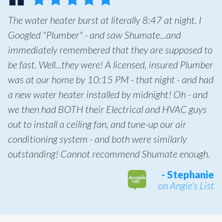
The water heater burst at literally 8:47 at night. I
Googled "Plumber" - and saw Shumate...and
immediately remembered that they are supposed to
be fast. Well...they were! A licensed, insured Plumber
was at our home by 10:15 PM - that night - and had
a new water heater installed by midnight! Oh - and
we then had BOTH their Electrical and HVAC guys
out to install a ceiling fan, and tune-up our air
conditioning system - and both were similarly
outstanding! Cannot recommend Shumate enough.
- Stephanie
on Angie's List