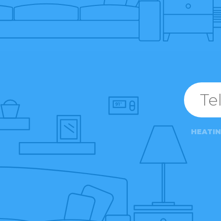
HEATI