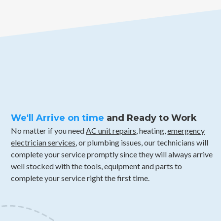
We'll Arrive on time
and Ready to Work
No matter if you need
AC unit repairs
, heating,
emergency
electrician services
, or plumbing issues, our technicians will
complete your service promptly since they will always arrive
well stocked with the tools, equipment and parts to
complete your service right the first time.