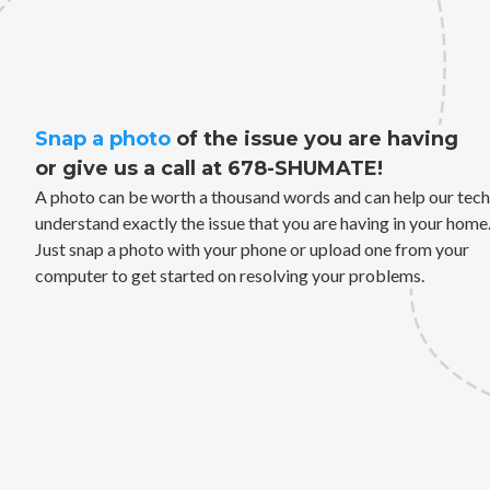
Snap a photo
of the issue you are having
or give us a call at 678-SHUMATE!
A photo can be worth a thousand words and can help our tech
understand exactly the issue that you are having in your home
Just snap a photo with your phone or upload one from your
computer to get started on resolving your problems.