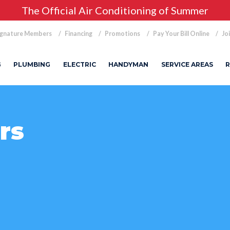
The Official Air Conditioning of Summer
ignature Members
Financing
Promotions
Pay Your Bill Online
Jo
G
PLUMBING
ELECTRIC
HANDYMAN
SERVICE AREAS
R
rs