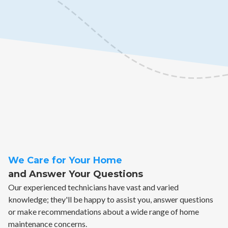
We Care for Your Home
and Answer Your Questions
Our experienced technicians have vast and varied
knowledge; they'll be happy to assist you, answer questions
or make recommendations about a wide range of home
maintenance concerns.