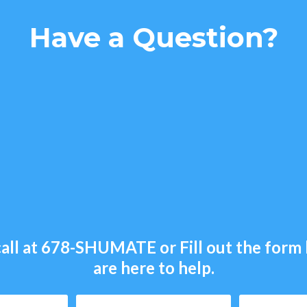
Have a Question?
all at
678-SHUMATE
or Fill out the for
are here to help.