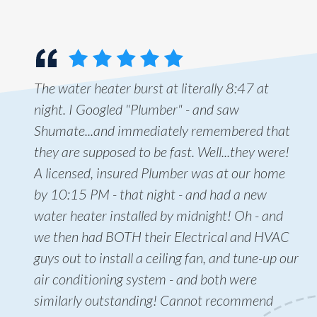
The water heater burst at literally 8:47 at
night. I Googled "Plumber" - and saw
Shumate...and immediately remembered that
they are supposed to be fast. Well...they were!
A licensed, insured Plumber was at our home
by 10:15 PM - that night - and had a new
water heater installed by midnight! Oh - and
we then had BOTH their Electrical and HVAC
guys out to install a ceiling fan, and tune-up our
air conditioning system - and both were
similarly outstanding! Cannot recommend