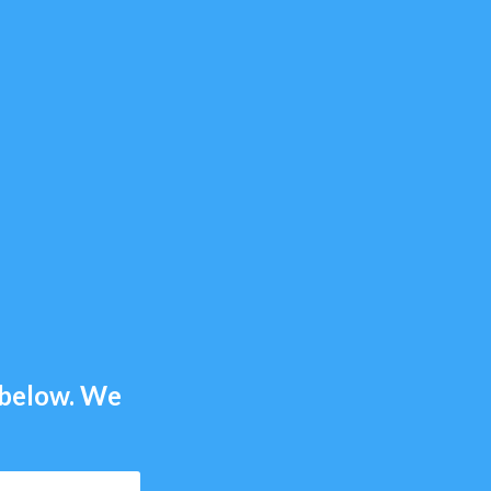
m below. We