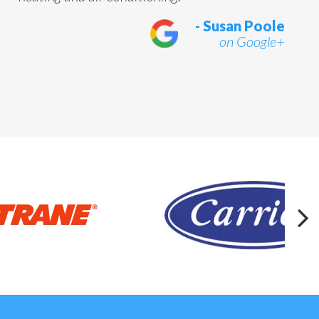
- Susan Poole
on Google+