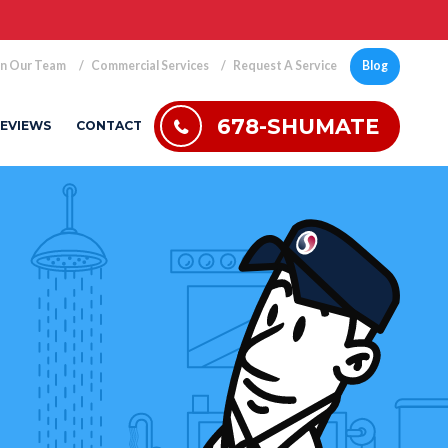
in Our Team
Commercial Services
Request A Service
Blog
678-SHUMATE
EVIEWS
CONTACT