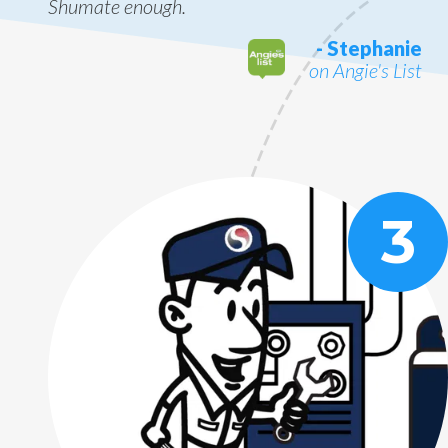
Shumate enough.
- Stephanie
on Angie's List