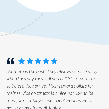
Shumate is the best! They always come exactly
when they say they will and call 30 minutes or
so before they arrive. Their reward dollars for
their service contracts is a nice bonus-can be
used for plumbing or electrical work as well as
heating and air conditioning.