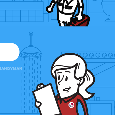
HANDYMAN