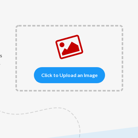
s
.
Click to Upload an Image