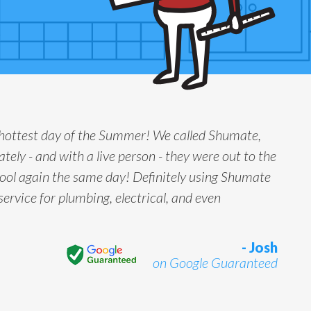
 hottest day of the Summer! We called Shumate,
tely - and with a live person - they were out to the
ool again the same day! Definitely using Shumate
service for plumbing, electrical, and even
- Josh
on Google Guaranteed