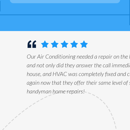
Our Air Conditioning needed a repair on the
and not only did they answer the call immedia
house, and HVAC was completely fixed and c
again now that they offer their same level of 
handyman home repairs!