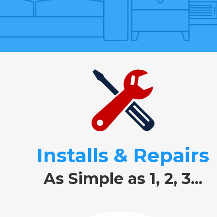
Installs & Repairs
As Simple as 1, 2, 3...