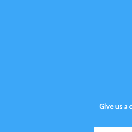
Give us a c