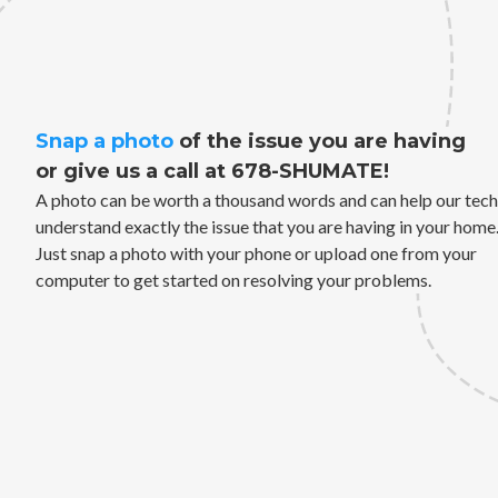
Snap a photo
of the issue you are having
or give us a call at 678-SHUMATE!
A photo can be worth a thousand words and can help our tech
understand exactly the issue that you are having in your home
Just snap a photo with your phone or upload one from your
computer to get started on resolving your problems.