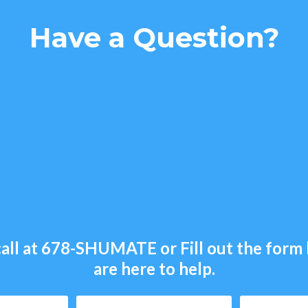
Have a Question?
all at
678-SHUMATE
or Fill out the for
are here to help.