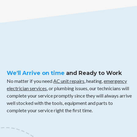
We'll Arrive on time
and Ready to Work
No matter if you need
AC unit repairs
, heating,
emergency
electrician services
, or plumbing issues, our technicians will
complete your service promptly since they will always arrive
well stocked with the tools, equipment and parts to
complete your service right the first time.