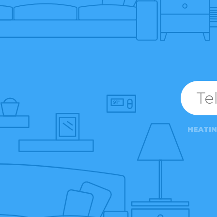
HEATI