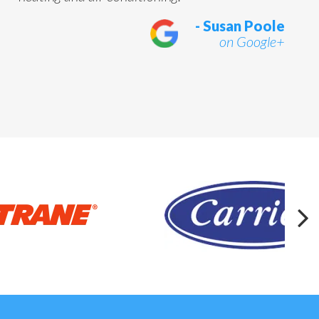
- Susan Poole
on Google+