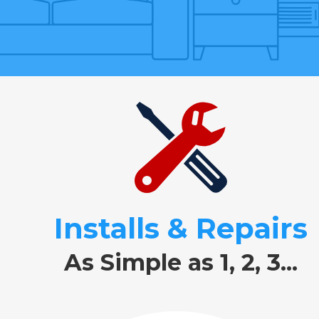
Installs & Repairs
As Simple as 1, 2, 3...