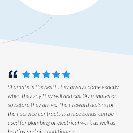
Shumate is the best! They always come exactly
when they say they will and call 30 minutes or
so before they arrive. Their reward dollars for
their service contracts is a nice bonus-can be
used for plumbing or electrical work as well as
heating and air conditioning.