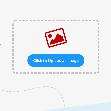
s
.
Click to Upload an Image