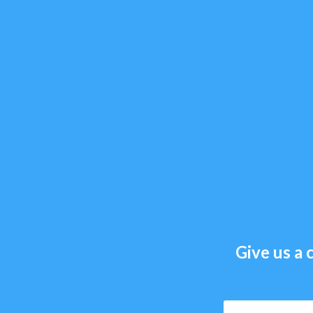
Give us a c