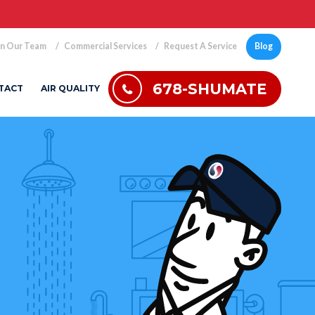
in Our Team
Commercial Services
Request A Service
Blog
678-SHUMATE
TACT
AIR QUALITY