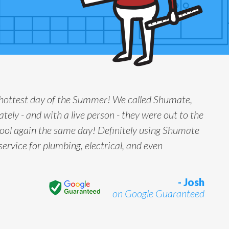
 hottest day of the Summer! We called Shumate,
tely - and with a live person - they were out to the
ool again the same day! Definitely using Shumate
service for plumbing, electrical, and even
- Josh
on Google Guaranteed