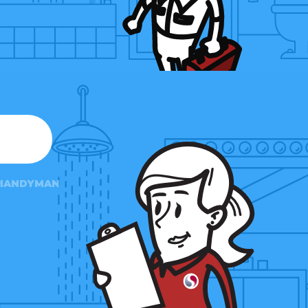
HANDYMAN