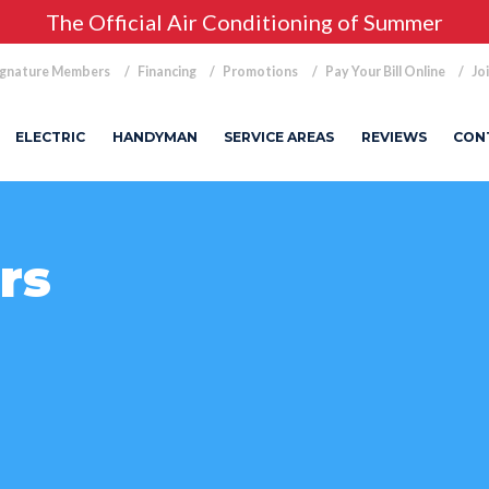
The Official Air Conditioning of Summer
ignature Members
Financing
Promotions
Pay Your Bill Online
Jo
ELECTRIC
HANDYMAN
SERVICE AREAS
REVIEWS
CON
rs