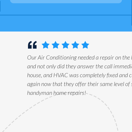
Our Air Conditioning needed a repair on the
and not only did they answer the call immedia
house, and HVAC was completely fixed and c
again now that they offer their same level of 
handyman home repairs!