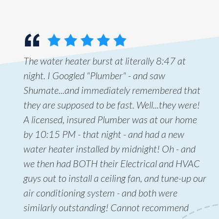
The water heater burst at literally 8:47 at
night. I Googled "Plumber" - and saw
Shumate...and immediately remembered that
they are supposed to be fast. Well...they were!
A licensed, insured Plumber was at our home
by 10:15 PM - that night - and had a new
water heater installed by midnight! Oh - and
we then had BOTH their Electrical and HVAC
guys out to install a ceiling fan, and tune-up our
air conditioning system - and both were
similarly outstanding! Cannot recommend