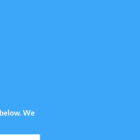
m below. We