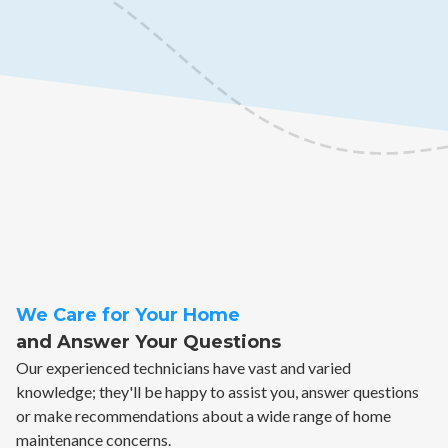
We Care for Your Home
and Answer Your Questions
Our experienced technicians have vast and varied
knowledge; they'll be happy to assist you, answer questions
or make recommendations about a wide range of home
maintenance concerns.