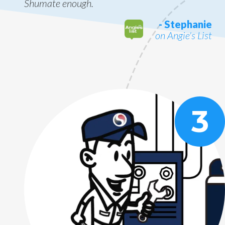
Shumate enough.
- Stephanie
on Angie's List