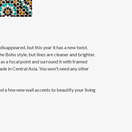
isappeared, but this year it has a new twist.
e Boho style, but lines are cleaner and brighter.
 as a focal point and surround it with framed
made in Central Asia. You won't need any other
ded a few new wall accents to beautify your living