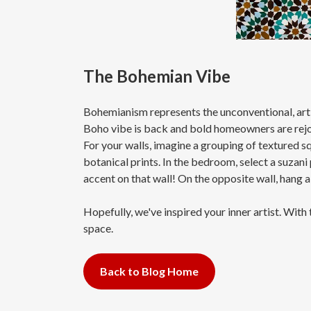
The Bohemian Vibe
Bohemianism represents the unconventional, artist
Boho vibe is back and bold homeowners are rejoic
For your walls, imagine a grouping of textured s
botanical prints. In the bedroom, select a suzani
accent on that wall! On the opposite wall, hang a 
Hopefully, we've inspired your inner artist. With
space.
Back to Blog Home