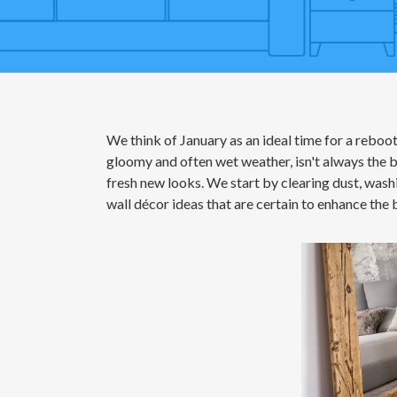
We think of January as an ideal time for a reboot
gloomy and often wet weather, isn't always the be
fresh new looks. We start by clearing dust, wash
wall décor ideas that are certain to enhance the