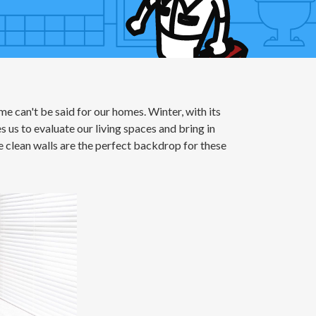
me can't be said for our homes. Winter, with its
 us to evaluate our living spaces and bring in
e clean walls are the perfect backdrop for these