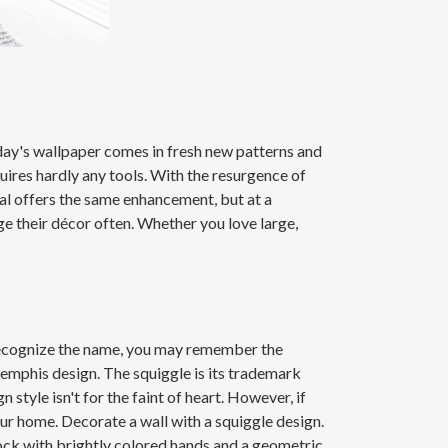
oday's wallpaper comes in fresh new patterns and
uires hardly any tools. With the resurgence of
ural offers the same enhancement, but at a
ge their décor often. Whether you love large,
recognize the name, you may remember the
emphis design. The squiggle is its trademark
le isn't for the faint of heart. However, if
ur home. Decorate a wall with a squiggle design.
 clock with brightly colored hands and a geometric