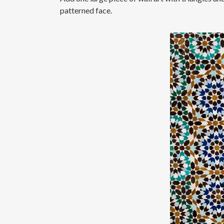
patterned face.