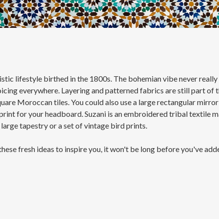
ic lifestyle birthed in the 1800s. The bohemian vibe never really d
ing everywhere. Layering and patterned fabrics are still part of th
quare Moroccan tiles. You could also use a large rectangular mirror
 print for your headboard. Suzani is an embroidered tribal textile 
large tapestry or a set of vintage bird prints.
 these fresh ideas to inspire you, it won't be long before you've ad