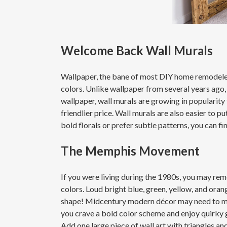
Welcome Back Wall Murals
Wallpaper, the bane of most DIY home remodelers,
colors. Unlike wallpaper from several years ago,
wallpaper, wall murals are growing in popularity 
friendlier price. Wall murals are also easier to 
bold florals or prefer subtle patterns, you can fi
The Memphis Movement
If you were living during the 1980s, you may 
colors. Loud bright blue, green, yellow, and or
shape! Midcentury modern décor may need to mov
you crave a bold color scheme and enjoy quirky g
Add one large piece of wall art with triangles and