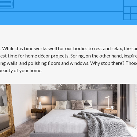
. While this time works well for our bodies to rest and relax, the sa
st time for home décor projects. Spring, on the other hand, inspires
ing walls, and polishing floors and windows. Why stop there? Thos
 beauty of your home.