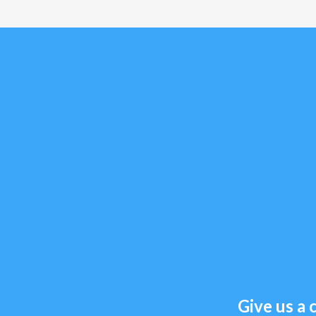
Give us a c