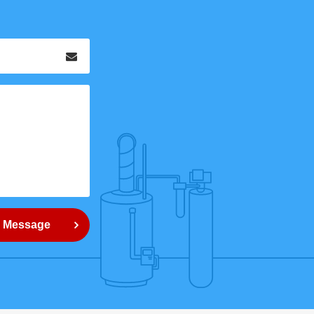
Email
*
 Message