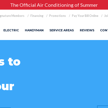
The Official Air Conditioning of Summer
ignature Members
Financing
Promotions
Pay Your Bill Online
Jo
ELECTRIC
HANDYMAN
SERVICE AREAS
REVIEWS
CON
s to
our