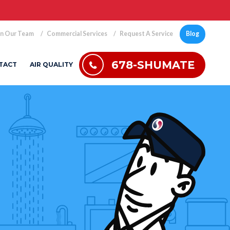
in Our Team
Commercial Services
Request A Service
Blog
678-SHUMATE
TACT
AIR QUALITY