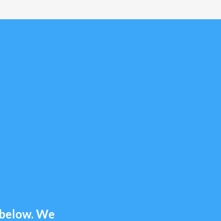
m below. We