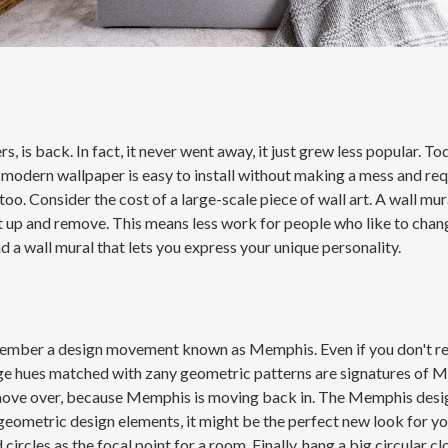
 is back. In fact, it never went away, it just grew less popular. T
 modern wallpaper is easy to install without making a mess and req
too. Consider the cost of a large-scale piece of wall art. A wall m
put up and remove. This means less work for people who like to chan
nd a wall mural that lets you express your unique personality.
remember a design movement known as Memphis. Even if you don't 
ange hues matched with zany geometric patterns are signatures of M
e over, because Memphis is moving back in. The Memphis design sty
eometric design elements, it might be the perfect new look for yo
 circles as the focal point for a room. Finally, hang a big circular