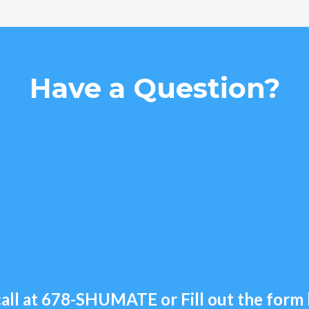
Have a Question?
all at
678-SHUMATE
or Fill out the for