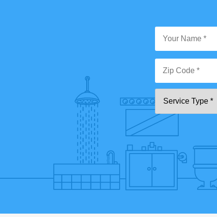
Y
N
*
Zi
Se
C
T
*"
pa
[0
9]
{5