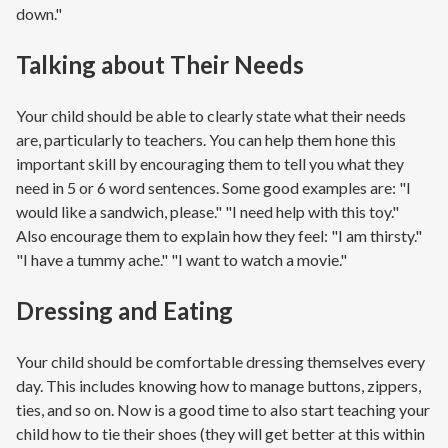
down."
Talking about Their Needs
Your child should be able to clearly state what their needs
are, particularly to teachers. You can help them hone this
important skill by encouraging them to tell you what they
need in 5 or 6 word sentences. Some good examples are: "I
would like a sandwich, please." "I need help with this toy."
Also encourage them to explain how they feel: "I am thirsty."
"I have a tummy ache." "I want to watch a movie."
Dressing and Eating
Your child should be comfortable dressing themselves every
day. This includes knowing how to manage buttons, zippers,
ties, and so on. Now is a good time to also start teaching your
child how to tie their shoes (they will get better at this within