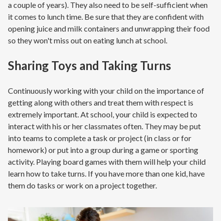
a couple of years). They also need to be self-sufficient when
it comes to lunch time. Be sure that they are confident with
opening juice and milk containers and unwrapping their food
so they won't miss out on eating lunch at school.
Sharing Toys and Taking Turns
Continuously working with your child on the importance of
getting along with others and treat them with respect is
extremely important. At school, your child is expected to
interact with his or her classmates often. They may be put
into teams to complete a task or project (in class or for
homework) or put into a group during a game or sporting
activity. Playing board games with them will help your child
learn how to take turns. If you have more than one kid, have
them do tasks or work on a project together.