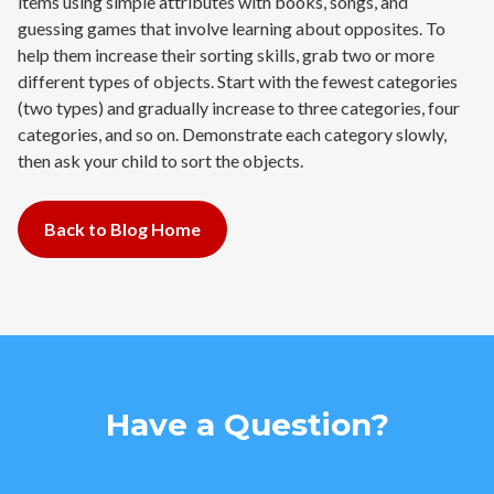
items using simple attributes with books, songs, and
guessing games that involve learning about opposites. To
help them increase their sorting skills, grab two or more
different types of objects. Start with the fewest categories
(two types) and gradually increase to three categories, four
categories, and so on. Demonstrate each category slowly,
then ask your child to sort the objects.
Back to Blog Home
Have a Question?