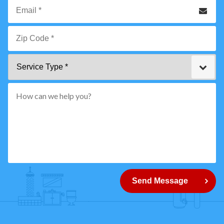
Phone
Email
*
Zip
Service
Code
Type
*"
pattern="
[0-
9]
{5}
How
can
Send Message
we
help
you?