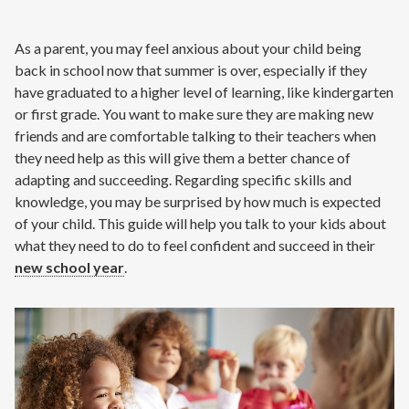
Contact
As a parent, you may feel anxious about your child being
Air Quality
back in school now that summer is over, especially if they
have graduated to a higher level of learning, like kindergarten
Signature Members
or first grade. You want to make sure they are making new
friends and are comfortable talking to their teachers when
Financing
they need help as this will give them a better chance of
Promotions
adapting and succeeding. Regarding specific skills and
knowledge, you may be surprised by how much is expected
Pay Your Bill Online
of your child. This guide will help you talk to your kids about
Join Our Team
what they need to do to feel confident and succeed in their
new school year
.
Commercial Services
Request A Service
Blog