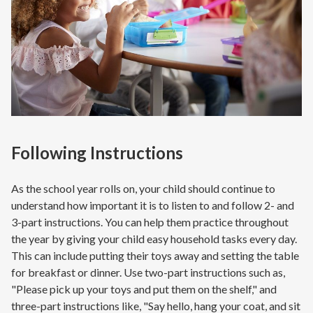
Following Instructions
As the school year rolls on, your child should continue to
understand how important it is to listen to and follow 2- and
3-part instructions. You can help them practice throughout
the year by giving your child easy household tasks every day.
This can include putting their toys away and setting the table
for breakfast or dinner. Use two-part instructions such as,
"Please pick up your toys and put them on the shelf," and
three-part instructions like, "Say hello, hang your coat, and sit