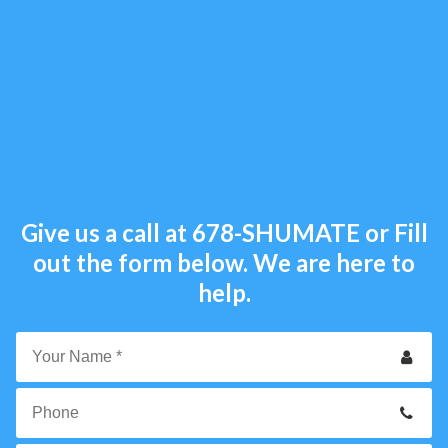
Give us a call at
678-SHUMATE
or Fill
out the form below. We are here to
help.
Your
Name
*