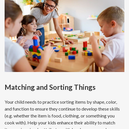
Matching and Sorting Things
Your child needs to practice sorting items by shape, color,
and function to ensure they continue to develop these skills
(e.g. whether the item is food, clothing, or something you
cook with). Help your kids enhance their ability to match