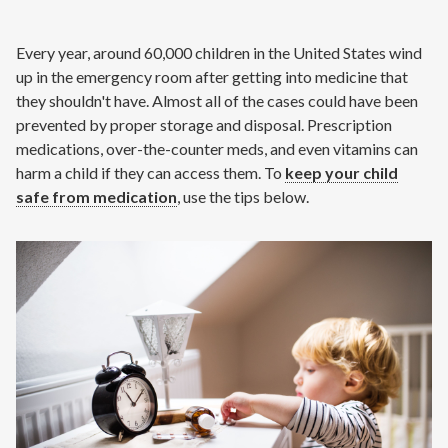
Contact
Every year, around 60,000 children in the United States wind
Air Quality
up in the emergency room after getting into medicine that
they shouldn't have. Almost all of the cases could have been
Signature Members
prevented by proper storage and disposal. Prescription
medications, over-the-counter meds, and even vitamins can
Financing
harm a child if they can access them. To
keep your child
Promotions
safe from medication
, use the tips below.
Pay Your Bill Online
Join Our Team
Commercial Services
Request A Service
Blog