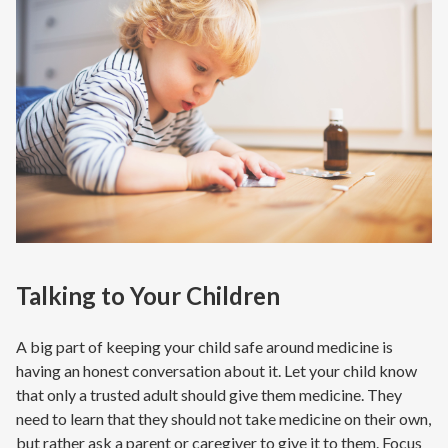
Talking to Your Children
A big part of keeping your child safe around medicine is
having an honest conversation about it. Let your child know
that only a trusted adult should give them medicine. They
need to learn that they should not take medicine on their own,
but rather ask a parent or caregiver to give it to them. Focus