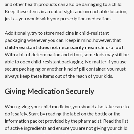
and other health products can also be damaging to a child.
Keep these items in an out of sight and unreachable location,
just as you would with your prescription medications.
Additionally, try to store medicine in child-resistant
packaging whenever you can. Keep in mind, however, that
child-resistant does not necessarily mean child-proof
.
With a bit of determination and effort, some kids may still be
able to open child-resistant packaging. No matter if you use
secure packaging or another kind of pill container, you must
always keep these items out of the reach of your kids.
Giving Medication Securely
When giving your child medicine, you should also take care to
do it safely. Start by reading the label on the bottle or the
information packet provided by the pharmacist. Read the list
of active ingredients and ensure you are not giving your child