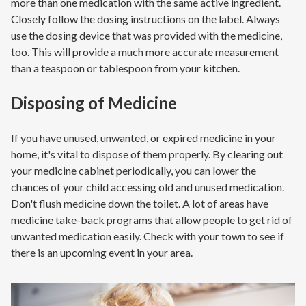
more than one medication with the same active ingredient.
Closely follow the dosing instructions on the label. Always
use the dosing device that was provided with the medicine,
too. This will provide a much more accurate measurement
than a teaspoon or tablespoon from your kitchen.
Disposing of Medicine
If you have unused, unwanted, or expired medicine in your
home, it's vital to dispose of them properly. By clearing out
your medicine cabinet periodically, you can lower the
chances of your child accessing old and unused medication.
Don't flush medicine down the toilet. A lot of areas have
medicine take-back programs that allow people to get rid of
unwanted medication easily. Check with your town to see if
there is an upcoming event in your area.