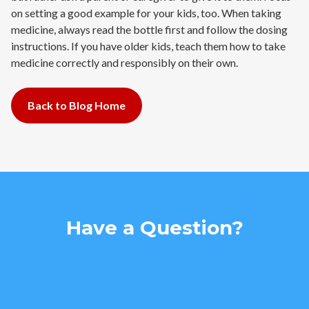
on setting a good example for your kids, too. When taking
medicine, always read the bottle first and follow the dosing
instructions. If you have older kids, teach them how to take
medicine correctly and responsibly on their own.
Back to Blog Home
Have a Question?