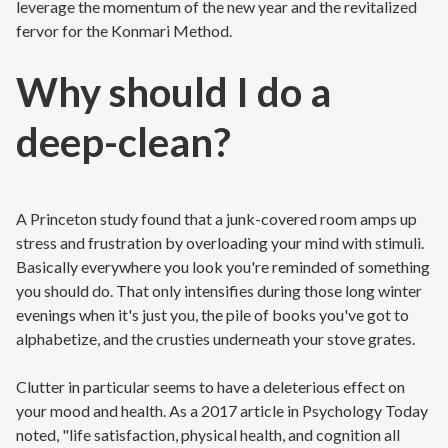
leverage the momentum of the new year and the revitalized
fervor for the Konmari Method.
Why should I do a
deep-clean?
A Princeton study found that a junk-covered room amps up
stress and frustration by overloading your mind with stimuli.
Basically everywhere you look you're reminded of something
you should do. That only intensifies during those long winter
evenings when it's just you, the pile of books you've got to
alphabetize, and the crusties underneath your stove grates.
Clutter in particular seems to have a deleterious effect on
your mood and health. As a 2017 article in Psychology Today
noted, "life satisfaction, physical health, and cognition all