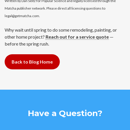
Written by Dan Seitz for Popular Science and legally licensed through the
Matcha publisher network. Please direct all licensing questions to
legal@getmatcha.com.
Why wait until spring to do some remodeling, painting, or
other home project?
Reach out for a service quote
—
before the spring rush.
Back to Blog Home
Have a Question?