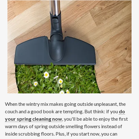
Contact
Air Quality
Signature Members
Financing
Promotions
Pay Your Bill Online
Join Our Team
Commercial Services
When the wintry mix makes going outside unpleasant, the
Request A Service
couch and a good book are tempting. But think: if you
do
Blog
your spring cleaning now
, you'll be able to enjoy the first
warm days of spring outside smelling flowers instead of
inside scrubbing floors. Plus, if you start now, you can