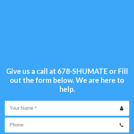
Give us a call at
678-SHUMATE
or Fill
out the form below. We are here to
help.
Your
Name
*