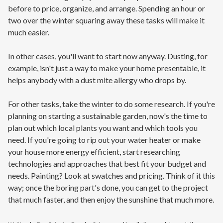
before to price, organize, and arrange. Spending an hour or
two over the winter squaring away these tasks will make it
much easier.
In other cases, you'll want to start now anyway. Dusting, for
example, isn't just a way to make your home presentable, it
helps anybody with a dust mite allergy who drops by.
For other tasks, take the winter to do some research. If you're
planning on starting a sustainable garden, now's the time to
plan out which local plants you want and which tools you
need. If you're going to rip out your water heater or make
your house more energy efficient, start researching
technologies and approaches that best fit your budget and
needs. Painting? Look at swatches and pricing. Think of it this
way; once the boring part's done, you can get to the project
that much faster, and then enjoy the sunshine that much more.