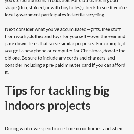
you stored the items in question. For clothes not in good
shape (thin, stained, or with tiny holes), check to see if you're
local government participates in textile recycling.
Next consider what you've accumulated—gifts, free stuff
from work, clothes and toys for yourself—over the year and
pare down items that serve similar purposes. For example, if
you got a new phone or computer for Christmas, donate the
old one. Be sure to include any cords and chargers, and
consider including a pre-paid minutes card if you can afford
it.
Tips for tackling big
indoors projects
During winter we spend more time in our homes, and when