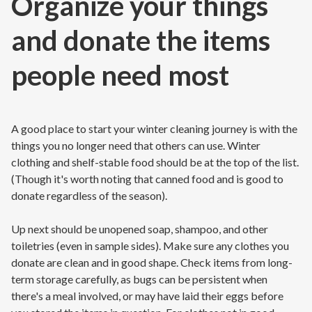
Organize your things
and donate the items
people need most
A good place to start your winter cleaning journey is with the
things you no longer need that others can use. Winter
clothing and shelf-stable food should be at the top of the list.
(Though it's worth noting that canned food and is good to
donate regardless of the season).
Up next should be unopened soap, shampoo, and other
toiletries (even in sample sides). Make sure any clothes you
donate are clean and in good shape. Check items from long-
term storage carefully, as bugs can be persistent when
there's a meal involved, or may have laid their eggs before