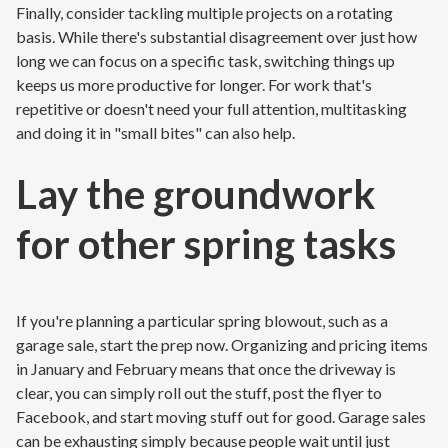
Finally, consider tackling multiple projects on a rotating
basis. While there's substantial disagreement over just how
long we can focus on a specific task, switching things up
keeps us more productive for longer. For work that's
repetitive or doesn't need your full attention, multitasking
and doing it in "small bites" can also help.
Lay the groundwork
for other spring tasks
If you're planning a particular spring blowout, such as a
garage sale, start the prep now. Organizing and pricing items
in January and February means that once the driveway is
clear, you can simply roll out the stuff, post the flyer to
Facebook, and start moving stuff out for good. Garage sales
can be exhausting simply because people wait until just