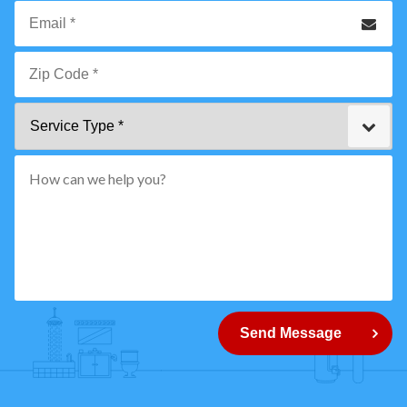
Phone
Email
*
Zip
Service
Code
Type
*"
pattern="
[0-
9]
{5}
How
can
Send Message
we
help
you?