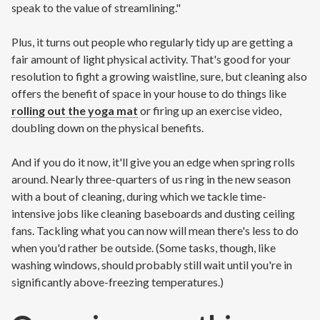
speak to the value of streamlining."
Plus, it turns out people who regularly tidy up are getting a
fair amount of light physical activity. That's good for your
resolution to fight a growing waistline, sure, but cleaning also
offers the benefit of space in your house to do things like
rolling out the yoga mat
or firing up an exercise video,
doubling down on the physical benefits.
And if you do it now, it'll give you an edge when spring rolls
around. Nearly three-quarters of us ring in the new season
with a bout of cleaning, during which we tackle time-
intensive jobs like cleaning baseboards and dusting ceiling
fans. Tackling what you can now will mean there's less to do
when you'd rather be outside. (Some tasks, though, like
washing windows, should probably still wait until you're in
significantly above-freezing temperatures.)