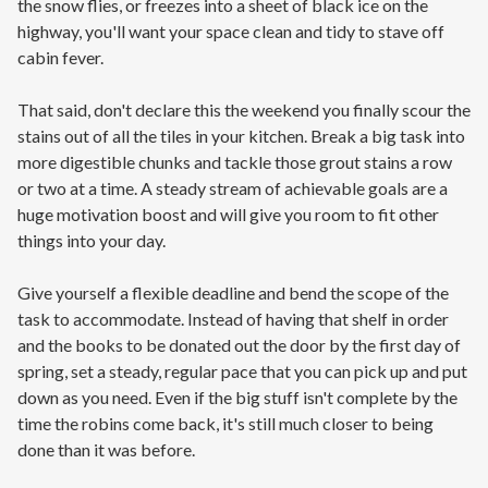
the snow flies, or freezes into a sheet of black ice on the
highway, you'll want your space clean and tidy to stave off
cabin fever.
That said, don't declare this the weekend you finally scour the
stains out of all the tiles in your kitchen. Break a big task into
more digestible chunks and tackle those grout stains a row
or two at a time. A steady stream of achievable goals are a
huge motivation boost and will give you room to fit other
things into your day.
Give yourself a flexible deadline and bend the scope of the
task to accommodate. Instead of having that shelf in order
and the books to be donated out the door by the first day of
spring, set a steady, regular pace that you can pick up and put
down as you need. Even if the big stuff isn't complete by the
time the robins come back, it's still much closer to being
done than it was before.