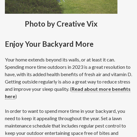
Photo by Creative Vix
Enjoy Your Backyard More
Your home extends beyond its walls, or at least it can.
Spending more time outdoors in 2023 is a great resolution to
have, with its added health benefits of fresh air and vitamin D.
Getting outside regularly is also a great way to reduce stress
and improve your sleep quality. (
Read about more benefits
here
)
In order to want to spend more time in your backyard, you
need to keep it appealing throughout the year. Set a lawn
maintenance schedule that includes regular pest control to
keep your outdoor entertaining space free of bites and