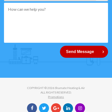
*"
pattern="
[0-
9]
{5}
How
can
Send Message
we
help
you?
COPYRIGHT © 2026 Shumate Heating & Air
ALL RIGHTS RESERVED.
Promotions