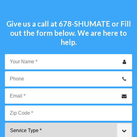
Give us a call at
678-SHUMATE
or Fill
out the form below. We are here to
help.
Your
Name
*
Phone
Email
*
Zip
Service
Code
Type