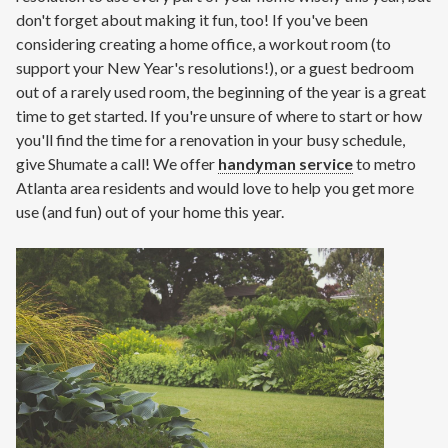
don't forget about making it fun, too! If you've been
considering creating a home office, a workout room (to
support your New Year's resolutions!), or a guest bedroom
out of a rarely used room, the beginning of the year is a great
time to get started. If you're unsure of where to start or how
you'll find the time for a renovation in your busy schedule,
give Shumate a call! We offer
handyman service
to metro
Atlanta area residents and would love to help you get more
use (and fun) out of your home this year.