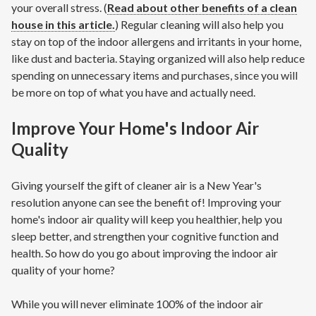
your overall stress. (
Read about other benefits of a clean
house in this article.
) Regular cleaning will also help you
stay on top of the indoor allergens and irritants in your home,
like dust and bacteria. Staying organized will also help reduce
spending on unnecessary items and purchases, since you will
be more on top of what you have and actually need.
Improve Your Home's Indoor Air
Quality
Giving yourself the gift of cleaner air is a New Year's
resolution anyone can see the benefit of! Improving your
home's indoor air quality will keep you healthier, help you
sleep better, and strengthen your cognitive function and
health. So how do you go about improving the indoor air
quality of your home?
While you will never eliminate 100% of the indoor air