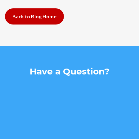
Back to Blog Home
Have a Question?