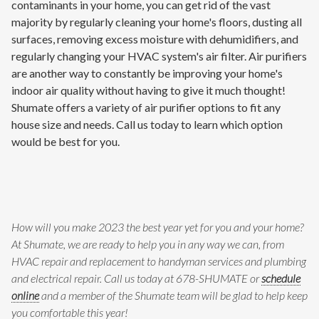
contaminants in your home, you can get rid of the vast
majority by regularly cleaning your home's floors, dusting all
surfaces, removing excess moisture with dehumidifiers, and
regularly changing your HVAC system's air filter. Air purifiers
are another way to constantly be improving your home's
indoor air quality without having to give it much thought!
Shumate offers a variety of air purifier options to fit any
house size and needs. Call us today to learn which option
would be best for you.
How will you make 2023 the best year yet for you and your home?
At Shumate, we are ready to help you in any way we can, from
HVAC repair and replacement to handyman services and plumbing
and electrical repair. Call us today at 678-SHUMATE or
schedule
online
and a member of the Shumate team will be glad to help keep
you comfortable this year!