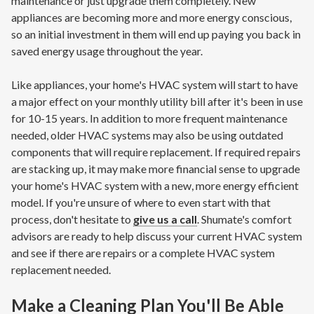
maintenance or just upgrade them completely. New
appliances are becoming more and more energy conscious,
so an initial investment in them will end up paying you back in
saved energy usage throughout the year.
Like appliances, your home's HVAC system will start to have
a major effect on your monthly utility bill after it's been in use
for 10-15 years. In addition to more frequent maintenance
needed, older HVAC systems may also be using outdated
components that will require replacement. If required repairs
are stacking up, it may make more financial sense to upgrade
your home's HVAC system with a new, more energy efficient
model. If you're unsure of where to even start with that
process, don't hesitate to
give us a call
. Shumate's comfort
advisors are ready to help discuss your current HVAC system
and see if there are repairs or a complete HVAC system
replacement needed.
Make a Cleaning Plan You'll Be Able