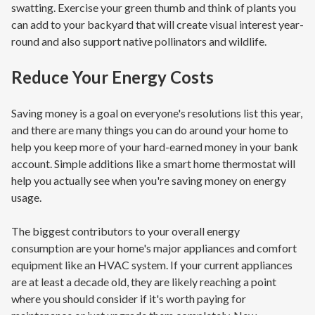
swatting. Exercise your green thumb and think of plants you
can add to your backyard that will create visual interest year-
round and also support native pollinators and wildlife.
Reduce Your Energy Costs
Saving money is a goal on everyone's resolutions list this year,
and there are many things you can do around your home to
help you keep more of your hard-earned money in your bank
account. Simple additions like a smart home thermostat will
help you actually see when you're saving money on energy
usage.
The biggest contributors to your overall energy
consumption are your home's major appliances and comfort
equipment like an HVAC system. If your current appliances
are at least a decade old, they are likely reaching a point
where you should consider if it's worth paying for