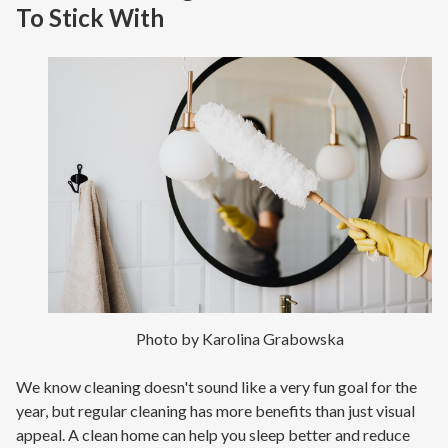
To Stick With
Photo by Karolina Grabowska
We know cleaning doesn't sound like a very fun goal for the
year, but regular cleaning has more benefits than just visual
appeal. A clean home can help you sleep better and reduce