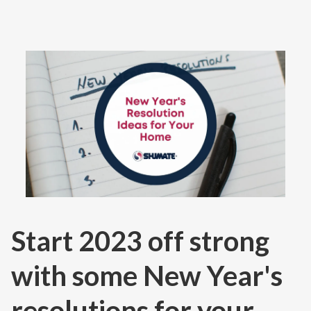
Contact
Air Quality
Signature Members
Financing
Promotions
Pay Your Bill Online
Join Our Team
Commercial Services
Start 2023 off strong
Request A Service
Blog
with some New Year's
resolutions for your