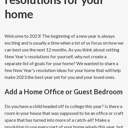
home
Welcome to 2023! The beginning of a new year is always
exciting and is usually a time when a lot of us focus on how we
can best use the next 12 months. As you think about setting
New Year's resolutions for yourself, why not create a
separate list of goals for your home? We wanted to share a
few New Year's resolution ideas for your home that will help
make 2023 the best year yet for you and your loved ones.
Add a Home Office or Guest Bedroom
Do you have a child headed off to college this year? Is there a
room in your house that was supposed to be an office or craft
space that has turned into more of a catch-all? Make a
resolution to use every part of your home wisely this year, but