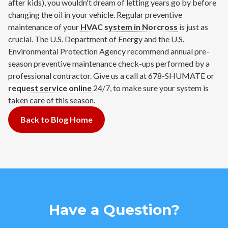
after kids), you wouldn't dream of letting years go by before
changing the oil in your vehicle. Regular preventive
maintenance of your
HVAC system in Norcross
is just as
crucial. The U.S. Department of Energy and the U.S.
Environmental Protection Agency recommend annual pre-
season preventive maintenance check-ups performed by a
professional contractor. Give us a call at 678-SHUMATE or
request service online
24/7, to make sure your system is
taken care of this season.
Back to Blog Home
Have a Question?