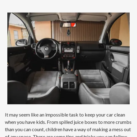
Contact
Signature Members
Financing
Promotions
Pay Your Bill Online
Join Our Team
Commercial Services
Request A Service
Blog
It may seem like an impossible task to keep your car clean
when you have kids. From spilled juice boxes to more crumbs
than you can count, children have a way of making a mess out
of any space. There are some tips and tricks you can follow,