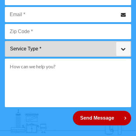
*
Phone
Email
*
Zip
Service
Code
Type
*"
pattern="
[0-
9]
{5}
How
can
Send Message
we
help