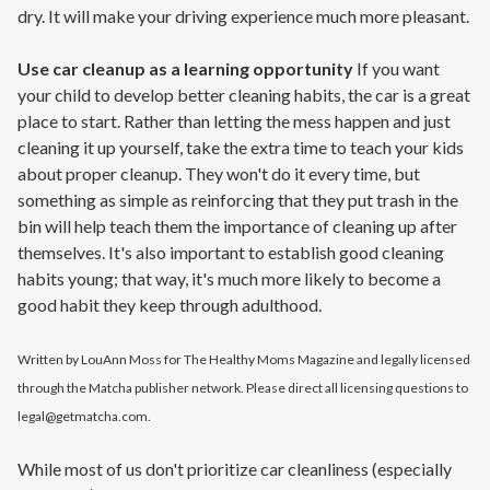
dry. It will make your driving experience much more pleasant.
Use car cleanup as a learning opportunity
If you want
your child to develop better cleaning habits, the car is a great
place to start. Rather than letting the mess happen and just
cleaning it up yourself, take the extra time to teach your kids
about proper cleanup. They won't do it every time, but
something as simple as reinforcing that they put trash in the
bin will help teach them the importance of cleaning up after
themselves. It's also important to establish good cleaning
habits young; that way, it's much more likely to become a
good habit they keep through adulthood.
Written by LouAnn Moss for The Healthy Moms Magazine and legally licensed
through the Matcha publisher network. Please direct all licensing questions to
legal@getmatcha.com.
While most of us don't prioritize car cleanliness (especially