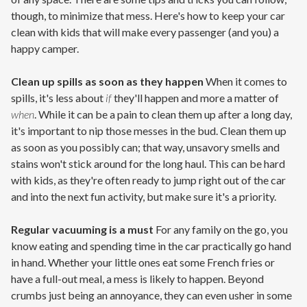
though, to minimize that mess. Here's how to keep your car
clean with kids that will make every passenger (and you) a
happy camper.
Clean up spills as soon as they happen
When it comes to
spills, it's less about
if
they'll happen and more a matter of
when
. While it can be a pain to clean them up after a long day,
it's important to nip those messes in the bud. Clean them up
as soon as you possibly can; that way, unsavory smells and
stains won't stick around for the long haul. This can be hard
with kids, as they're often ready to jump right out of the car
and into the next fun activity, but make sure it's a priority.
Regular vacuuming is a must
For any family on the go, you
know eating and spending time in the car practically go hand
in hand. Whether your little ones eat some French fries or
have a full-out meal, a mess is likely to happen. Beyond
crumbs just being an annoyance, they can even usher in some