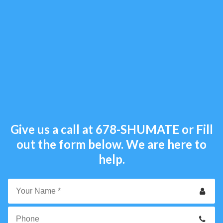
Give us a call at
678-SHUMATE
or Fill
out the form below. We are here to
help.
Your
Name