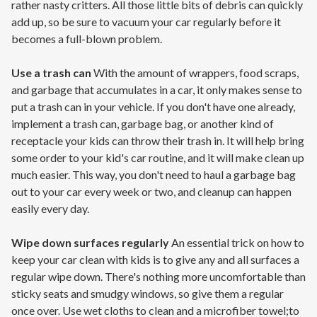
rather nasty critters. All those little bits of debris can quickly
add up, so be sure to vacuum your car regularly before it
becomes a full-blown problem.
Use a trash can
With the amount of wrappers, food scraps,
and garbage that accumulates in a car, it only makes sense to
put a trash can in your vehicle. If you don't have one already,
implement a trash can, garbage bag, or another kind of
receptacle your kids can throw their trash in. It will help bring
some order to your kid's car routine, and it will make clean up
much easier. This way, you don't need to haul a garbage bag
out to your car every week or two, and cleanup can happen
easily every day.
Wipe down surfaces regularly
An essential trick on how to
keep your car clean with kids is to give any and all surfaces a
regular wipe down. There's nothing more uncomfortable than
sticky seats and smudgy windows, so give them a regular
once over. Use wet cloths to clean and a microfiber towel;to