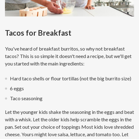
Tacos for Breakfast
You've heard of breakfast burritos, so why not breakfast
tacos? This is so simple it doesn't need a recipe, but we'll get
you started with the main ingredients:
Hard taco shells or flour tortillas (not the big burrito size)
6 eggs
Taco seasoning
Let the younger kids shake the seasoning in the eggs and beat
with a whisk. Let the older kids help scramble the eggs in the
pan. Set out your choice of toppings Most kids love shredded
cheese. Yours might love salsa, lettuce, and tomato too. Let