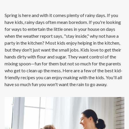
Contact
Spring is here and with it comes plenty of rainy days. If you
Air Quality
have kids, rainy days often mean boredom. If you're looking
for ways to entertain the little ones in your house on days
Signature Members
when the weather report says, "stay inside," why not have a
party in the kitchen? Most kids enjoy helping in the kitchen,
Financing
but they don't just want the small jobs. Kids love to get their
Promotions
hands dirty with flour and sugar. They want control of the
mixing spoon—fun for them but not so much for the parents
Pay Your Bill Online
who get to clean up the mess. Here are a few of the best kid-
Join Our Team
friendly recipes you can enjoy making with the kids. You'll all
have so much fun you won't want the rain to go away.
Commercial Services
Request A Service
Blog