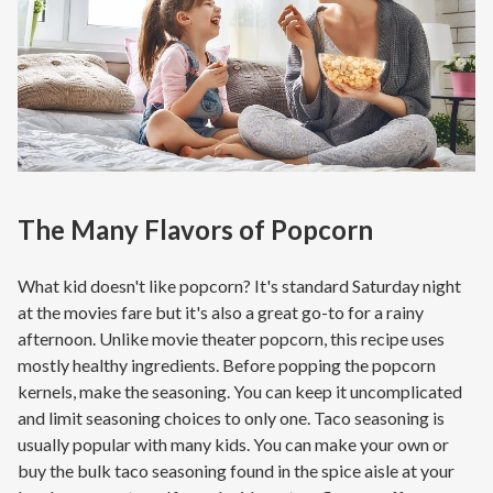
The Many Flavors of Popcorn
What kid doesn't like popcorn? It's standard Saturday night
at the movies fare but it's also a great go-to for a rainy
afternoon. Unlike movie theater popcorn, this recipe uses
mostly healthy ingredients. Before popping the popcorn
kernels, make the seasoning. You can keep it uncomplicated
and limit seasoning choices to only one. Taco seasoning is
usually popular with many kids. You can make your own or
buy the bulk taco seasoning found in the spice aisle at your