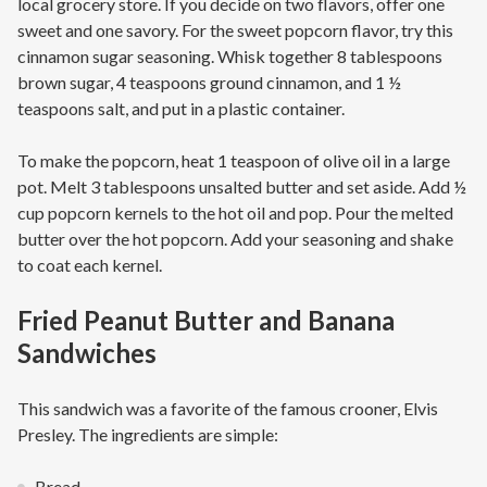
local grocery store. If you decide on two flavors, offer one
sweet and one savory. For the sweet popcorn flavor, try this
cinnamon sugar seasoning. Whisk together 8 tablespoons
brown sugar, 4 teaspoons ground cinnamon, and 1 ½
teaspoons salt, and put in a plastic container.
To make the popcorn, heat 1 teaspoon of olive oil in a large
pot. Melt 3 tablespoons unsalted butter and set aside. Add ½
cup popcorn kernels to the hot oil and pop. Pour the melted
butter over the hot popcorn. Add your seasoning and shake
to coat each kernel.
Fried Peanut Butter and Banana
Sandwiches
This sandwich was a favorite of the famous crooner, Elvis
Presley. The ingredients are simple:
Bread