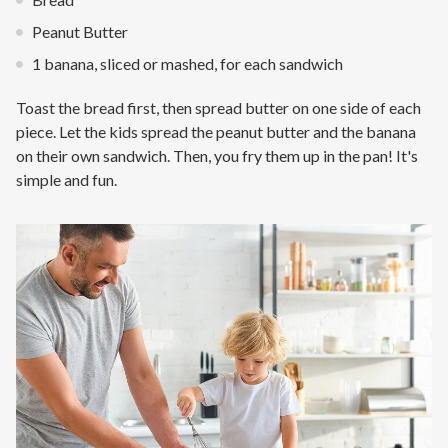
Peanut Butter
1 banana, sliced or mashed, for each sandwich
Toast the bread first, then spread butter on one side of each
piece. Let the kids spread the peanut butter and the banana
on their own sandwich. Then, you fry them up in the pan! It's
simple and fun.