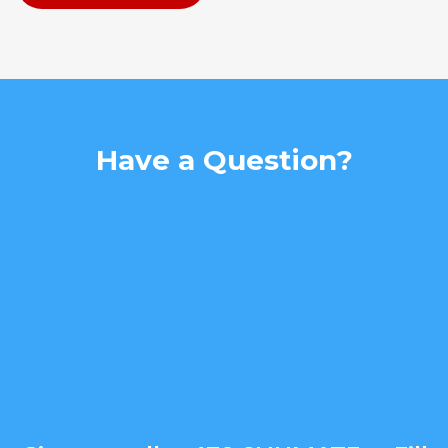
Have a Question?