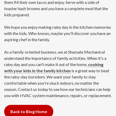
them fill their own tacos and enjoy. Serve with a side of
toaster hash browns and you have a complete meal that the
kids prepared.
We hope you enjoy making rainy day in the kitchen memories
with the kids. Who knows, maybe you'll discover you have an
aspiring chef in the family.
As a family-oriented business, we at Shumate Mechanical
understand the importance of family activities. When it's a
rainy day and you can't make it out of the home,
cooking
with your kids in the family kitchen
is a great way to beat
the rainy-day boredom. We want your family to stay
comfortable when you're stuck indoors, no matter the
season. Contact us today to see how our technicians can help
you with HVAC system maintenance, repairs, or replacement.
Back to Blog Home