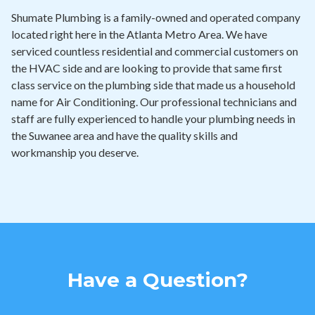
Shumate Plumbing is a family-owned and operated company
located right here in the Atlanta Metro Area. We have
serviced countless residential and commercial customers on
the HVAC side and are looking to provide that same first
class service on the plumbing side that made us a household
name for Air Conditioning. Our professional technicians and
staff are fully experienced to handle your plumbing needs in
the Suwanee area and have the quality skills and
workmanship you deserve.
Have a Question?