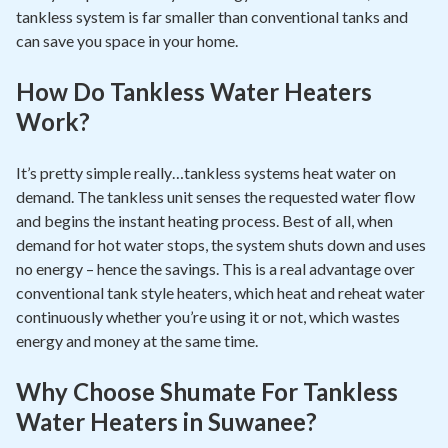
tankless system is far smaller than conventional tanks and
can save you space in your home.
How Do Tankless Water Heaters
Work?
It’s pretty simple really…tankless systems heat water on
demand. The tankless unit senses the requested water flow
and begins the instant heating process. Best of all, when
demand for hot water stops, the system shuts down and uses
no energy – hence the savings. This is a real advantage over
conventional tank style heaters, which heat and reheat water
continuously whether you’re using it or not, which wastes
energy and money at the same time.
Why Choose Shumate For Tankless
Water Heaters in Suwanee?