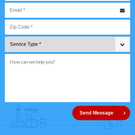
*
Phone
Email
*
Zip
Service
Code
Type
*"
pattern="
[0-
9]
{5}
How
can
Send Message
we
help
you?