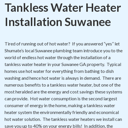
Contact
Tankless Water Heater
Signature Members
Installation Suwanee
Financing
Promotions
Tired of running out of hot water? If you answered “yes” let
Pay Your Bill Online
Shumate’s local Suwanee plumbing team introduce you to the
world of endless hot water through the installation of a
Join Our Team
tankless water heater in your Suwanee GA property. Typical
Commercial Services
homes use hot water for everything from bathing to dish
washing and hence hot water is always in demand. There are
Request A Service
numerous benefits to a tankless water heater, but one of the
Blog
most heralded are the energy and cost savings these systems
can provide. Hot water consumption is the second largest
consumer of energy in the home, making a tankless water
heater system the environmentally friendly and economical
hot water solution. The tankless water heaters we install can
save you up to 40% on your energy bills! In addition, the