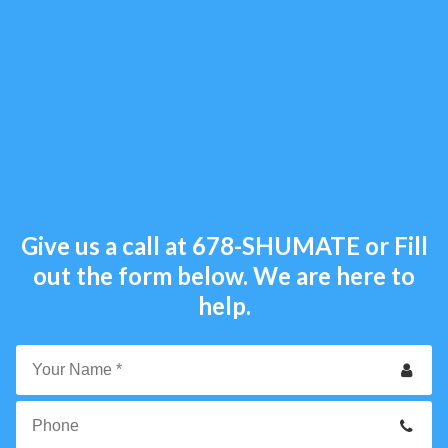
Give us a call at
678-SHUMATE
or Fill
out the form below. We are here to
help.
Your
Name