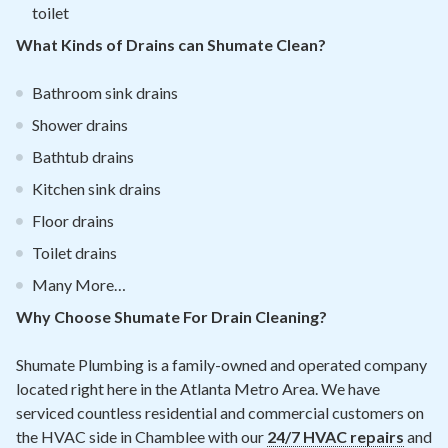
toilet
What Kinds of Drains can Shumate Clean?
Bathroom sink drains
Shower drains
Bathtub drains
Kitchen sink drains
Floor drains
Toilet drains
Many More…
Why Choose Shumate For Drain Cleaning?
Shumate Plumbing is a family-owned and operated company
located right here in the Atlanta Metro Area. We have
serviced countless residential and commercial customers on
the HVAC side in Chamblee with our
24/7 HVAC repairs
and