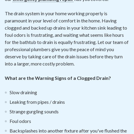
The drain system in your home working properly is
paramount in your level of comfort in the home. Having
clogged and backed up drains in your kitchen sink leading to
foul odors is frustrating, and waiting what seems like hours
for the bathtub to drain is equally frustrating. Let our team of
professional plumbers give you the peace of mind you
deserve by taking care of the drain issues before they turn
into a larger, more costly problem.
What are the Warning Signs of a Clogged Drain?
Slow draining
Leaking from pipes / drains
Strange gurgling sounds
Foul odors
Backsplashes into another fixture after you've flushed the