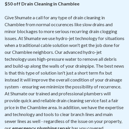
Contact
$50 off Drain Cleaning in Chamblee
Give Shumate a call for any type of drain cleaning in
Air Quality
Chamblee from normal occurences like slow drains and
minor blockages to more serious recurring drain clogging
Signature Members
issues. At Shumate we use hydro-jet technology for situations
Financing
when a traditional cable solution won't get the job done for
our Chamblee neighbors. Our advanced hydro-jet
Promotions
technology uses high-pressure water to remove all debris
Pay Your Bill Online
and build-up along the walls of your drainpipe. The best news
is that this type of solution isn't just a short term fix but
Join Our Team
instead it will improve the overall condition of your drainage
system - ensuring we minimize the possibility of recurrence.
Commercial Services
At Shumate our trained and professional plumbers will
Request A Service
provide quick and reliable drain cleaning service fast a fair
price in the Chamblee area. In addition, we have the expertise
Blog
and technology and tools to clear branch lines and main
sewer lines as well - regardless of the issue on your property,
our
emergency plumbing repair
has you covered.