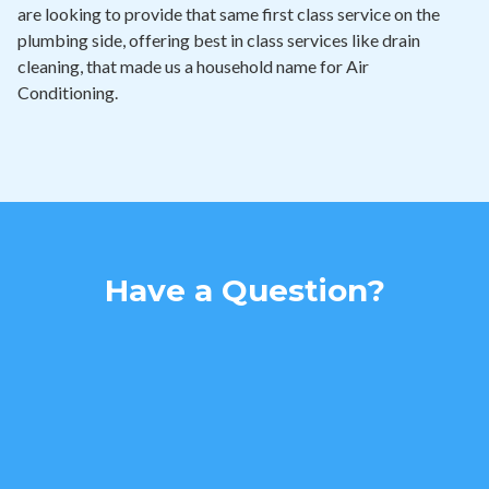
are looking to provide that same first class service on the
plumbing side, offering best in class services like drain
cleaning, that made us a household name for Air
Conditioning.
Have a Question?