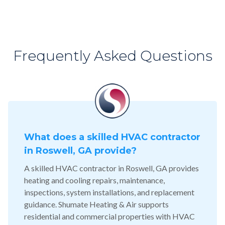
Frequently Asked Questions
What does a skilled HVAC contractor
in Roswell, GA provide?
A skilled HVAC contractor in Roswell, GA provides
heating and cooling repairs, maintenance,
inspections, system installations, and replacement
guidance. Shumate Heating & Air supports
residential and commercial properties with HVAC