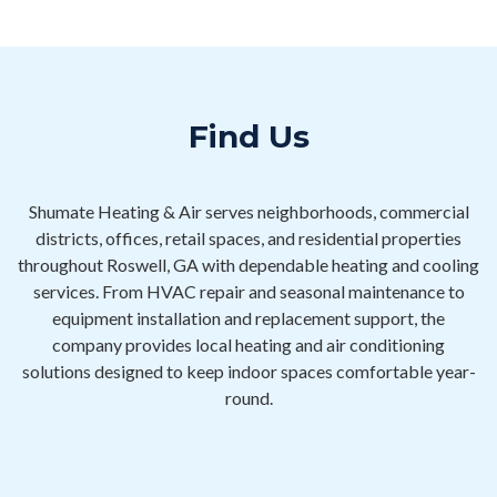
Find Us
Shumate Heating & Air serves neighborhoods, commercial
districts, offices, retail spaces, and residential properties
throughout Roswell, GA with dependable heating and cooling
services. From HVAC repair and seasonal maintenance to
equipment installation and replacement support, the
company provides local heating and air conditioning
solutions designed to keep indoor spaces comfortable year-
round.