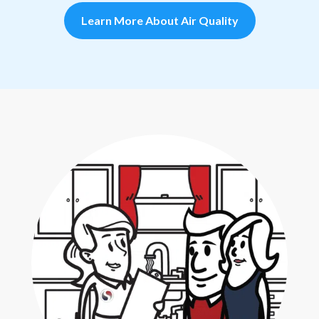
Learn More About Air Quality