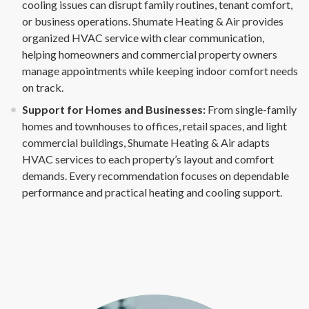
cooling issues can disrupt family routines, tenant comfort,
or business operations. Shumate Heating & Air provides
organized HVAC service with clear communication,
helping homeowners and commercial property owners
manage appointments while keeping indoor comfort needs
on track.
Support for Homes and Businesses:
From single-family
homes and townhouses to offices, retail spaces, and light
commercial buildings, Shumate Heating & Air adapts
HVAC services to each property’s layout and comfort
demands. Every recommendation focuses on dependable
performance and practical heating and cooling support.