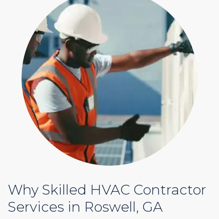
Why Skilled HVAC Contractor
Services in Roswell, GA