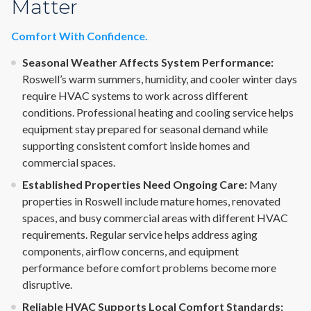
Matter
Comfort With Confidence.
Seasonal Weather Affects System Performance:
Roswell’s warm summers, humidity, and cooler winter days
require HVAC systems to work across different
conditions. Professional heating and cooling service helps
equipment stay prepared for seasonal demand while
supporting consistent comfort inside homes and
commercial spaces.
Established Properties Need Ongoing Care:
Many
properties in Roswell include mature homes, renovated
spaces, and busy commercial areas with different HVAC
requirements. Regular service helps address aging
components, airflow concerns, and equipment
performance before comfort problems become more
disruptive.
Reliable HVAC Supports Local Comfort Standards: