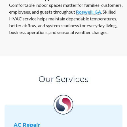
Comfortable indoor spaces matter for families, customers,
employees, and guests throughout
Roswell, GA
. Skilled
HVAC service helps maintain dependable temperatures,
better airflow, and system readiness for everyday living,
business operations, and seasonal weather changes.
Our Services
AC Repair