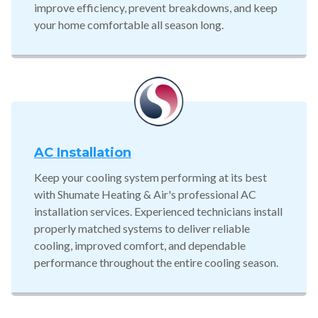
improve efficiency, prevent breakdowns, and keep
your home comfortable all season long.
AC Installation
Keep your cooling system performing at its best
with Shumate Heating & Air's professional AC
installation services. Experienced technicians install
properly matched systems to deliver reliable
cooling, improved comfort, and dependable
performance throughout the entire cooling season.