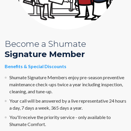
Become a Shumate
Signature Member
Benefits & Special Discounts
Shumate Signature Members enjoy pre-season preventive
maintenance check-ups twice a year including inspection,
cleaning, and tune-up.
Your call will be answered by a live representative 24 hours
a day, 7 days a week, 365 days a year.
You'll receive the priority service - only available to
Shumate Comfort.