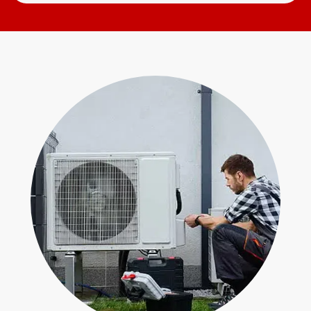
Search
Open
for
Form
help