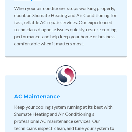
When your air conditioner stops working properly,
count on Shumate Heating and Air Conditioning for
fast, reliable AC repair services. Our experienced
technicians diagnose issues quickly, restore cooling
performance, and help keep your home or business
comfortable when it matters most.
AC Maintenance
Keep your cooling system running at its best with
Shumate Heating and Air Conditioning’s
professional AC maintenance services. Our
technicians inspect, clean, and tune your system to