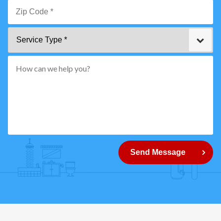
Email
*
Zip
Service
Code
Type
*"
pattern="
[0-
9]
{5}
How
can
Send Message
we
help
you?