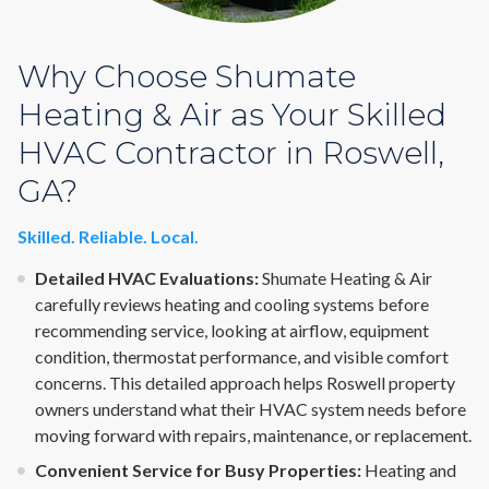
Why Choose Shumate
Heating & Air as Your Skilled
HVAC Contractor in Roswell,
GA?
Skilled. Reliable. Local.
Detailed HVAC Evaluations:
Shumate Heating & Air
carefully reviews heating and cooling systems before
recommending service, looking at airflow, equipment
condition, thermostat performance, and visible comfort
concerns. This detailed approach helps Roswell property
owners understand what their HVAC system needs before
moving forward with repairs, maintenance, or replacement.
Convenient Service for Busy Properties:
Heating and