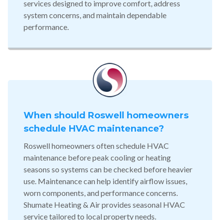
services designed to improve comfort, address
system concerns, and maintain dependable
performance.
When should Roswell homeowners
schedule HVAC maintenance?
Roswell homeowners often schedule HVAC
maintenance before peak cooling or heating
seasons so systems can be checked before heavier
use. Maintenance can help identify airflow issues,
worn components, and performance concerns.
Shumate Heating & Air provides seasonal HVAC
service tailored to local property needs.