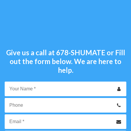
Give us a call at
678-SHUMATE
or Fill
out the form below. We are here to
help.
Your
Name
*
Phone