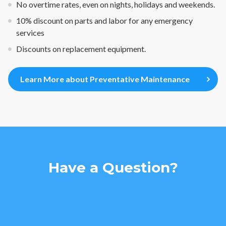
No overtime rates, even on nights, holidays and weekends.
10% discount on parts and labor for any emergency
services
Discounts on replacement equipment.
Learn More about Preventative Maintenance
Have a Question?