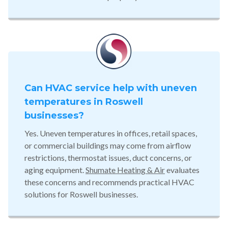
Can HVAC service help with uneven
temperatures in Roswell
businesses?
Yes. Uneven temperatures in offices, retail spaces,
or commercial buildings may come from airflow
restrictions, thermostat issues, duct concerns, or
aging equipment.
Shumate Heating & Air
evaluates
these concerns and recommends practical HVAC
solutions for Roswell businesses.